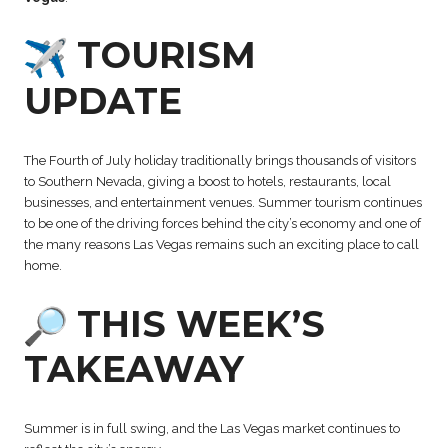
TOURISM
UPDATE
The Fourth of July holiday traditionally brings thousands of visitors
to Southern Nevada, giving a boost to hotels, restaurants, local
businesses, and entertainment venues. Summer tourism continues
to be one of the driving forces behind the city’s economy and one of
the many reasons Las Vegas remains such an exciting place to call
home.
THIS WEEK’S
TAKEAWAY
Summer is in full swing, and the Las Vegas market continues to