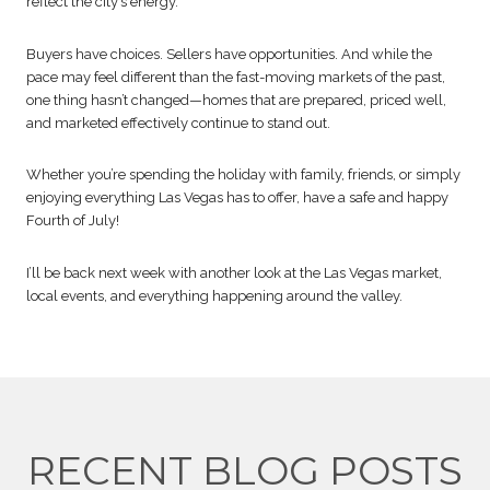
reflect the city’s energy.
Buyers have choices. Sellers have opportunities. And while the
pace may feel different than the fast-moving markets of the past,
one thing hasn’t changed—homes that are prepared, priced well,
and marketed effectively continue to stand out.
Whether you’re spending the holiday with family, friends, or simply
enjoying everything Las Vegas has to offer, have a safe and happy
Fourth of July!
I’ll be back next week with another look at the Las Vegas market,
local events, and everything happening around the valley.
RECENT BLOG POSTS