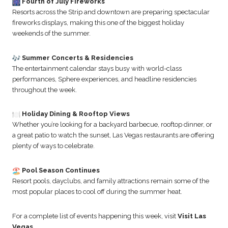
Fourth of July Fireworks
Resorts across the Strip and downtown are preparing spectacular
fireworks displays, making this one of the biggest holiday
weekends of the summer.
Summer Concerts & Residencies
The entertainment calendar stays busy with world-class
performances, Sphere experiences, and headline residencies
throughout the week.
Holiday Dining & Rooftop Views
Whether you’re looking for a backyard barbecue, rooftop dinner, or
a great patio to watch the sunset, Las Vegas restaurants are offering
plenty of ways to celebrate.
Pool Season Continues
Resort pools, dayclubs, and family attractions remain some of the
most popular places to cool off during the summer heat.
For a complete list of events happening this week, visit
Visit Las
Vegas
.