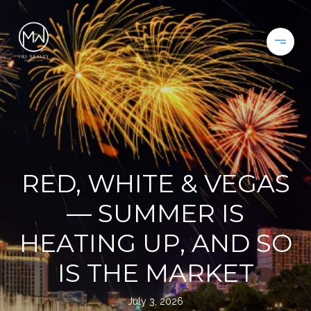
RED, WHITE & VEGAS
— SUMMER IS
HEATING UP, AND SO
IS THE MARKET
July 3, 2026