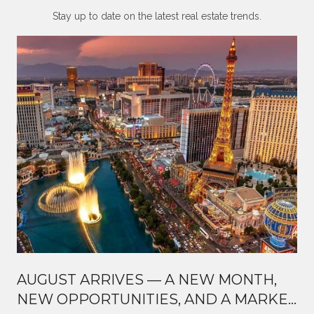
Stay up to date on the latest real estate trends.
AUGUST ARRIVES — A NEW MONTH,
NEW OPPORTUNITIES, AND A MARKET