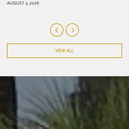
WORTH WATCHING
AUGUST 5, 2026
VIEW ALL