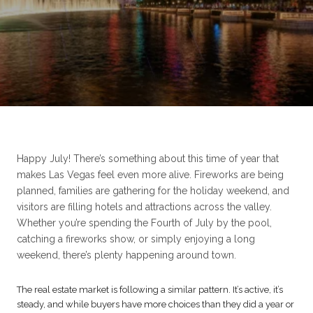
Happy July! There’s something about this time of year that
makes Las Vegas feel even more alive. Fireworks are being
planned, families are gathering for the holiday weekend, and
visitors are filling hotels and attractions across the valley.
Whether you’re spending the Fourth of July by the pool,
catching a fireworks show, or simply enjoying a long
weekend, there’s plenty happening around town.
The real estate market is following a similar pattern. It’s active, it’s
steady, and while buyers have more choices than they did a year or