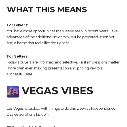
WHAT THIS MEANS
For Buyers:
You have more opportunities than we’ve seen in recent years. Take
advantage of the additional inventory, but be prepared when you
find a home that feels like the right fit.
For Sellers:
Today’s buyers are informed and selective. First impressions matter
more than ever, making presentation and pricing key to a
successful sale.
VEGAS VIBES
Las Vegas is packed with things to do this week as Independence
Day celebrations kick off.