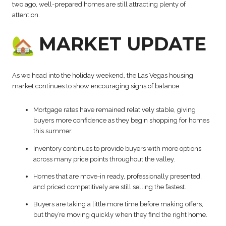
two ago, well-prepared homes are still attracting plenty of
attention.
MARKET UPDATE
As we head into the holiday weekend, the Las Vegas housing
market continues to show encouraging signs of balance.
Mortgage rates have remained relatively stable, giving
buyers more confidence as they begin shopping for homes
this summer.
Inventory continues to provide buyers with more options
across many price points throughout the valley.
Homes that are move-in ready, professionally presented,
and priced competitively are still selling the fastest.
Buyers are taking a little more time before making offers,
but they’re moving quickly when they find the right home.