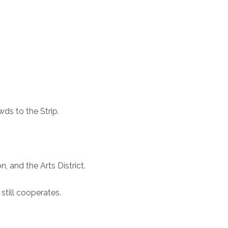
ds to the Strip.
 and the Arts District.
still cooperates.