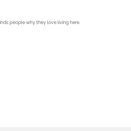
minds people why they love living here.