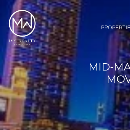
PROPERTI
MID-MA
MOV