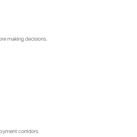
ore making decisions.
oyment corridors.