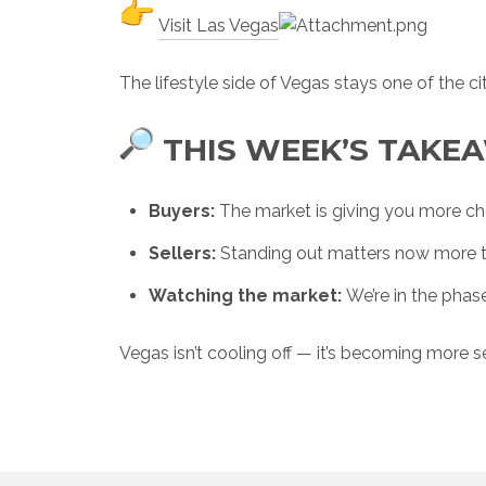
Visit Las Vegas
The lifestyle side of Vegas stays one of the ci
THIS WEEK’S TAKE
Buyers:
The market is giving you more ch
Sellers:
Standing out matters now more t
Watching the market:
We’re in the phas
Vegas isn’t cooling off — it’s becoming more se