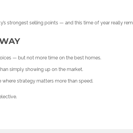
ty’s strongest selling points — and this time of year really re
AWAY
oices — but not more time on the best homes.
han simply showing up on the market.
e where strategy matters more than speed.
lective.