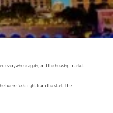
s are everywhere again, and the housing market
the home feels right from the start. The