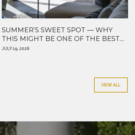
SUMMER’S SWEET SPOT — WHY
THIS MIGHT BE ONE OF THE BEST
TIMES TO MAKE A MOVE
JULY 19, 2026
VIEW ALL