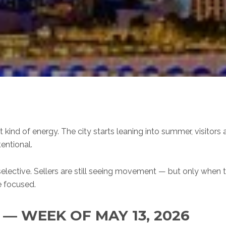
 kind of energy. The city starts leaning into summer, visitor
tentional.
 selective. Sellers are still seeing movement — but only when 
e focused.
 WEEK OF MAY 13, 2026