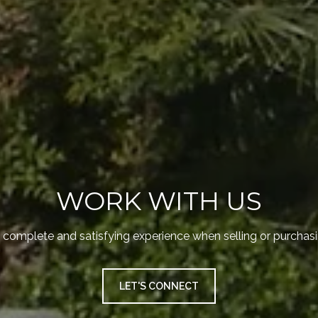
WORK WITH US
 complete and satisfying experience when selling or purchasi
LET'S CONNECT