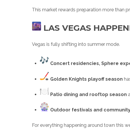
This market rewards preparation more than pr
LAS VEGAS HAPPEN
Vegas is fully shifting into summer mode.
Concert residencies, Sphere ex
Golden Knights playoff season
has
Patio dining and rooftop season
a
Outdoor festivals and communit
For everything happening around town this w