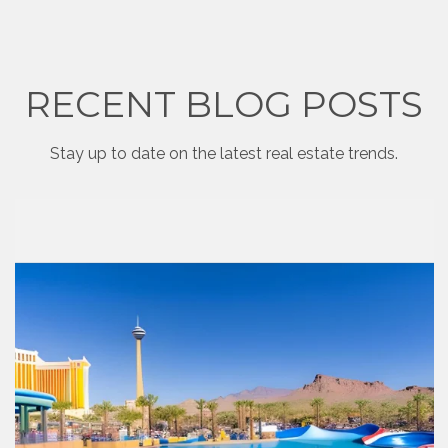
RECENT BLOG POSTS
Stay up to date on the latest real estate trends.