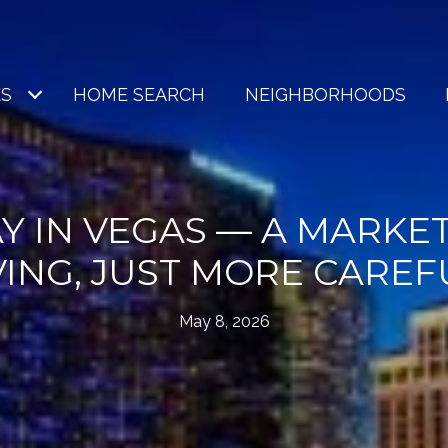
ES
HOME SEARCH
NEIGHBORHOODS
Y IN VEGAS — A MARKET
ING, JUST MORE CAREF
May 8, 2026