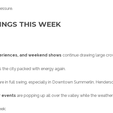
essure.
INGS THIS WEEK
periences, and weekend shows
continue drawing large crow
 the city packed with energy again.
re in full swing, especially in Downtown Summerlin, Henderson,
y events
are popping up all over the valley while the weather 
eek: