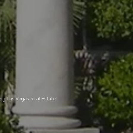
ng Las Vegas Real Estate.