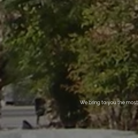
We bring to you the most