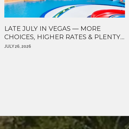
LATE JULY IN VEGAS — MORE
CHOICES, HIGHER RATES & PLENTY
HAPPENING AROUND TOWN
JULY 26, 2026