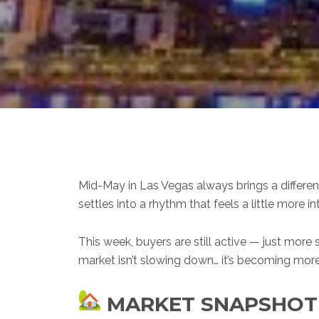
Mid-May in Las Vegas always brings a different
settles into a rhythm that feels a little more in
This week, buyers are still active — just more
market isn’t slowing down… it’s becoming mor
MARKET SNAPSHOT —