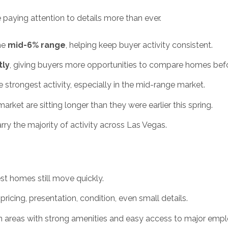
re paying attention to details more than ever.
the
mid-6% range
, helping keep buyer activity consistent.
tly
, giving buyers more opportunities to compare homes bef
he strongest activity, especially in the mid-range market.
et are sitting longer than they were earlier this spring.
rry the majority of activity across Las Vegas.
t homes still move quickly.
ricing, presentation, condition, even small details.
 areas with strong amenities and easy access to major empl