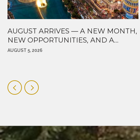
AUGUST ARRIVES — A NEW MONTH,
NEW OPPORTUNITIES, AND A
MARKET WORTH WATCHING
AUGUST 5, 2026