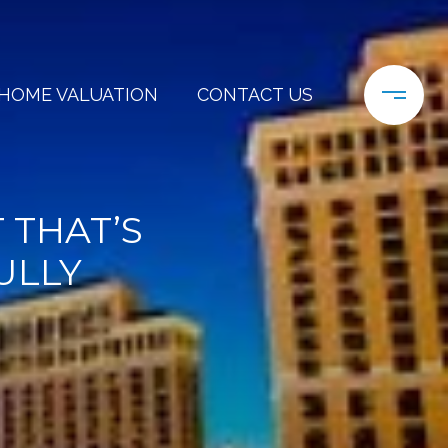
HOME VALUATION
CONTACT US
 THAT’S
ULLY