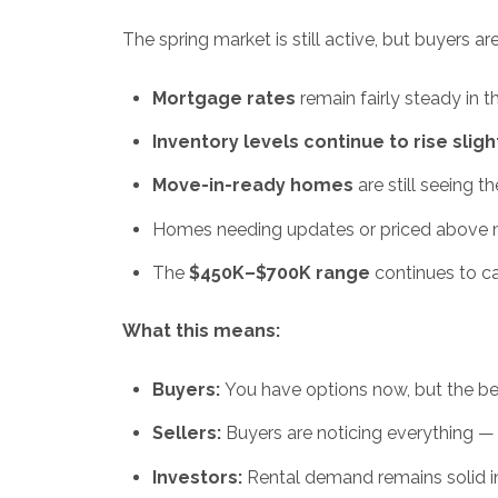
The spring market is still active, but buyers a
Mortgage rates
remain fairly steady in 
Inventory levels continue to rise sligh
Move-in-ready homes
are still seeing t
Homes needing updates or priced above mark
The
$450K–$700K range
continues to ca
What this means:
Buyers:
You have options now, but the bes
Sellers:
Buyers are noticing everything — p
Investors:
Rental demand remains solid in