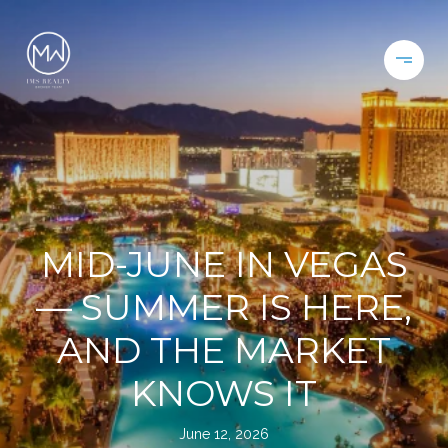
MID-JUNE IN VEGAS
— SUMMER IS HERE,
AND THE MARKET
KNOWS IT
June 12, 2026