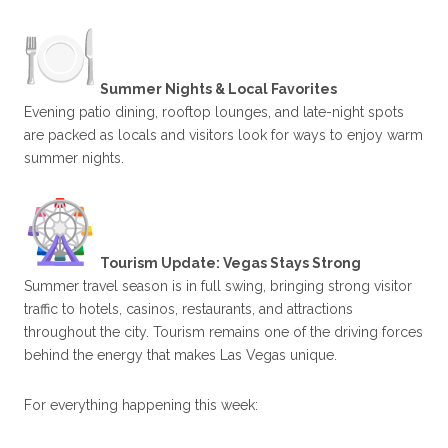
Summer Nights & Local Favorites
Evening patio dining, rooftop lounges, and late-night spots
are packed as locals and visitors look for ways to enjoy warm
summer nights.
Tourism Update: Vegas Stays Strong
Summer travel season is in full swing, bringing strong visitor
traffic to hotels, casinos, restaurants, and attractions
throughout the city. Tourism remains one of the driving forces
behind the energy that makes Las Vegas unique.
For everything happening this week: