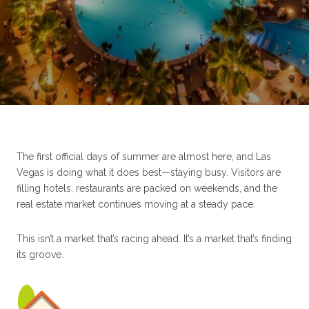
The first official days of summer are almost here, and Las
Vegas is doing what it does best—staying busy. Visitors are
filling hotels, restaurants are packed on weekends, and the
real estate market continues moving at a steady pace.
This isn’t a market that’s racing ahead. It’s a market that’s finding
its groove.