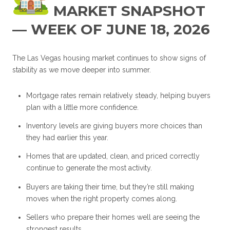
MARKET SNAPSHOT
— WEEK OF JUNE 18, 2026
The Las Vegas housing market continues to show signs of
stability as we move deeper into summer.
Mortgage rates remain relatively steady, helping buyers
plan with a little more confidence.
Inventory levels are giving buyers more choices than
they had earlier this year.
Homes that are updated, clean, and priced correctly
continue to generate the most activity.
Buyers are taking their time, but they’re still making
moves when the right property comes along.
Sellers who prepare their homes well are seeing the
strongest results.