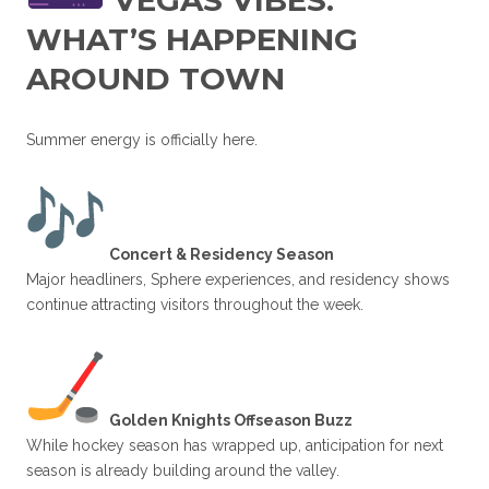
VEGAS VIBES:
WHAT’S HAPPENING
AROUND TOWN
Summer energy is officially here.
Concert & Residency Season
Major headliners, Sphere experiences, and residency shows
continue attracting visitors throughout the week.
Golden Knights Offseason Buzz
While hockey season has wrapped up, anticipation for next
season is already building around the valley.