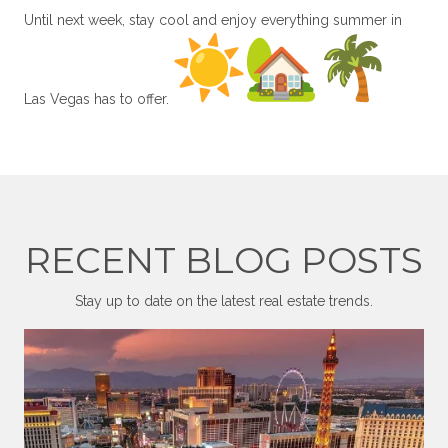
Until next week, stay cool and enjoy everything summer in
Las Vegas has to offer.
RECENT BLOG POSTS
Stay up to date on the latest real estate trends.