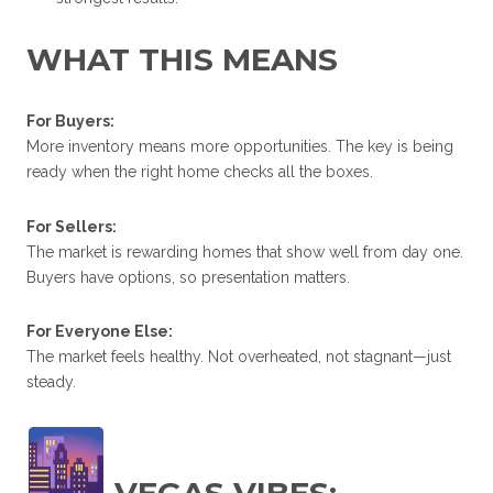
WHAT THIS MEANS
For Buyers:
More inventory means more opportunities. The key is being
ready when the right home checks all the boxes.
For Sellers:
The market is rewarding homes that show well from day one.
Buyers have options, so presentation matters.
For Everyone Else:
The market feels healthy. Not overheated, not stagnant—just
steady.