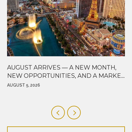
AUGUST ARRIVES — A NEW MONTH,
NEW OPPORTUNITIES, AND A MARKET
WORTH WATCHING
AUGUST 5, 2026