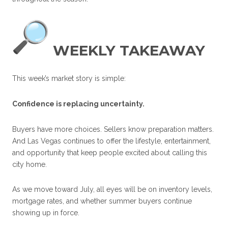
WEEKLY TAKEAWAY
This week’s market story is simple:
Confidence is replacing uncertainty.
Buyers have more choices. Sellers know preparation matters.
And Las Vegas continues to offer the lifestyle, entertainment,
and opportunity that keep people excited about calling this
city home.
As we move toward July, all eyes will be on inventory levels,
mortgage rates, and whether summer buyers continue
showing up in force.