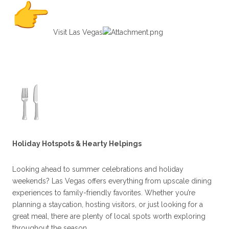
Visit Las Vegas⁠
Holiday Hotspots & Hearty Helpings
Looking ahead to summer celebrations and holiday
weekends? Las Vegas offers everything from upscale dining
experiences to family-friendly favorites. Whether you’re
planning a staycation, hosting visitors, or just looking for a
great meal, there are plenty of local spots worth exploring
throughout the season.