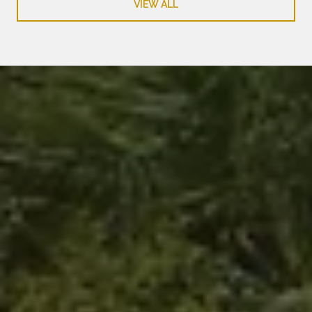
VIEW ALL