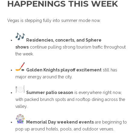
HAPPENINGS THIS WEEK
Vegas is stepping fully into summer mode now.
Residencies, concerts, and Sphere
shows
continue pulling strong tourism traffic throughout
the week.
Golden Knights playoff excitement
still has
major energy around the city.
Summer patio season
is everywhere right now,
with packed brunch spots and rooftop dining across the
valley.
Memorial Day weekend events
are beginning to
pop up around hotels, pools, and outdoor venues.