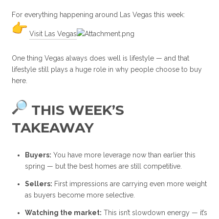
For everything happening around Las Vegas this week:
Visit Las Vegas
One thing Vegas always does well is lifestyle — and that
lifestyle still plays a huge role in why people choose to buy
here.
THIS WEEK’S
TAKEAWAY
Buyers:
You have more leverage now than earlier this
spring — but the best homes are still competitive.
Sellers:
First impressions are carrying even more weight
as buyers become more selective.
Watching the market:
This isn’t slowdown energy — it’s