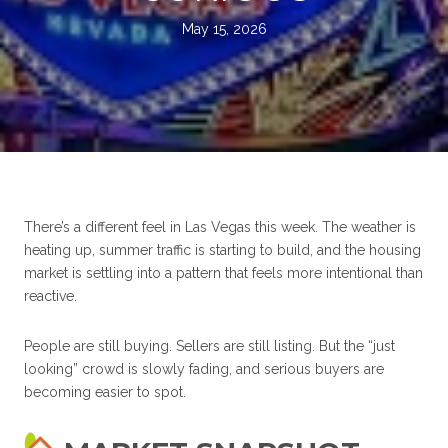
May 15, 2026
There’s a different feel in Las Vegas this week. The weather is
heating up, summer traffic is starting to build, and the housing
market is settling into a pattern that feels more intentional than
reactive.
People are still buying. Sellers are still listing. But the “just
looking” crowd is slowly fading, and serious buyers are
becoming easier to spot.