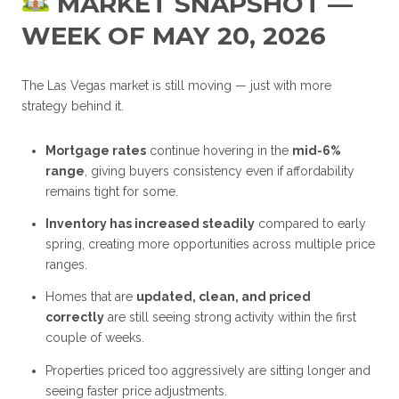
MARKET SNAPSHOT —
WEEK OF MAY 20, 2026
The Las Vegas market is still moving — just with more
strategy behind it.
Mortgage rates
continue hovering in the
mid-6%
range
, giving buyers consistency even if affordability
remains tight for some.
Inventory has increased steadily
compared to early
spring, creating more opportunities across multiple price
ranges.
Homes that are
updated, clean, and priced
correctly
are still seeing strong activity within the first
couple of weeks.
Properties priced too aggressively are sitting longer and
seeing faster price adjustments.