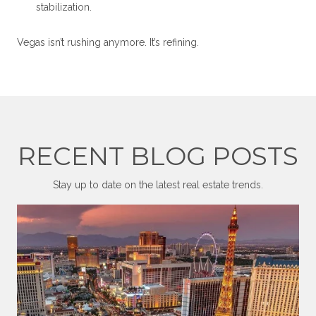
stabilization.
Vegas isn’t rushing anymore. It’s refining.
RECENT BLOG POSTS
Stay up to date on the latest real estate trends.