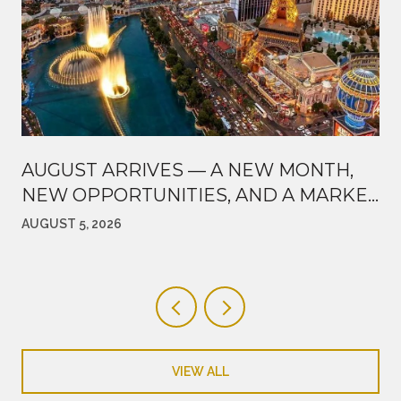
AUGUST ARRIVES — A NEW MONTH,
NEW OPPORTUNITIES, AND A MARKET
WORTH WATCHING
AUGUST 5, 2026
VIEW ALL