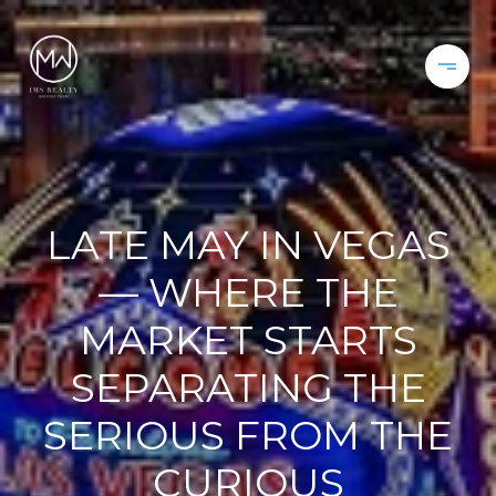
LATE MAY IN VEGAS
— WHERE THE
MARKET STARTS
SEPARATING THE
SERIOUS FROM THE
CURIOUS