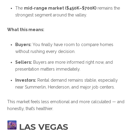
The
mid-range market ($450K–$700K)
remains the
strongest segment around the valley.
What this means:
Buyers:
You finally have room to compare homes
without rushing every decision.
Sellers:
Buyers are more informed right now, and
presentation matters immediately.
Investors:
Rental demand remains stable, especially
near Summerlin, Henderson, and major job centers.
This market feels less emotional and more calculated — and
honestly, that’s healthier.
LAS VEGAS