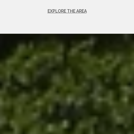
EXPLORE THE AREA