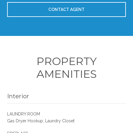
CONTACT AGENT
PROPERTY
AMENITIES
Interior
LAUNDRY ROOM
Gas Dryer Hookup, Laundry Closet