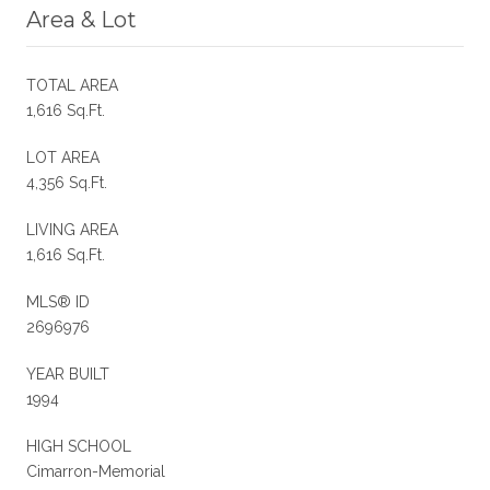
Area & Lot
TOTAL AREA
1,616 Sq.Ft.
LOT AREA
4,356 Sq.Ft.
LIVING AREA
1,616 Sq.Ft.
MLS® ID
2696976
YEAR BUILT
1994
HIGH SCHOOL
Cimarron-Memorial