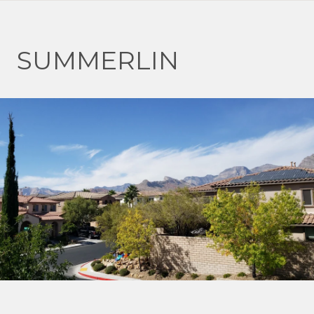
SUMMERLIN