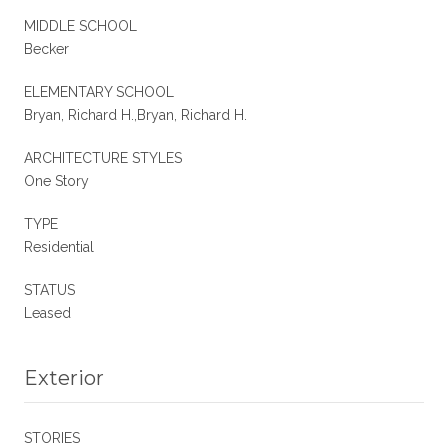
MIDDLE SCHOOL
Becker
ELEMENTARY SCHOOL
Bryan, Richard H.,Bryan, Richard H.
ARCHITECTURE STYLES
One Story
TYPE
Residential
STATUS
Leased
Exterior
STORIES