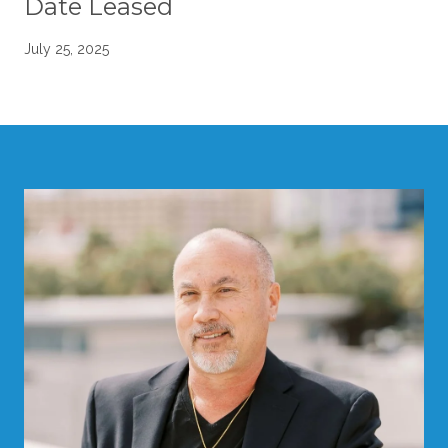
Date Leased
July 25, 2025