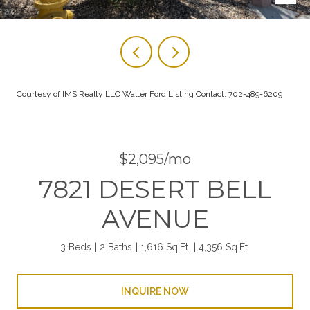
Courtesy of IMS Realty LLC Walter Ford Listing Contact: 702-489-6209
$2,095/mo
7821 DESERT BELL
AVENUE
3 Beds
2 Baths
1,616 Sq.Ft.
4,356 Sq.Ft.
INQUIRE NOW