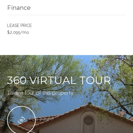
Finance
LEASE PRICE
$2,095/mo
360 VIRTUAL TOUR
Take a tour of this property