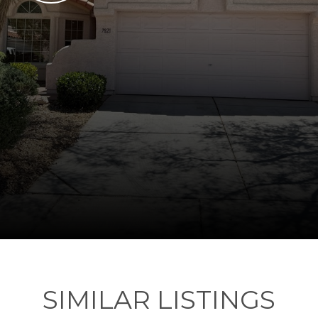
SIMILAR LISTINGS