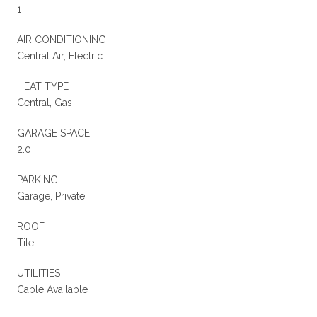
1
AIR CONDITIONING
Central Air, Electric
HEAT TYPE
Central, Gas
GARAGE SPACE
2.0
PARKING
Garage, Private
ROOF
Tile
UTILITIES
Cable Available