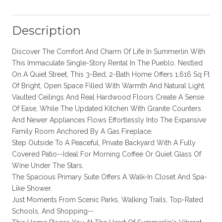
Description
Discover The Comfort And Charm Of Life In Summerlin With
This Immaculate Single-Story Rental In The Pueblo. Nestled
On A Quiet Street, This 3-Bed, 2-Bath Home Offers 1,616 Sq Ft
Of Bright, Open Space Filled With Warmth And Natural Light.
Vaulted Ceilings And Real Hardwood Floors Create A Sense
Of Ease, While The Updated Kitchen With Granite Counters
And Newer Appliances Flows Effortlessly Into The Expansive
Family Room Anchored By A Gas Fireplace.
Step Outside To A Peaceful, Private Backyard With A Fully
Covered Patio--Ideal For Morning Coffee Or Quiet Glass Of
Wine Under The Stars.
The Spacious Primary Suite Offers A Walk-In Closet And Spa-
Like Shower.
Just Moments From Scenic Parks, Walking Trails, Top-Rated
Schools, And Shopping--