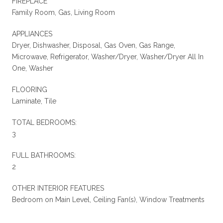
FIREPLACE
Family Room, Gas, Living Room
APPLIANCES
Dryer, Dishwasher, Disposal, Gas Oven, Gas Range,
Microwave, Refrigerator, Washer/Dryer, Washer/Dryer All In
One, Washer
FLOORING
Laminate, Tile
TOTAL BEDROOMS:
3
FULL BATHROOMS:
2
OTHER INTERIOR FEATURES
Bedroom on Main Level, Ceiling Fan(s), Window Treatments