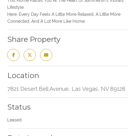
This Home Places You At The Heart Of Summerlin's Vibrant
Lifestyle.
Here, Every Day Feels A Little More Relaxed, A Little More
Connected, And A Lot More Like Home.
Share Property
Location
7821 Desert Bell Avenue, Las Vegas, NV 89128
Status
Leased