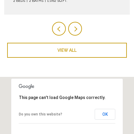
VIEW ALL
This page can't load Google Maps correctly.
OK
Do you own this website?