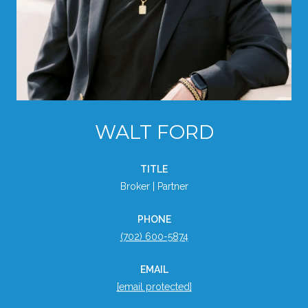
WALT FORD
TITLE
Broker | Partner
PHONE
(702) 600-5874
EMAIL
[email protected]