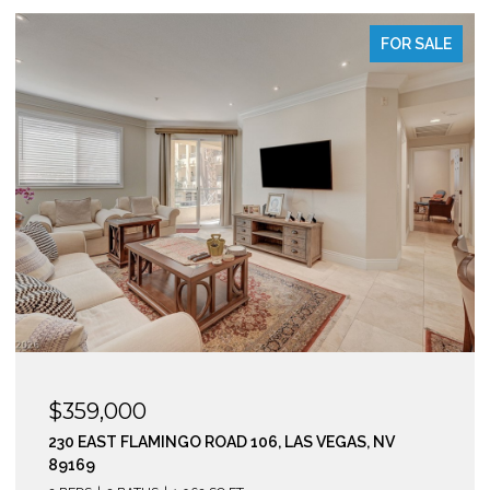
FOR SALE
$295,000
210 EAST FLAMINGO ROAD 112, LAS VEGAS, NV 89169
2 BEDS
2 BATHS
974 SQ.FT.