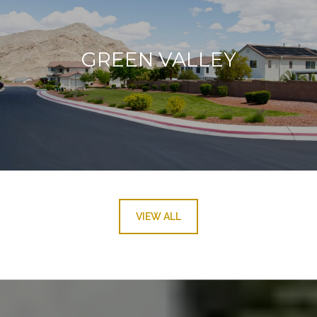
GREEN VALLEY
VIEW ALL