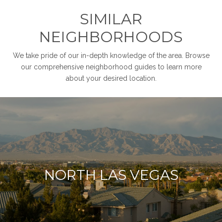
SIMILAR
NEIGHBORHOODS
We take pride of our in-depth knowledge of the area. Browse
our comprehensive neighborhood guides to learn more
about your desired location.
NORTH LAS VEGAS