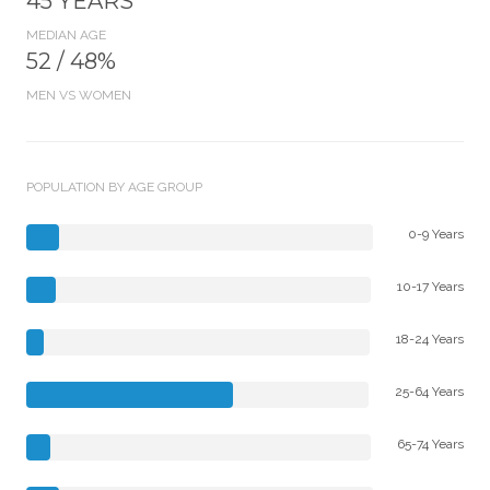
45 YEARS
MEDIAN AGE
52 / 48%
MEN VS WOMEN
POPULATION BY AGE GROUP
0-9 Years
10-17 Years
18-24 Years
25-64 Years
65-74 Years