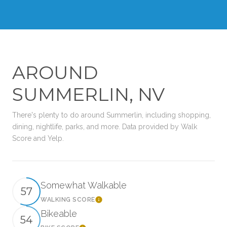
AROUND
SUMMERLIN, NV
There's plenty to do around Summerlin, including shopping,
dining, nightlife, parks, and more. Data provided by Walk
Score and Yelp.
Somewhat Walkable
57
WALKING SCORE
Learn More
Bikeable
54