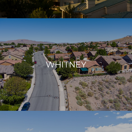
WHITNEY