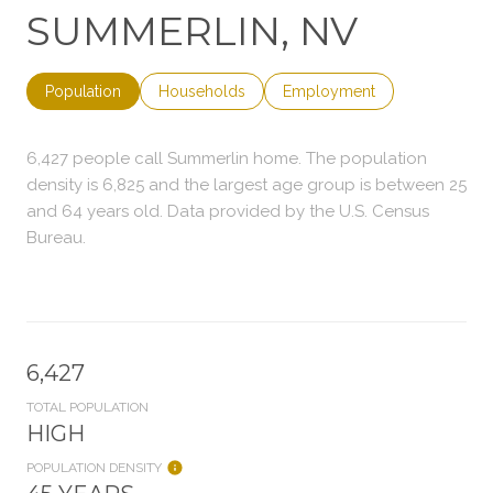
SUMMERLIN, NV
Population
Households
Employment
6,427 people call Summerlin home. The population
density is 6,825 and the largest age group is
between 25
and 64 years old.
Data provided by the U.S. Census
Bureau.
6,427
TOTAL POPULATION
HIGH
POPULATION DENSITY