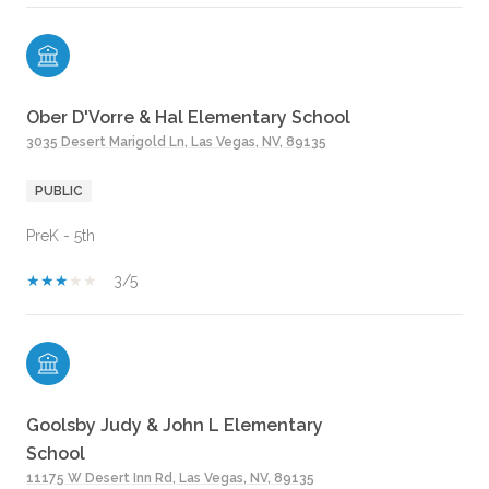
Ober D'Vorre & Hal Elementary School
3035 Desert Marigold Ln, Las Vegas, NV, 89135
PUBLIC
PreK - 5th
3/5
Goolsby Judy & John L Elementary
School
11175 W Desert Inn Rd, Las Vegas, NV, 89135