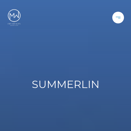
SUMMERLIN