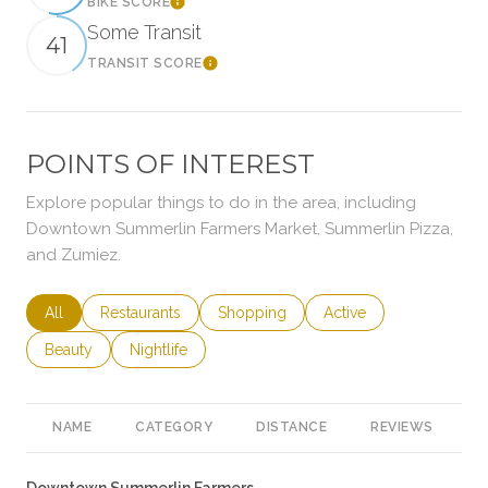
BIKE SCORE
Learn More
Some Transit
41
TRANSIT SCORE
Learn More
POINTS OF INTEREST
Explore popular things to do in the area, including
Downtown Summerlin Farmers Market, Summerlin Pizza,
and Zumiez.
Search businesses related to
All
Search businesses related to
Restaurants
Search businesses related to
Shopping
Search businesses rela
Active
Search businesses related to
Beauty
Search businesses related to
Nightlife
NAME
CATEGORY
DISTANCE
REVIEWS
R