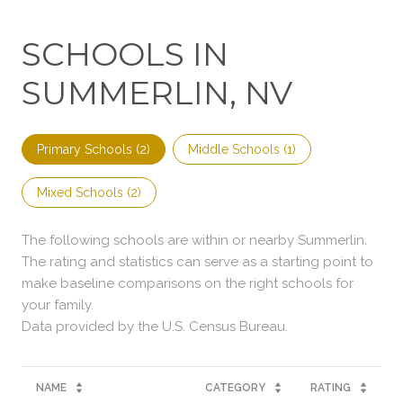
SCHOOLS IN
SUMMERLIN, NV
Primary Schools (
2
)
Middle Schools (
1
)
Mixed Schools (
2
)
The following schools are within or nearby Summerlin.
The rating and statistics can serve as a starting point to
make baseline comparisons on the right schools for
your family.
NAME
CATEGORY
RATING