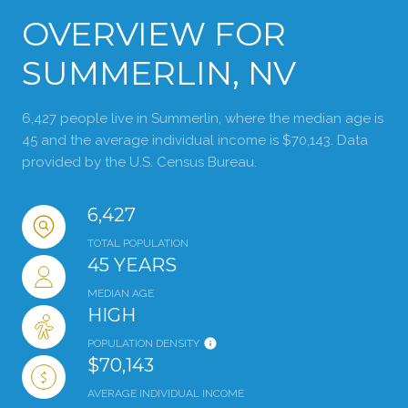
OVERVIEW FOR
SUMMERLIN, NV
6,427 people live in Summerlin, where the median age is
45 and the average individual income is $70,143. Data
provided by the U.S. Census Bureau.
6,427
TOTAL POPULATION
45 YEARS
MEDIAN AGE
HIGH
POPULATION DENSITY
$70,143
AVERAGE INDIVIDUAL INCOME