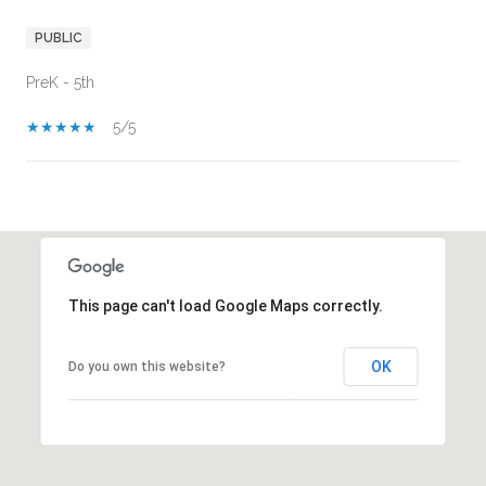
PUBLIC
PreK - 5th
5/5
SHOW MORE
This page can't load Google Maps correctly.
OK
Do you own this website?