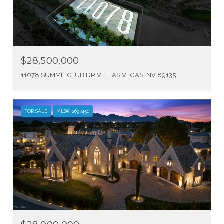
$28,500,000
11078 SUMMIT CLUB DRIVE, LAS VEGAS, NV 89135
FOR SALE
MLS® 2697450