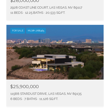
$28,000,000
2928 COAST LINE COURT, LAS VEGAS, NV 89117
11 BEDS
12.25 BATHS
20,533 SQ.FT.
FOR SALE
MLS® 2768465
$25,900,000
11588 STARDUST DRIVE, LAS VEGAS, NV 89135
6 BEDS
7 BATHS
11,126 SQ.FT.