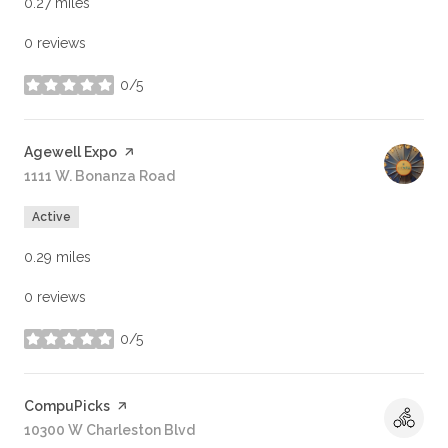
0.27
miles
0 reviews
0/5
stars
Visit the
Agewell Expo
page on Yelp
Search
1111 W. Bonanza Road
on Google Maps
Active
0.29
miles
0 reviews
0/5
stars
Visit the
CompuPicks
page on Yelp
Search
10300 W Charleston Blvd
on Google Maps