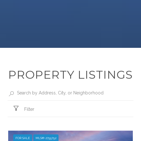
PROPERTY LISTINGS
Filter
FOR SALE
MLS® 2755752