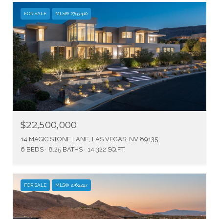
FOR SALE
MLS® 2793410
$22,500,000
14 MAGIC STONE LANE, LAS VEGAS, NV 89135
6 BEDS
8.25 BATHS
14,322 SQ.FT.
FOR SALE
MLS® 2762227