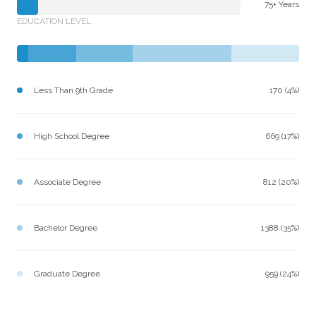
75+ Years
EDUCATION LEVEL
Less Than 9th Grade
170 (4%)
High School Degree
669 (17%)
Associate Degree
812 (20%)
Bachelor Degree
1388 (35%)
Graduate Degree
959 (24%)