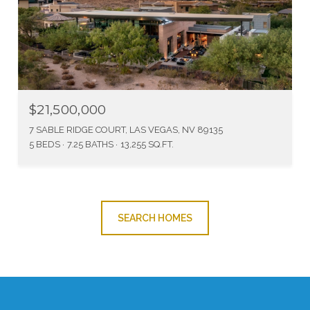
$21,500,000
7 SABLE RIDGE COURT, LAS VEGAS, NV 89135
5 BEDS
7.25 BATHS
13,255 SQ.FT.
SEARCH HOMES