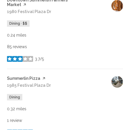
Visit the
Downtown Summerlin Farmers
Market
page on Yelp
Search
1980 Festival Plaza Dr
on Google Maps
Dining · $$
0.24
miles
85 reviews
3.7/5
stars
Visit the
Summerlin Pizza
page on Yelp
Search
1985 Festival Plaza Dr
on Google Maps
Dining
0.32
miles
1 review