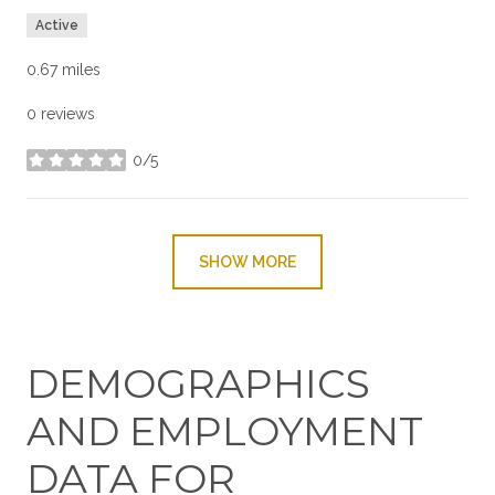
Active
0.67
miles
0 reviews
0/5
stars
SHOW MORE
DEMOGRAPHICS
AND EMPLOYMENT
DATA FOR