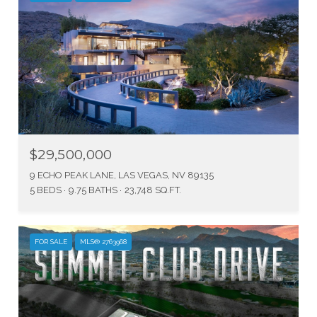
$29,500,000
9 ECHO PEAK LANE, LAS VEGAS, NV 89135
5 BEDS
9.75 BATHS
23,748 SQ.FT.
FOR SALE
MLS® 2763968