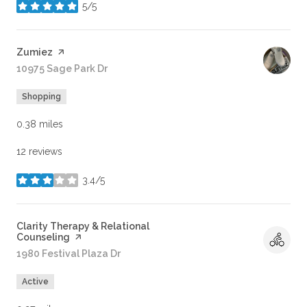
5/5
stars
Visit the
Zumiez
page on Yelp
Search
10975 Sage Park Dr
on Google Maps
Shopping
0.38
miles
12 reviews
3.4/5
stars
Visit the
Clarity Therapy & Relational
Counseling
page on Yelp
Search
1980 Festival Plaza Dr
on Google Maps
Active