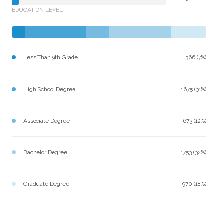
EDUCATION LEVEL
Less Than 9th Grade
366 (7%)
High School Degree
1675 (31%)
Associate Degree
673 (12%)
Bachelor Degree
1753 (32%)
Graduate Degree
970 (18%)