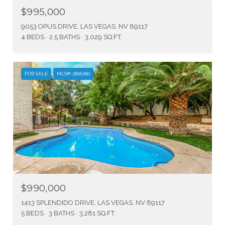
$995,000
9053 OPUS DRIVE, LAS VEGAS, NV 89117
4 BEDS
2.5 BATHS
3,029 SQ.FT.
FOR SALE
MLS® 2806280
$990,000
1413 SPLENDIDO DRIVE, LAS VEGAS, NV 89117
5 BEDS
3 BATHS
3,281 SQ.FT.