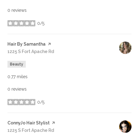
0 reviews
0/5
stars
Visit the
Hair By Samantha
page on Yelp
Search
1225 S Fort Apache Rd
on Google Maps
Beauty
0.77
miles
0 reviews
0/5
stars
Visit the
ConnyJo Hair Stylist
page on Yelp
Search
1225 S Fort Apache Rd
on Google Maps