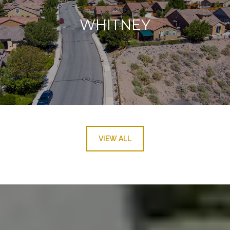
WHITNEY
VIEW ALL