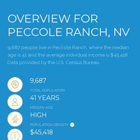
OVERVIEW FOR
PECCOLE RANCH, NV
9,687 people live in Peccole Ranch, where the median
age is 41 and the average individual income is $45,418.
Data provided by the U.S. Census Bureau.
9,687
TOTAL POPULATION
41 YEARS
MEDIAN AGE
HIGH
POPULATION DENSITY
$45,418