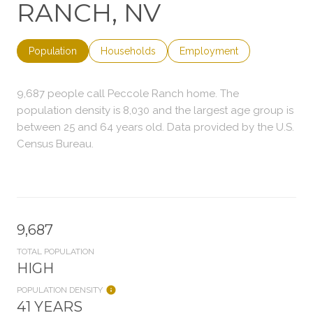
RANCH, NV
Population
Households
Employment
9,687 people call Peccole Ranch home. The
population density is 8,030 and the largest age group is
between 25 and 64 years old.
Data provided by the U.S.
Census Bureau.
9,687
TOTAL POPULATION
HIGH
POPULATION DENSITY
41 YEARS