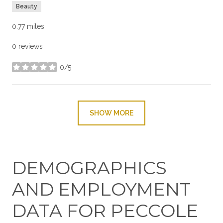
Beauty
0.77
miles
0 reviews
0/5
stars
SHOW MORE
DEMOGRAPHICS
AND EMPLOYMENT
DATA FOR PECCOLE