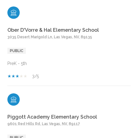
Ober D'Vorre & Hal Elementary School
3035 Desert Marigold Ln, Las Vegas, NV, 89135
PUBLIC
PreK - 5th
3/5
Piggott Academy Elementary School
9601 Red Hills Rd, Las Vegas, NV, 89117
PUBLIC