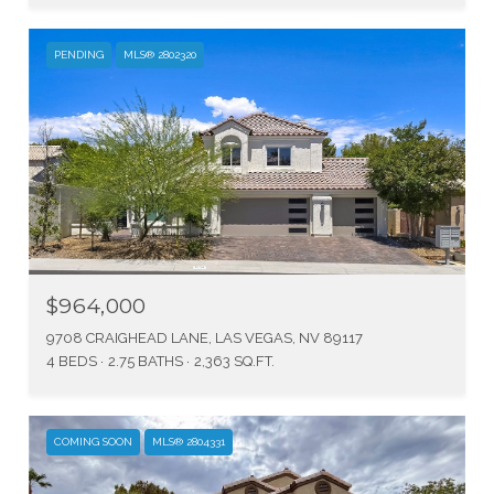
PENDING
MLS® 2802320
$964,000
9708 CRAIGHEAD LANE, LAS VEGAS, NV 89117
4 BEDS
2.75 BATHS
2,363 SQ.FT.
COMING SOON
MLS® 2804331