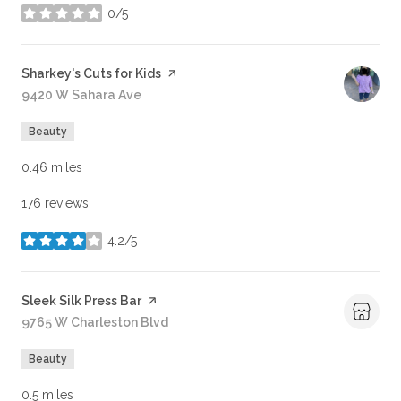
0/5
stars
Visit the
Sharkey's Cuts for Kids
page on Yelp
Search
9420 W Sahara Ave
on Google Maps
Beauty
0.46
miles
176 reviews
4.2/5
stars
Visit the
Sleek Silk Press Bar
page on Yelp
Search
9765 W Charleston Blvd
on Google Maps
Beauty
0.5
miles