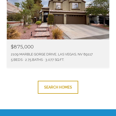
$875,000
2109 MARBLE GORGE DRIVE, LAS VEGAS, NV 89117
5 BEDS
2.75 BATHS
3,077 SQ.FT.
SEARCH HOMES