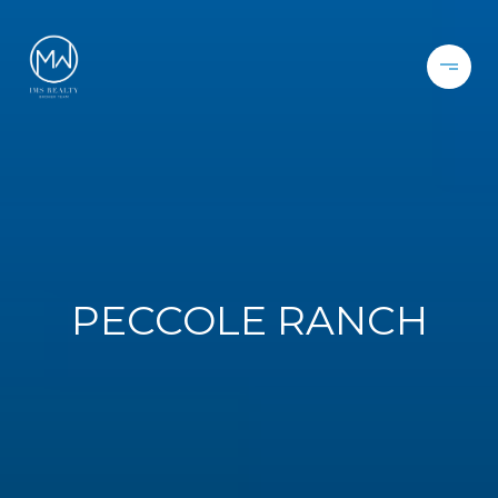
PECCOLE RANCH