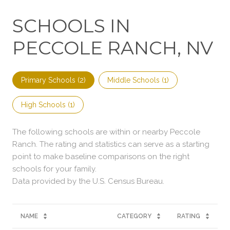
SCHOOLS IN
PECCOLE RANCH, NV
Primary Schools (
2
)
Middle Schools (
1
)
High Schools (
1
)
The following schools are within or nearby Peccole
Ranch. The rating and statistics can serve as a starting
point to make baseline comparisons on the right
schools for your family.
NAME
CATEGORY
RATING