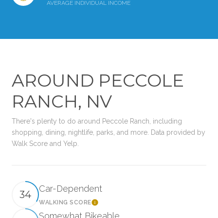
AVERAGE INDIVIDUAL INCOME
AROUND PECCOLE
RANCH, NV
There's plenty to do around Peccole Ranch, including
shopping, dining, nightlife, parks, and more. Data provided by
Walk Score and Yelp.
Car-Dependent
34
WALKING SCORE
Learn More
Somewhat Bikeable