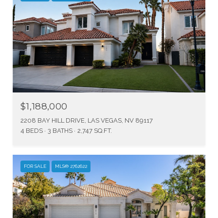
$1,188,000
2208 BAY HILL DRIVE, LAS VEGAS, NV 89117
4 BEDS
3 BATHS
2,747 SQ.FT.
FOR SALE
MLS® 2762622