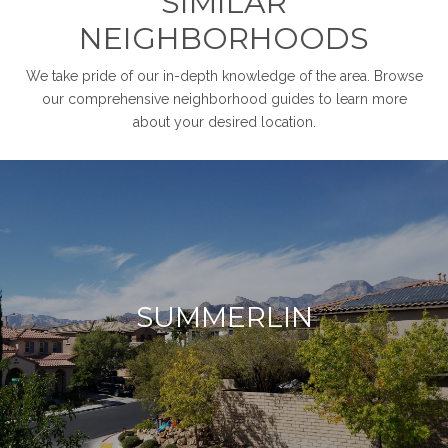
SIMILAR
NEIGHBORHOODS
We take pride of our in-depth knowledge of the area. Browse
our comprehensive neighborhood guides to learn more
about your desired location.
SUMMERLIN