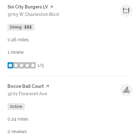
Visit the
Sin City Burgers LV
page on Yelp
Search
9705 W Charleston Blvd
on Google Maps
Dining · $$$
0.46
miles
1 review
1/5
stars
Visit the
Bocce Ball Court
page on Yelp
Search
9701 Floweret Ave
on Google Maps
Active
0.24
miles
0 reviews