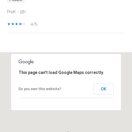
PreK - 5th
4/5
SHOW MORE
This page can't load Google Maps correctly.
OK
Do you own this website?