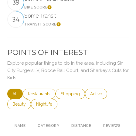
39
BIKE SCORE
Learn More
Some Transit
34
TRANSIT SCORE
Learn More
POINTS OF INTEREST
Explore popular things to do in the area, including Sin
City Burgers LV, Bocce Ball Court, and Sharkey's Cuts for
Kids.
Search businesses related to
All
Search businesses related to
Restaurants
Search businesses related to
Shopping
Search businesses rela
Active
Search businesses related to
Beauty
Search businesses related to
Nightlife
NAME
CATEGORY
DISTANCE
REVIEWS
R