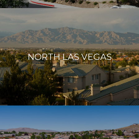
NORTH LAS VEGAS