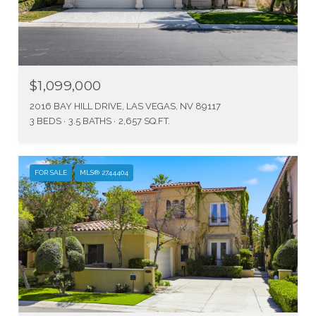
$1,099,000
2016 BAY HILL DRIVE, LAS VEGAS, NV 89117
3 BEDS
3.5 BATHS
2,657 SQ.FT.
FOR SALE
MLS® 2744404