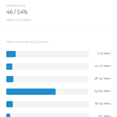
MEDIAN AGE
46 / 54%
MEN VS WOMEN
POPULATION BY AGE GROUP
0-9 Years
10-17 Years
18-24 Years
25-64 Years
65-74 Years
75+ Years