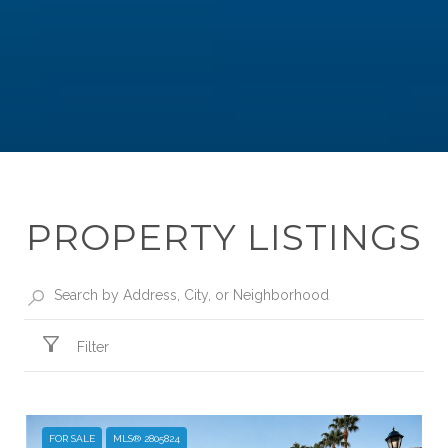
PROPERTY LISTINGS
Filter
FOR SALE
MLS® 2805824