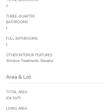
2
THREE-QUARTER
BATHROOMS:
1
FULL BATHROOMS:
1
OTHER INTERIOR FEATURES
Window Treatments, Elevator
Area & Lot
TOTAL AREA
974 Sq.Ft.
LIVING AREA