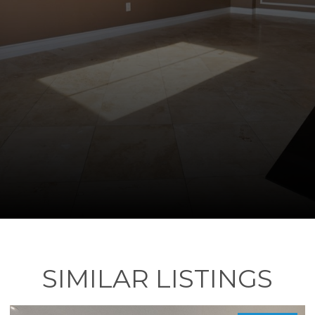
SIMILAR LISTINGS