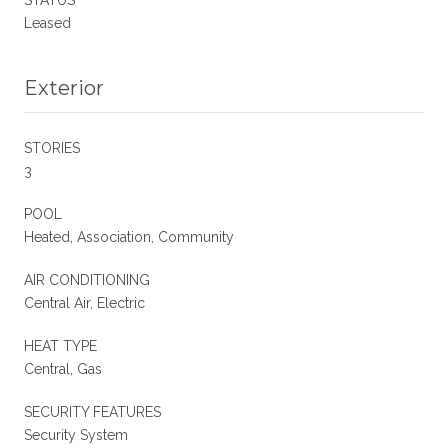
Leased
Exterior
STORIES
3
POOL
Heated, Association, Community
AIR CONDITIONING
Central Air, Electric
HEAT TYPE
Central, Gas
SECURITY FEATURES
Security System