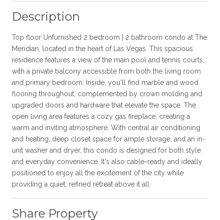
Description
Top floor Unfurnished 2 bedroom | 2 bathroom condo at The
Meridian, located in the heart of Las Vegas. This spacious
residence features a view of the main pool and tennis courts,
with a private balcony accessible from both the living room
and primary bedroom. Inside, you'll find marble and wood
flooring throughout, complemented by crown molding and
upgraded doors and hardware that elevate the space. The
open living area features a cozy gas fireplace, creating a
warm and inviting atmosphere. With central air conditioning
and heating, deep closet space for ample storage, and an in-
unit washer and dryer, this condo is designed for both style
and everyday convenience. It's also cable-ready and ideally
positioned to enjoy all the excitement of the city while
providing a quiet, refined retreat above it all.
Share Property