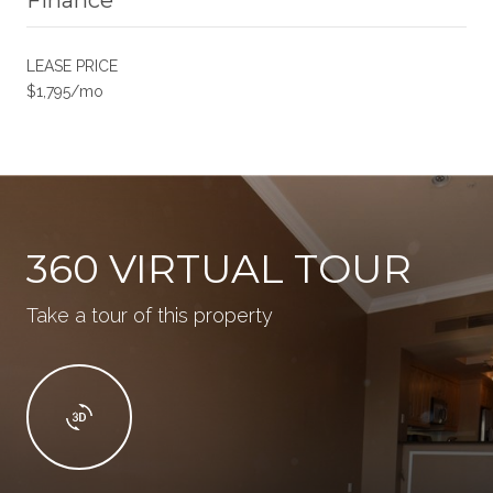
LEASE PRICE
$1,795/mo
360 VIRTUAL TOUR
Take a tour of this property