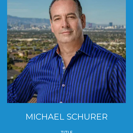
MICHAEL SCHURER
TITLE