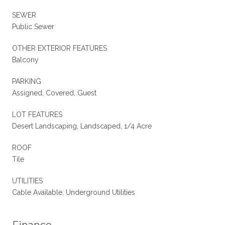
SEWER
Public Sewer
OTHER EXTERIOR FEATURES
Balcony
PARKING
Assigned, Covered, Guest
LOT FEATURES
Desert Landscaping, Landscaped, 1/4 Acre
ROOF
Tile
UTILITIES
Cable Available, Underground Utilities
Finance