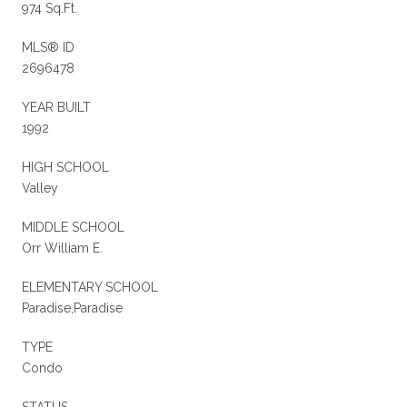
974 Sq.Ft.
MLS® ID
2696478
YEAR BUILT
1992
HIGH SCHOOL
Valley
MIDDLE SCHOOL
Orr William E.
ELEMENTARY SCHOOL
Paradise,Paradise
TYPE
Condo
STATUS