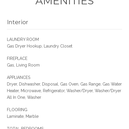
AMENITIES
Interior
LAUNDRY ROOM
Gas Dryer Hookup, Laundry Closet
FIREPLACE
Gas, Living Room
APPLIANCES
Dryer, Dishwasher, Disposal, Gas Oven, Gas Range, Gas Water
Heater, Microwave, Refrigerator, Washer/Dryer, Washer/Dryer
All In One, Washer
FLOORING
Laminate, Marble
TOTAL BEDROOMS: