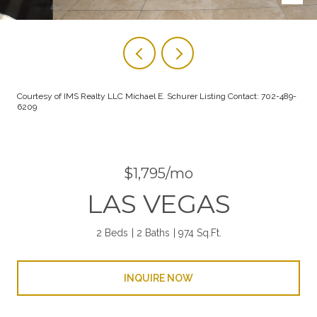
Courtesy of IMS Realty LLC Michael E. Schurer Listing Contact: 702-489-
6209
$1,795/mo
LAS VEGAS
2 Beds
2 Baths
974 Sq.Ft.
INQUIRE NOW