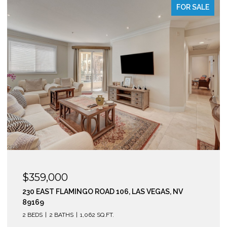
OR SALE
FOR S
$295,000
210 EAST FLAMINGO ROAD 112, LAS VEGAS, NV 891
2 BEDS
2 BATHS
974 SQ.FT.