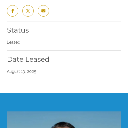
Status
Leased
Date Leased
August 13, 2025