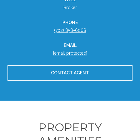
Broker
PHONE
(702) 858-6068
EMAIL
[email protected]
CONTACT AGENT
PROPERTY