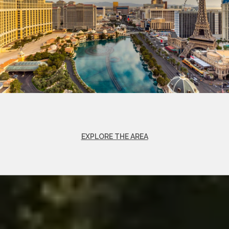
EXPLORE THE AREA