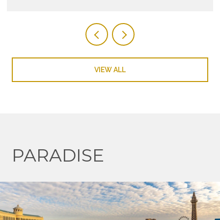
VIEW ALL
PARADISE