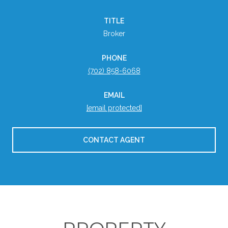
TITLE
Broker
PHONE
(702) 858-6068
EMAIL
[email protected]
CONTACT AGENT