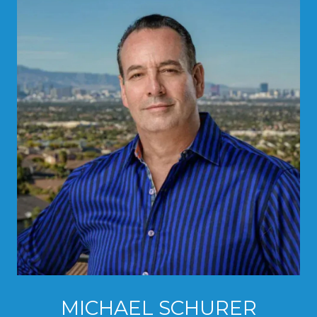
MICHAEL SCHURER