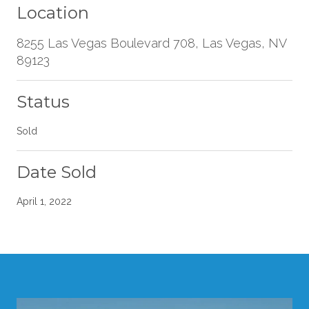
Location
8255 Las Vegas Boulevard 708, Las Vegas, NV
89123
Status
Sold
Date Sold
April 1, 2022