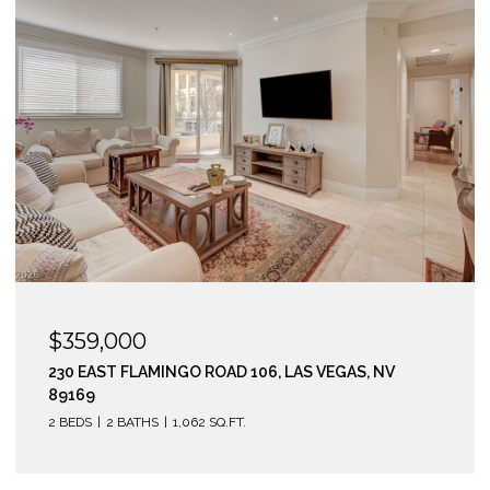
$359,000
230 EAST FLAMINGO ROAD 106, LAS VEGAS, NV
89169
2 BEDS
2 BATHS
1,062 SQ.FT.