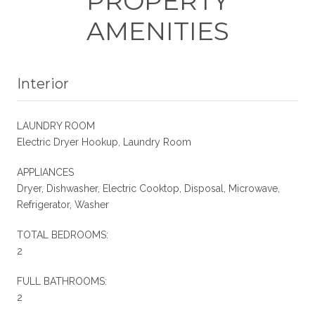
PROPERTY
AMENITIES
Interior
LAUNDRY ROOM
Electric Dryer Hookup, Laundry Room
APPLIANCES
Dryer, Dishwasher, Electric Cooktop, Disposal, Microwave,
Refrigerator, Washer
TOTAL BEDROOMS:
2
FULL BATHROOMS:
2