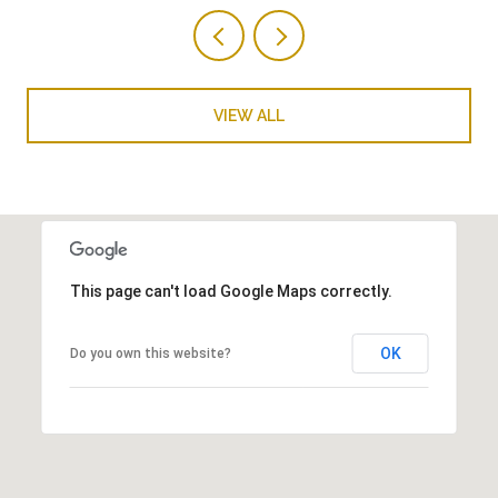
VIEW ALL
This page can't load Google Maps correctly.
OK
Do you own this website?