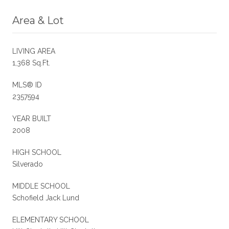
Area & Lot
LIVING AREA
1,368 Sq.Ft.
MLS® ID
2357594
YEAR BUILT
2008
HIGH SCHOOL
Silverado
MIDDLE SCHOOL
Schofield Jack Lund
ELEMENTARY SCHOOL