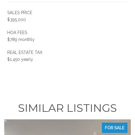
SALES PRICE
$395,000
HOA FEES
$789 monthly
REAL ESTATE TAX
$1,450 yearly
SIMILAR LISTINGS
FOR SALE