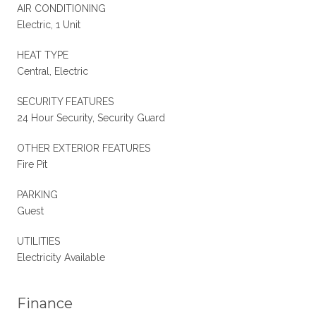
AIR CONDITIONING
Electric, 1 Unit
HEAT TYPE
Central, Electric
SECURITY FEATURES
24 Hour Security, Security Guard
OTHER EXTERIOR FEATURES
Fire Pit
PARKING
Guest
UTILITIES
Electricity Available
Finance