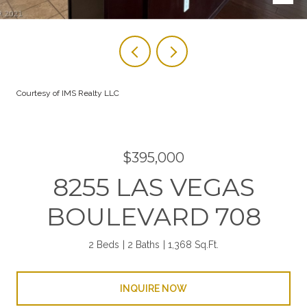
Courtesy of IMS Realty LLC
$395,000
8255 LAS VEGAS
BOULEVARD 708
2 Beds
2 Baths
1,368 Sq.Ft.
INQUIRE NOW