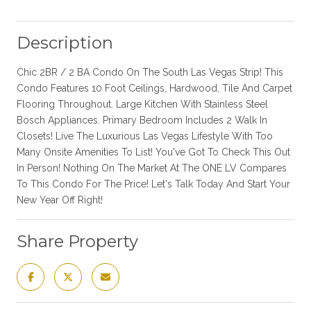
Description
Chic 2BR / 2 BA Condo On The South Las Vegas Strip! This
Condo Features 10 Foot Ceilings, Hardwood, Tile And Carpet
Flooring Throughout. Large Kitchen With Stainless Steel
Bosch Appliances. Primary Bedroom Includes 2 Walk In
Closets! Live The Luxurious Las Vegas Lifestyle With Too
Many Onsite Amenities To List! You've Got To Check This Out
In Person! Nothing On The Market At The ONE LV Compares
To This Condo For The Price! Let's Talk Today And Start Your
New Year Off Right!
Share Property