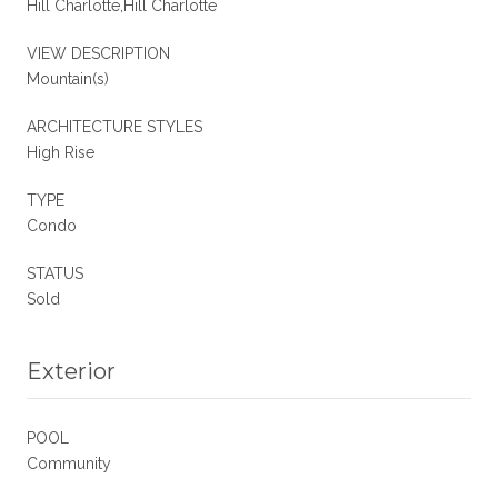
Hill Charlotte,Hill Charlotte
VIEW DESCRIPTION
Mountain(s)
ARCHITECTURE STYLES
High Rise
TYPE
Condo
STATUS
Sold
Exterior
POOL
Community