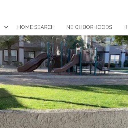
HOME SEARCH
NEIGHBORHOODS
H