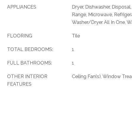
APPLIANCES
Dryer, Dishwasher, Disposal
Range, Microwave, Refriger
Washer/Dryer All In One, W
FLOORING
Tile
TOTAL BEDROOMS:
1
FULL BATHROOMS:
1
OTHER INTERIOR
Ceiling Fan(s), Window Tre
FEATURES