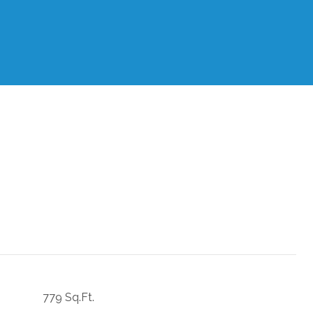
779 Sq.Ft.