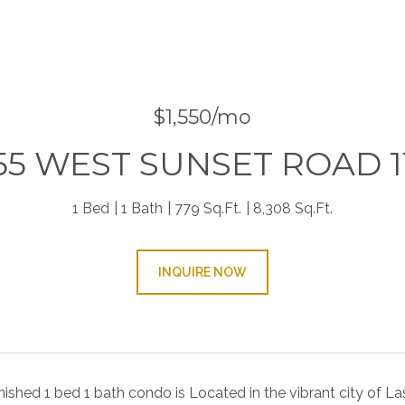
9
$1,550/mo
55 WEST SUNSET ROAD 1
1 Bed
1 Bath
779 Sq.Ft.
8,308 Sq.Ft.
INQUIRE NOW
rnished 1 bed 1 bath condo is Located in the vibrant city of L