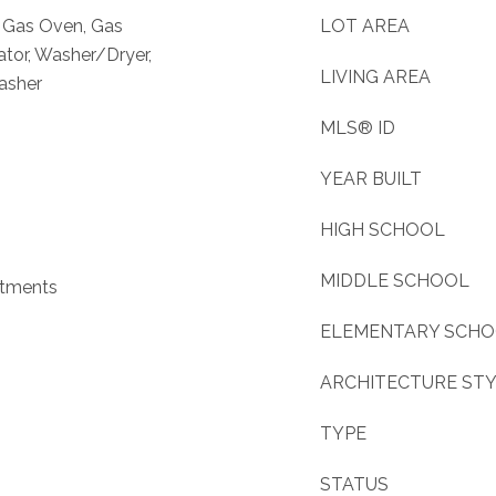
, Gas Oven, Gas
LOT AREA
ator, Washer/Dryer,
LIVING AREA
asher
MLS® ID
YEAR BUILT
HIGH SCHOOL
MIDDLE SCHOOL
atments
ELEMENTARY SCH
ARCHITECTURE ST
TYPE
STATUS