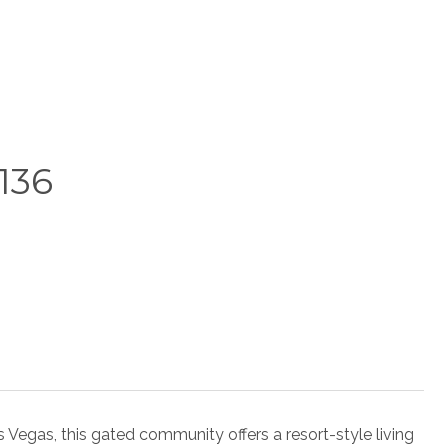
136
as Vegas, this gated community offers a resort-style living