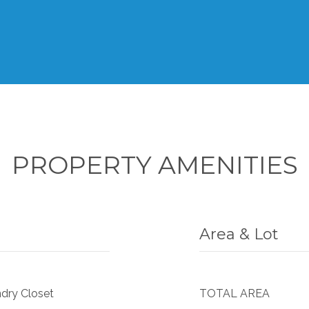
PROPERTY AMENITIES
Area & Lot
ndry Closet
TOTAL AREA