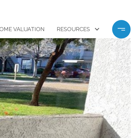
OME VALUATION
RESOURCES