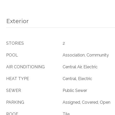
Exterior
STORIES
2
POOL
Association, Community
AIR CONDITIONING
Central Air, Electric
HEAT TYPE
Central, Electric
SEWER
Public Sewer
PARKING
Assigned, Covered, Open
ROOF
Tile