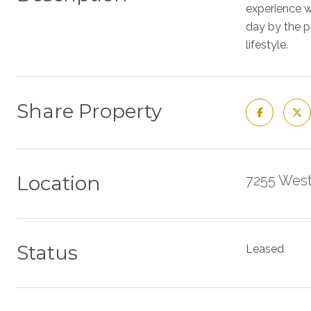
experience w
day by the p
lifestyle.
Share Property
Location
7255 West
Status
Leased