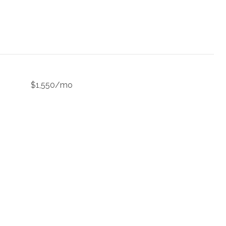
$1,550/mo