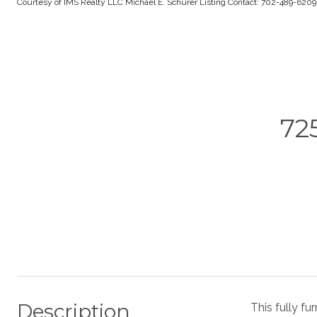
Courtesy of IMS Realty LLC Michael E. Schurer Listing Contact: 702-489-620
72
Description
This fully fu