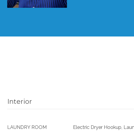
Interior
LAUNDRY ROOM
Electric Dryer Hookup, Lau