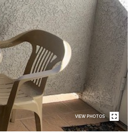
VIEW PHOTOS