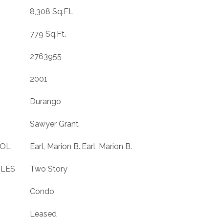
8,308 Sq.Ft.
779 Sq.Ft.
2763955
2001
Durango
Sawyer Grant
OOL
Earl, Marion B.,Earl, Marion B.
YLES
Two Story
Condo
Leased