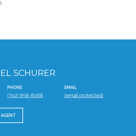
6
EL SCHURER
PHONE
EMAIL
(702) 858-6068
[email protected]
 AGENT