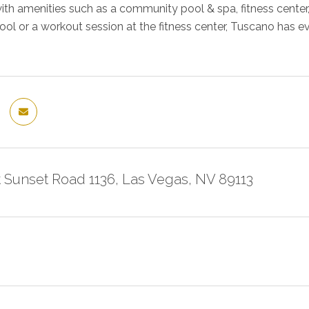
ith amenities such as a community pool & spa, fitness center,
ool or a workout session at the fitness center, Tuscano has 
 Sunset Road 1136, Las Vegas, NV 89113