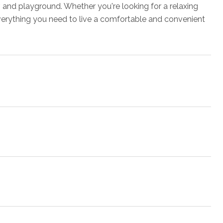
 and playground. Whether you're looking for a relaxing
everything you need to live a comfortable and convenient