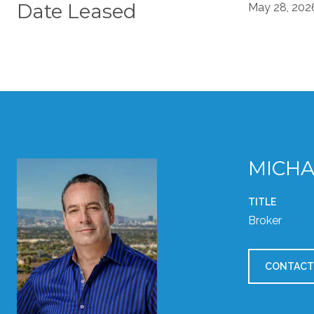
Date Leased
May 28, 202
MICHA
TITLE
Broker
CONTACT