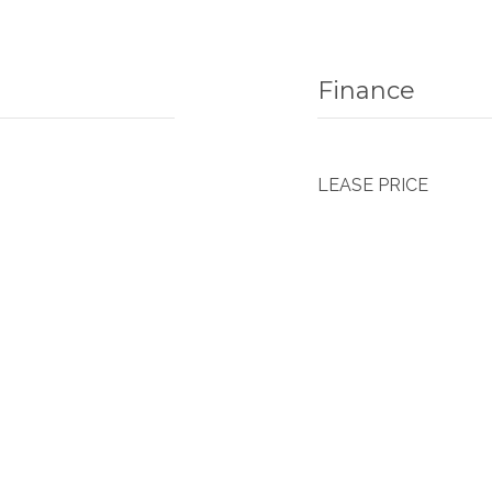
Finance
LEASE PRICE