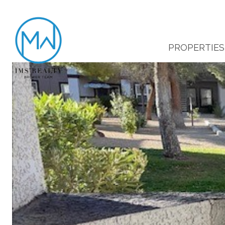
PROPERTIES