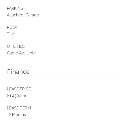
PARKING
Attached, Garage
ROOF
Tile
UTILITIES
Cable Available
Finance
LEASE PRICE
$1,450/mo
LEASE TERM
12 Months