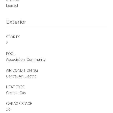
Leased
Exterior
STORIES
2
POOL
Association, Community
AIR CONDITIONING
Central Air, Electric
HEAT TYPE
Central, Gas
GARAGE SPACE
1.0