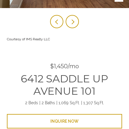
Courtesy of IMS Realty LLC
$1,450/mo
6412 SADDLE UP
AVENUE 101
2 Beds
2 Baths
1,069 Sq.Ft.
1,307 Sq.Ft.
INQUIRE NOW