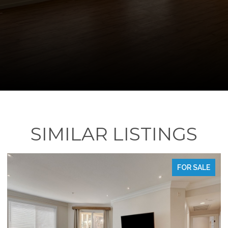
SIMILAR LISTINGS
LE
FOR SALE