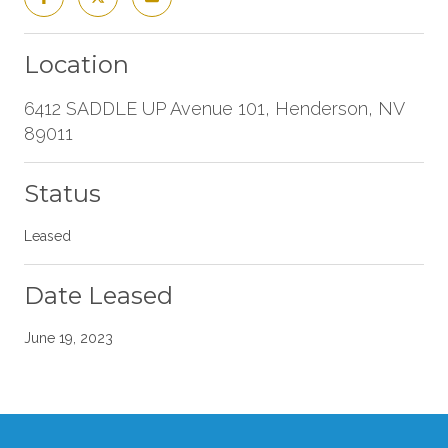
Location
6412 SADDLE UP Avenue 101, Henderson, NV
89011
Status
Leased
Date Leased
June 19, 2023