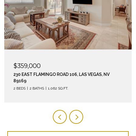
$295,000
210 EAST FLAMINGO ROAD 112, LAS VEGAS, NV 89169
2 BEDS
2 BATHS
974 SQ.FT.