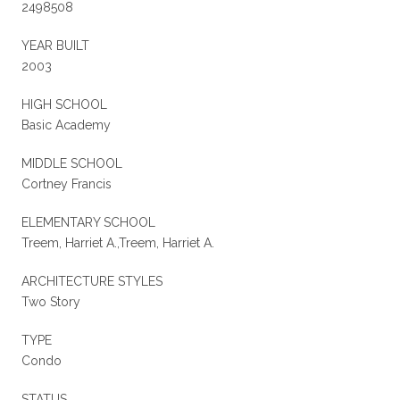
2498508
YEAR BUILT
2003
HIGH SCHOOL
Basic Academy
MIDDLE SCHOOL
Cortney Francis
ELEMENTARY SCHOOL
Treem, Harriet A.,Treem, Harriet A.
ARCHITECTURE STYLES
Two Story
TYPE
Condo
STATUS