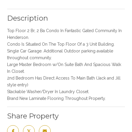
Description
Top Floor 2 Br, 2 Ba Condo In Fantastic Gated Community In
Henderson.
Condo Is Situated On The Top Floor Of a 3 Unit Building.
Single Car Garage. Additional Outdoor parking available
throughout community.
Large Master Bedroom w/On Suite Bath And Spacious Walk
In Closet.
2nd Bedroom Has Direct Access To Main Bath (Jack and Jill
style entry)
Stackable Washer/Dryer In Laundry Closet.
Brand New Laminate Flooring Throughout Property.
Share Property