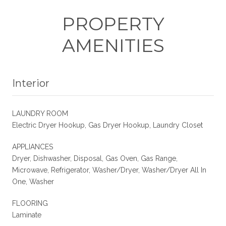
PROPERTY
AMENITIES
Interior
LAUNDRY ROOM
Electric Dryer Hookup, Gas Dryer Hookup, Laundry Closet
APPLIANCES
Dryer, Dishwasher, Disposal, Gas Oven, Gas Range,
Microwave, Refrigerator, Washer/Dryer, Washer/Dryer All In
One, Washer
FLOORING
Laminate