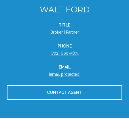
WALT FORD
TITLE
Broker | Partner
PHONE
(702) 600-5874
EMAIL
[email protected]
CONTACT AGENT