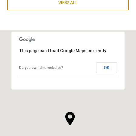
VIEW ALL
This page can't load Google Maps correctly.
OK
Do you own this website?