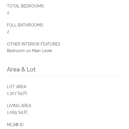
TOTAL BEDROOMS:
2
FULL BATHROOMS:
2
OTHER INTERIOR FEATURES
Bedroom on Main Level
Area & Lot
LOT AREA
1,307 Sq.Ft.
LIVING AREA
1,069 Sq.Ft.
MLS® ID