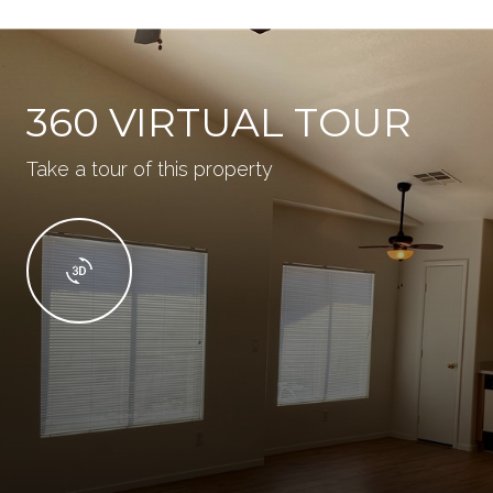
360 VIRTUAL TOUR
Take a tour of this property