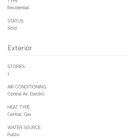
TYPE
Residential
STATUS
Sold
Exterior
STORIES
1
AIR CONDITIONING
Central Air, Electric
HEAT TYPE
Central, Gas
WATER SOURCE
Public