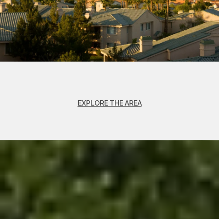
EXPLORE THE AREA