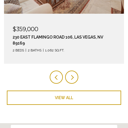
$359,000
230 EAST FLAMINGO ROAD 106, LAS VEGAS, NV
89169
2 BEDS
2 BATHS
1,062 SQ.FT.
VIEW ALL