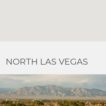
NORTH LAS VEGAS