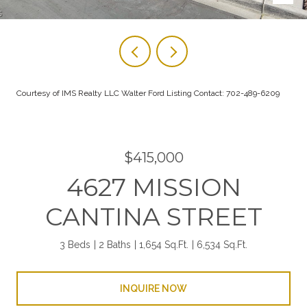
Courtesy of IMS Realty LLC Walter Ford Listing Contact: 702-489-6209
$415,000
4627 MISSION
CANTINA STREET
3 Beds
2 Baths
1,654 Sq.Ft.
6,534 Sq.Ft.
INQUIRE NOW