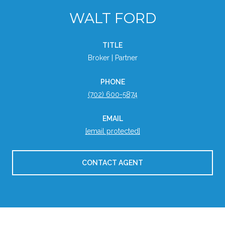
WALT FORD
TITLE
Broker | Partner
PHONE
(702) 600-5874
EMAIL
[email protected]
CONTACT AGENT