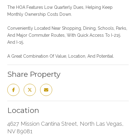
The HOA Features Low Quarterly Dues, Helping Keep
Monthly Ownership Costs Down.
Conveniently Located Near Shopping, Dining, Schools, Parks,
And Major Commuter Routes, With Quick Access To I-215
And I-15.
A Great Combination Of Value, Location, And Potential.
Share Property
Location
4627 Mission Cantina Street, North Las Vegas,
NV 89081