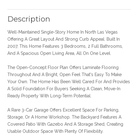
Description
Well-Maintained Single-Story Home In North Las Vegas
Offering A Great Layout And Strong Curb Appeal. Built In
2007, This Home Features 3 Bedrooms, 2 Full Bathrooms,
And A Spacious Open Living Area, All On One Level.
The Open-Concept Floor Plan Offers Laminate Flooring
Throughout And A Bright, Open Feel That's Easy To Make
Your Own. The Home Has Been Well Cared For And Provides
A Solid Foundation For Buyers Seeking A Clean, Move-In
Ready Property With Long-Term Potential.
A Rare 3-Car Garage Offers Excellent Space For Parking,
Storage, Or A Home Workshop. The Backyard Features A
Covered Patio With Gazebo And A Storage Shed, Creating
Usable Outdoor Space With Plenty Of Flexibility.