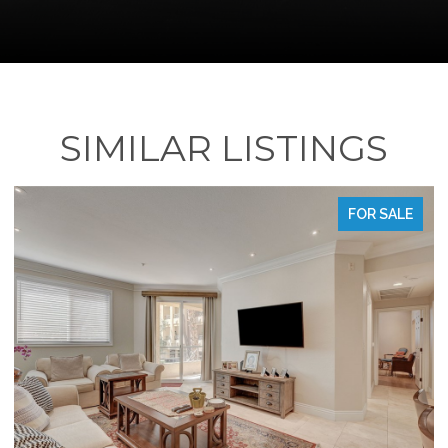
SIMILAR LISTINGS
FOR SALE