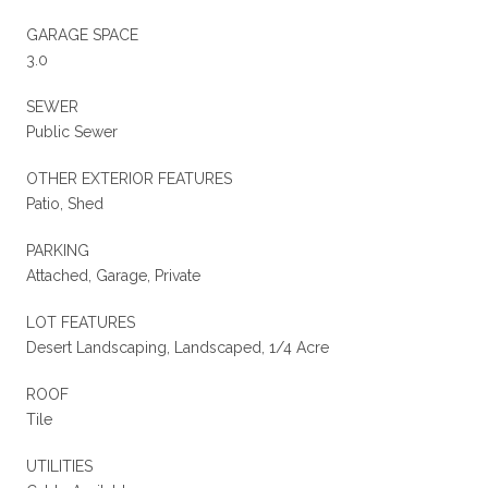
GARAGE SPACE
3.0
SEWER
Public Sewer
OTHER EXTERIOR FEATURES
Patio, Shed
PARKING
Attached, Garage, Private
LOT FEATURES
Desert Landscaping, Landscaped, 1/4 Acre
ROOF
Tile
UTILITIES