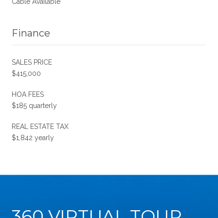
Cable Available
Finance
SALES PRICE
$415,000
HOA FEES
$185 quarterly
REAL ESTATE TAX
$1,842 yearly
360 VIRTUAL TOUR