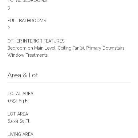
TOTAL BEDROOMS:
3
FULL BATHROOMS:
2
OTHER INTERIOR FEATURES
Bedroom on Main Level, Ceiling Fan(s), Primary Downstairs,
Window Treatments
Area & Lot
TOTAL AREA
1,654 Sq.Ft.
LOT AREA
6,534 Sq.Ft.
LIVING AREA