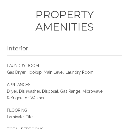
PROPERTY
AMENITIES
Interior
LAUNDRY ROOM
Gas Dryer Hookup, Main Level, Laundry Room
APPLIANCES
Dryer, Dishwasher, Disposal, Gas Range, Microwave,
Refrigerator, Washer
FLOORING
Laminate, Tile