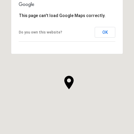
This page can't load Google Maps correctly.
OK
Do you own this website?