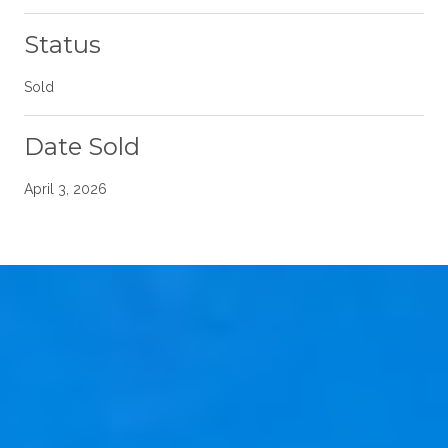
Status
Sold
Date Sold
April 3, 2026