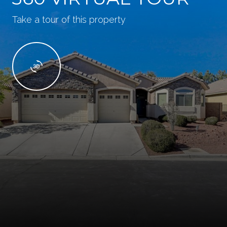
Take a tour of this property