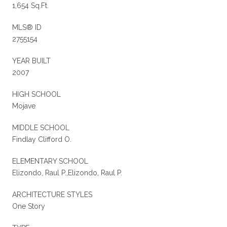
1,654 Sq.Ft.
MLS® ID
2755154
YEAR BUILT
2007
HIGH SCHOOL
Mojave
MIDDLE SCHOOL
Findlay Clifford O.
ELEMENTARY SCHOOL
Elizondo, Raul P.,Elizondo, Raul P.
ARCHITECTURE STYLES
One Story