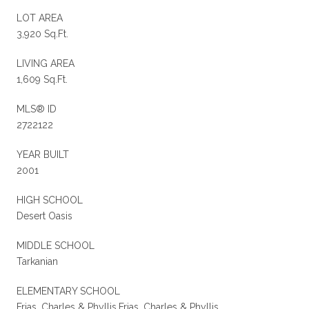
LOT AREA
3,920 Sq.Ft.
LIVING AREA
1,609 Sq.Ft.
MLS® ID
2722122
YEAR BUILT
2001
HIGH SCHOOL
Desert Oasis
MIDDLE SCHOOL
Tarkanian
ELEMENTARY SCHOOL
Frias, Charles & Phyllis,Frias, Charles & Phyllis