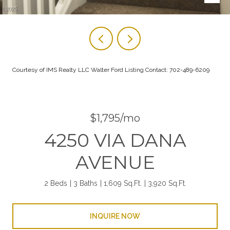
Courtesy of IMS Realty LLC Walter Ford Listing Contact: 702-489-6209
$1,795/mo
4250 VIA DANA
AVENUE
2 Beds
3 Baths
1,609 Sq.Ft.
3,920 Sq.Ft.
INQUIRE NOW