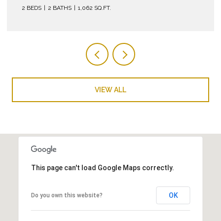
VIEW ALL
This page can't load Google Maps correctly.
OK
Do you own this website?