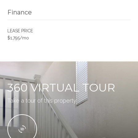
Finance
LEASE PRICE
$1,795/mo
360 VIRTUAL TOUR
Take a tour of this property