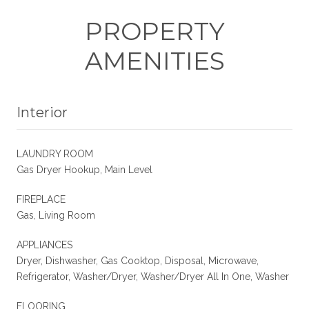
PROPERTY
AMENITIES
Interior
LAUNDRY ROOM
Gas Dryer Hookup, Main Level
FIREPLACE
Gas, Living Room
APPLIANCES
Dryer, Dishwasher, Gas Cooktop, Disposal, Microwave,
Refrigerator, Washer/Dryer, Washer/Dryer All In One, Washer
FLOORING