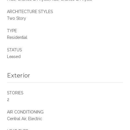
ARCHITECTURE STYLES
Two Story
TYPE
Residential
STATUS
Leased
Exterior
STORIES
2
AIR CONDITIONING
Central Air, Electric