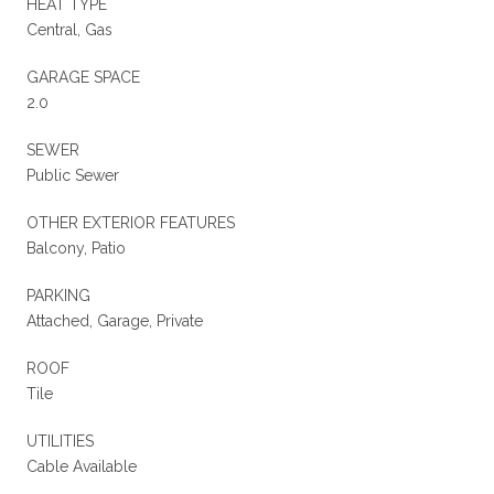
HEAT TYPE
Central, Gas
GARAGE SPACE
2.0
SEWER
Public Sewer
OTHER EXTERIOR FEATURES
Balcony, Patio
PARKING
Attached, Garage, Private
ROOF
Tile
UTILITIES
Cable Available