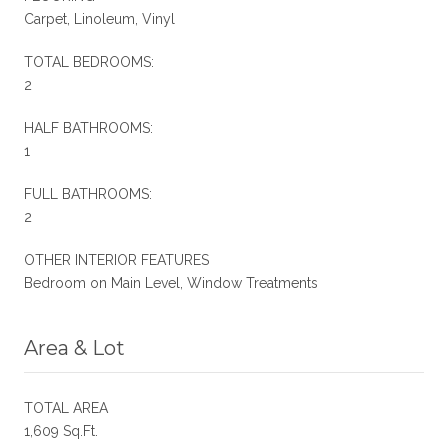
Carpet, Linoleum, Vinyl
TOTAL BEDROOMS:
2
HALF BATHROOMS:
1
FULL BATHROOMS:
2
OTHER INTERIOR FEATURES
Bedroom on Main Level, Window Treatments
Area & Lot
TOTAL AREA
1,609 Sq.Ft.