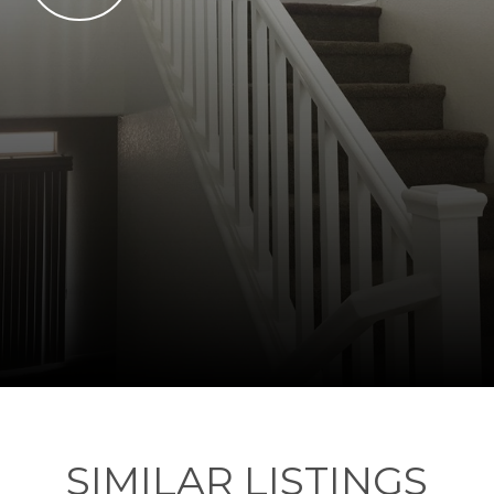
SIMILAR LISTINGS