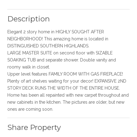
Description
Elegant 2 story home in HIGHLY SOUGHT AFTER
NEIGHBORHOOD! This amazing home is located in
DISTINGUISHED SOUTHERN HIGHLANDS.
LARGE MASTER SUITE on second floor with SIZABLE
SOAKING TUB and separate shower. Double vanity and
roomy walk in closet.
Upper level features FAMILY ROOM WITH GAS FIREPLACE!
Plenty of art shelves waiting for your decor! EXPANSIVE 2ND
STORY DECK RUNS THE WIDTH OF THE ENTIRE HOUSE.
Home has been all repainted with new carpet throughout and
new cabinets in the kitchen. The pictures are older, but new
ones are coming soon.
Share Property