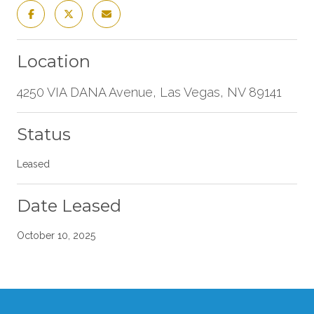
Location
4250 VIA DANA Avenue, Las Vegas, NV 89141
Status
Leased
Date Leased
October 10, 2025