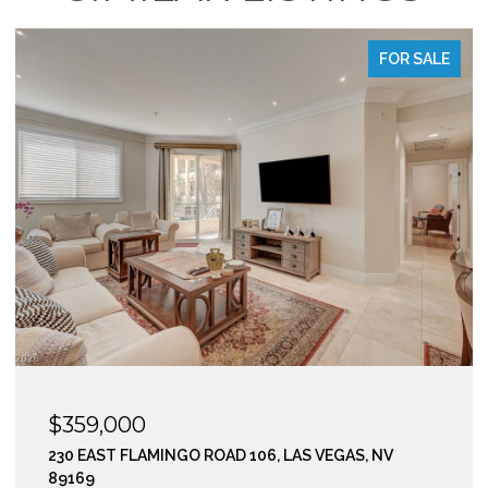
LE
FOR SALE
$295,000
210 EAST FLAMINGO ROAD 112, LAS VEGAS, NV 89169
2 BEDS
2 BATHS
974 SQ.FT.