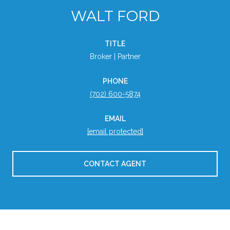
WALT FORD
TITLE
Broker | Partner
PHONE
(702) 600-5874
EMAIL
[email protected]
CONTACT AGENT