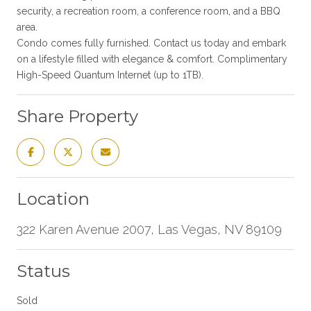
security, a recreation room, a conference room, and a BBQ
area.
Condo comes fully furnished. Contact us today and embark
on a lifestyle filled with elegance & comfort. Complimentary
High-Speed Quantum Internet (up to 1TB).
Share Property
Location
322 Karen Avenue 2007, Las Vegas, NV 89109
Status
Sold