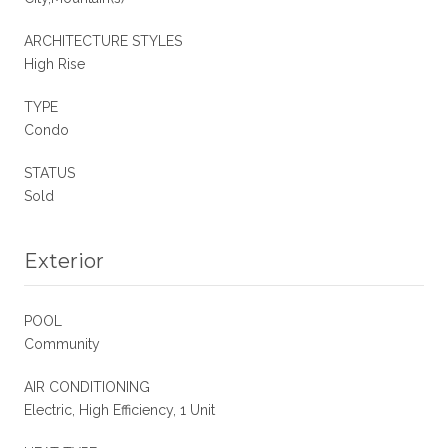
ARCHITECTURE STYLES
High Rise
TYPE
Condo
STATUS
Sold
Exterior
POOL
Community
AIR CONDITIONING
Electric, High Efficiency, 1 Unit