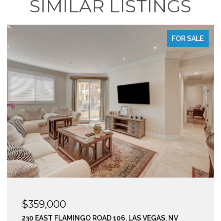
SIMILAR LISTINGS
E
FOR SALE
$295,000
210 EAST FLAMINGO ROAD 112, LAS VEGAS, NV 89169