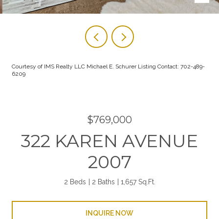
Courtesy of IMS Realty LLC Michael E. Schurer Listing Contact: 702-489-
6209
$769,000
322 KAREN AVENUE
2007
2 Beds
2 Baths
1,657 Sq.Ft.
INQUIRE NOW