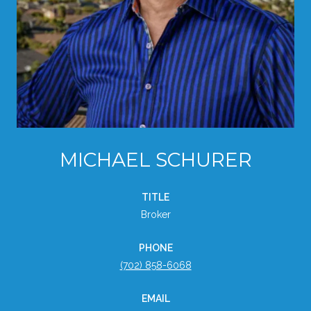
MICHAEL SCHURER
TITLE
Broker
PHONE
(702) 858-6068
EMAIL