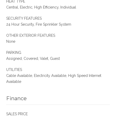
HEAT TYPE
Central, Electric, High Efficiency, Individual
SECURITY FEATURES
24 Hour Security, Fire Sprinkler System
OTHER EXTERIOR FEATURES
None
PARKING
Assigned, Covered, Valet, Guest
UTILITIES
Cable Available, Electricity Available, High Speed Internet
Available
Finance
SALES PRICE