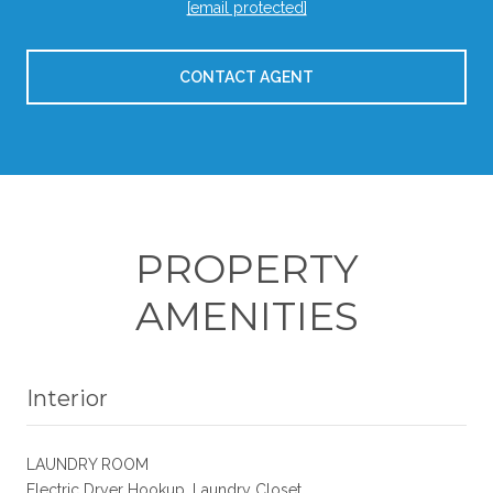
[email protected]
CONTACT AGENT
PROPERTY
AMENITIES
Interior
LAUNDRY ROOM
Electric Dryer Hookup, Laundry Closet