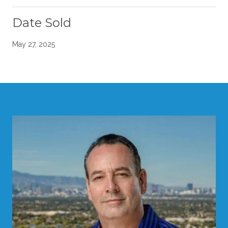
Date Sold
May 27, 2025