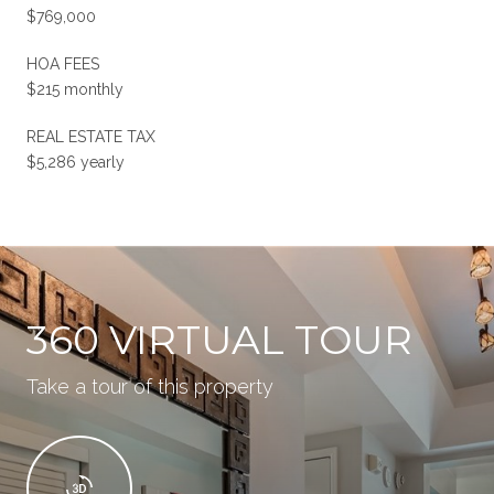
$769,000
HOA FEES
$215 monthly
REAL ESTATE TAX
$5,286 yearly
360 VIRTUAL TOUR
Take a tour of this property