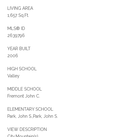
LIVING AREA
1,657 Sq.Ft.
MLS® ID
2639796
YEAR BUILT
2006
HIGH SCHOOL
Valley
MIDDLE SCHOOL
Fremont John C.
ELEMENTARY SCHOOL
Park, John S.,Park, John S.
VIEW DESCRIPTION
City,Mountain(s)