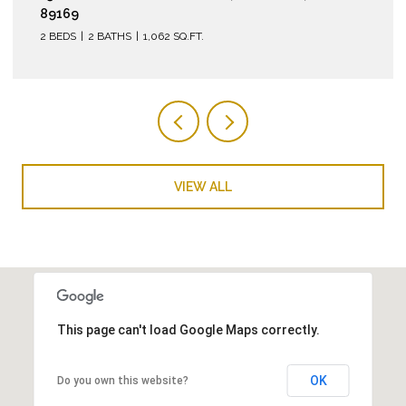
2 BEDS
2 BATHS
974 SQ.FT.
VIEW ALL
This page can't load Google Maps correctly.
OK
Do you own this website?