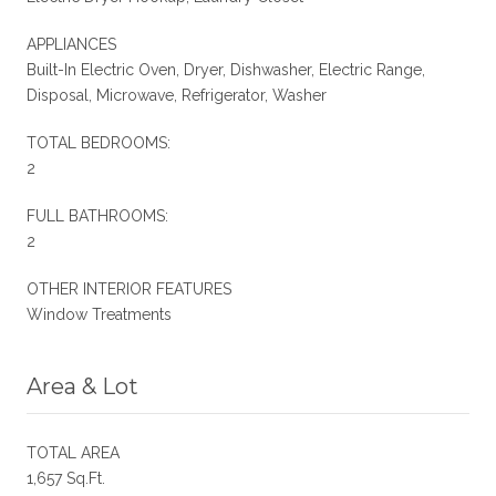
APPLIANCES
Built-In Electric Oven, Dryer, Dishwasher, Electric Range,
Disposal, Microwave, Refrigerator, Washer
TOTAL BEDROOMS:
2
FULL BATHROOMS:
2
OTHER INTERIOR FEATURES
Window Treatments
Area & Lot
TOTAL AREA
1,657 Sq.Ft.