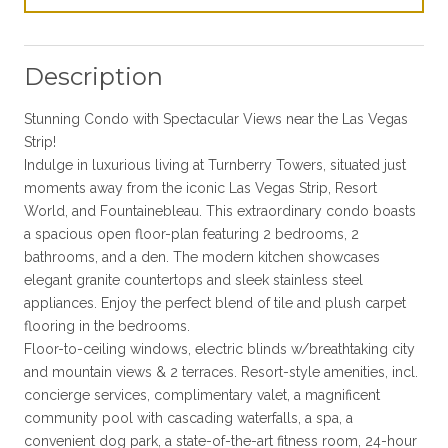
Description
Stunning Condo with Spectacular Views near the Las Vegas
Strip!
Indulge in luxurious living at Turnberry Towers, situated just
moments away from the iconic Las Vegas Strip, Resort
World, and Fountainebleau. This extraordinary condo boasts
a spacious open floor-plan featuring 2 bedrooms, 2
bathrooms, and a den. The modern kitchen showcases
elegant granite countertops and sleek stainless steel
appliances. Enjoy the perfect blend of tile and plush carpet
flooring in the bedrooms.
Floor-to-ceiling windows, electric blinds w/breathtaking city
and mountain views & 2 terraces. Resort-style amenities, incl.
concierge services, complimentary valet, a magnificent
community pool with cascading waterfalls, a spa, a
convenient dog park, a state-of-the-art fitness room, 24-hour