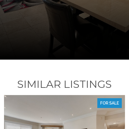
SIMILAR LISTINGS
FOR SALE