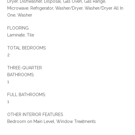
Dryer, Dishwasher, Disposal, Gas Oven, Gas Range,
Microwave, Refrigerator, Washer/Dryer, Washer/Dryer All In
One, Washer
FLOORING
Laminate, Tile
TOTAL BEDROOMS:
2
THREE-QUARTER
BATHROOMS:
1
FULL BATHROOMS:
1
OTHER INTERIOR FEATURES
Bedroom on Main Level, Window Treatments