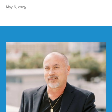
May 6, 2025