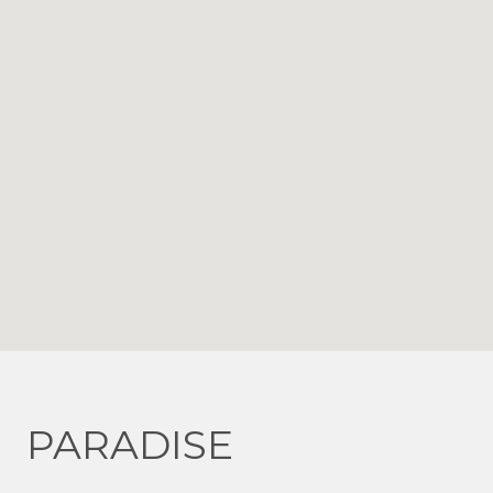
PARADISE