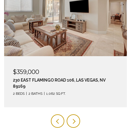
$295,000
210 EAST FLAMINGO ROAD 112, LAS VEGAS, NV 89169
2 BEDS
2 BATHS
974 SQ.FT.