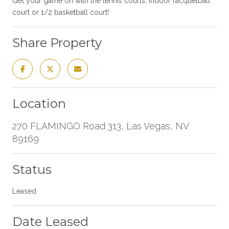
Get your game on with the tennis courts, indoor racquetball
court or 1/2 basketball court!
Share Property
Location
270 FLAMINGO Road 313, Las Vegas, NV
89169
Status
Leased
Date Leased