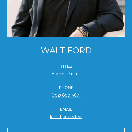
WALT FORD
TITLE
Broker | Partner
PHONE
(702) 600-5874
EMAIL
[email protected]