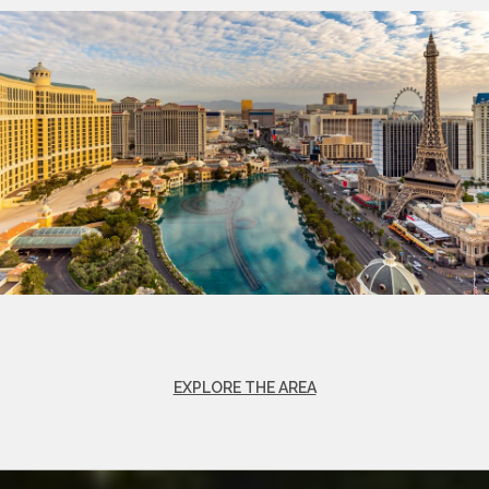
EXPLORE THE AREA