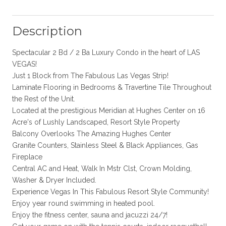
Description
Spectacular 2 Bd / 2 Ba Luxury Condo in the heart of LAS
VEGAS!
Just 1 Block from The Fabulous Las Vegas Strip!
Laminate Flooring in Bedrooms & Travertine Tile Throughout
the Rest of the Unit.
Located at the prestigious Meridian at Hughes Center on 16
Acre's of Lushly Landscaped, Resort Style Property
Balcony Overlooks The Amazing Hughes Center
Granite Counters, Stainless Steel & Black Appliances, Gas
Fireplace
Central AC and Heat, Walk In Mstr Clst, Crown Molding,
Washer & Dryer Included.
Experience Vegas In This Fabulous Resort Style Community!
Enjoy year round swimming in heated pool.
Enjoy the fitness center, sauna and jacuzzi 24/7!