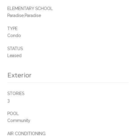
ELEMENTARY SCHOOL
Paradise,Paradise
TYPE
Condo
STATUS
Leased
Exterior
STORIES
3
POOL
Community
AIR CONDITIONING