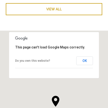
VIEW ALL
This page can't load Google Maps correctly.
OK
Do you own this website?