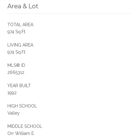
Area & Lot
TOTAL AREA
974 Sq.Ft.
LIVING AREA
974 Sq.Ft.
MLS® ID
2665312
YEAR BUILT
1992
HIGH SCHOOL
Valley
MIDDLE SCHOOL
Orr William E.