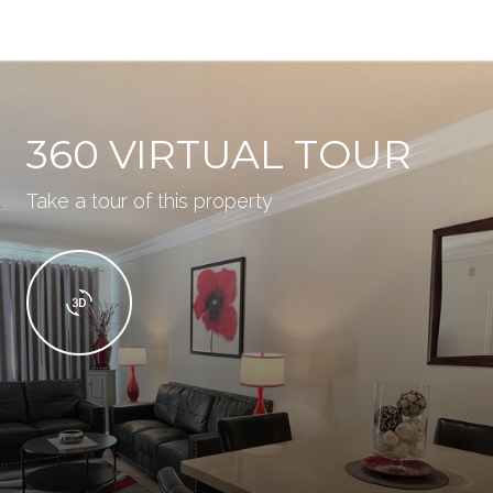
360 VIRTUAL TOUR
Take a tour of this property