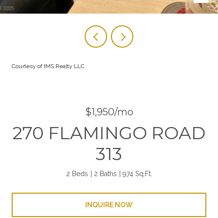
Courtesy of IMS Realty LLC
$1,950/mo
270 FLAMINGO ROAD
313
2 Beds
2 Baths
974 Sq.Ft.
INQUIRE NOW