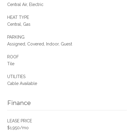
Central Air, Electric
HEAT TYPE
Central, Gas
PARKING
Assigned, Covered, Indoor, Guest
ROOF
Tile
UTILITIES
Cable Available
Finance
LEASE PRICE
$1,950/mo