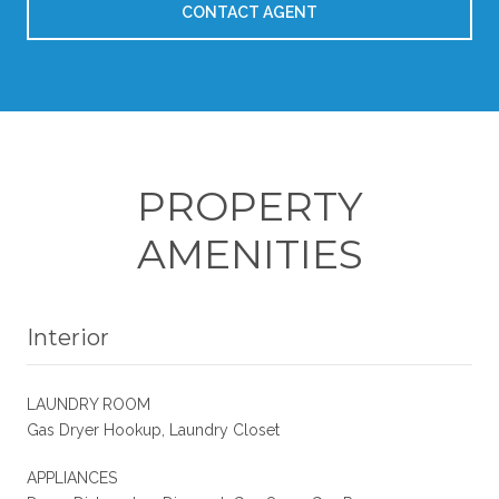
CONTACT AGENT
PROPERTY
AMENITIES
Interior
LAUNDRY ROOM
Gas Dryer Hookup, Laundry Closet
APPLIANCES