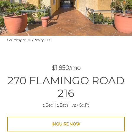
Courtesy of IMS Realty LLC
$1,850/mo
270 FLAMINGO ROAD
216
1 Bed
1 Bath
727 Sq.Ft.
INQUIRE NOW