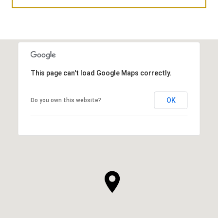
This page can't load Google Maps correctly.
OK
Do you own this website?