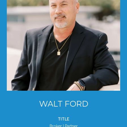
WALT FORD
TITLE
Broker | Partner