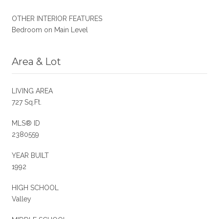
OTHER INTERIOR FEATURES
Bedroom on Main Level
Area & Lot
LIVING AREA
727 Sq.Ft.
MLS® ID
2380559
YEAR BUILT
1992
HIGH SCHOOL
Valley