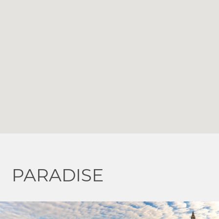
PARADISE