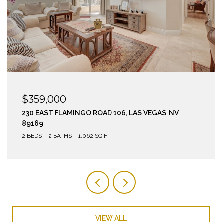
$295,000
210 EAST FLAMINGO ROAD 112, LAS VEGAS, NV 89169
2 BEDS
2 BATHS
974 SQ.FT.
VIEW ALL