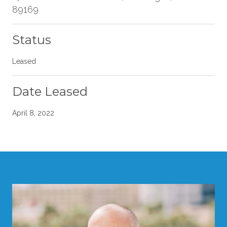
89169
Status
Leased
Date Leased
April 8, 2022