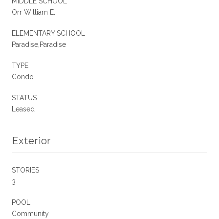
MIDDLE SCHOOL
Orr William E.
ELEMENTARY SCHOOL
Paradise,Paradise
TYPE
Condo
STATUS
Leased
Exterior
STORIES
3
POOL
Community