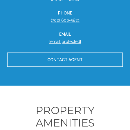
PHONE
(702) 600-5874
EMAIL
[email protected]
CONTACT AGENT
PROPERTY
AMENITIES