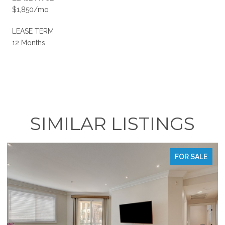
$1,850/mo
LEASE TERM
12 Months
SIMILAR LISTINGS
FOR SALE