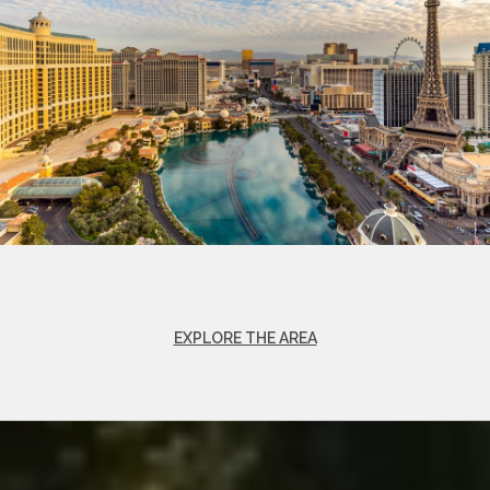
EXPLORE THE AREA