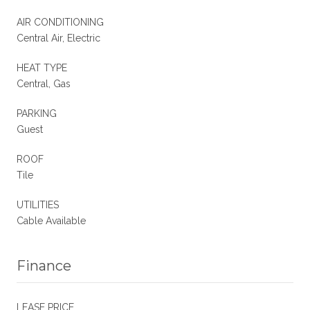
AIR CONDITIONING
Central Air, Electric
HEAT TYPE
Central, Gas
PARKING
Guest
ROOF
Tile
UTILITIES
Cable Available
Finance
LEASE PRICE