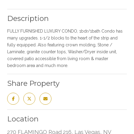
Description
FULLY FURNISHED LUXURY CONDO, 1bdr/1bath Condo has
many upgrades. 1-1/2 blocks to the heart of the strip and
fully equipped. Also featuring crown molding, Stone /
Laminate, granite counter tops, Washer/Dryer inside unit,
covered patio accessible from living room & master
bedroom area and much more.
Share Property
Location
270 FLAMINGO Road 216, Las Vegas, NV