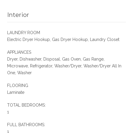
Interior
LAUNDRY ROOM
Electric Dryer Hookup, Gas Dryer Hookup, Laundry Closet
APPLIANCES
Dryer, Dishwasher, Disposal, Gas Oven, Gas Range,
Microwave, Refrigerator, Washer/Dryer, Washer/Dryer All In
One, Washer
FLOORING
Laminate
TOTAL BEDROOMS:
1
FULL BATHROOMS:
1