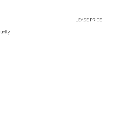
LEASE PRICE
unity