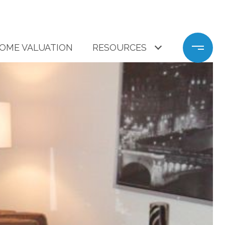
OME VALUATION
RESOURCES