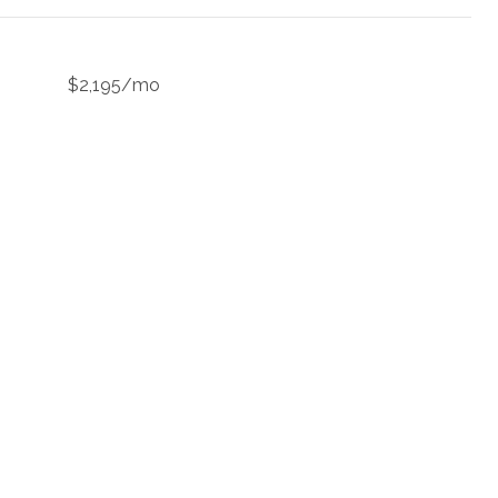
$2,195/mo