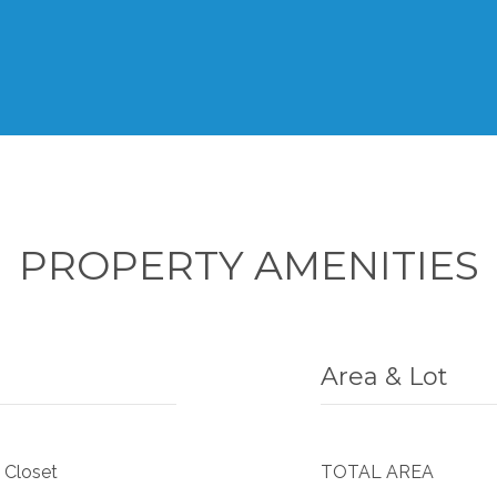
PROPERTY AMENITIES
Area & Lot
 Closet
TOTAL AREA