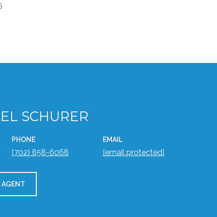
5
EL SCHURER
PHONE
EMAIL
(702) 858-6068
[email protected]
 AGENT