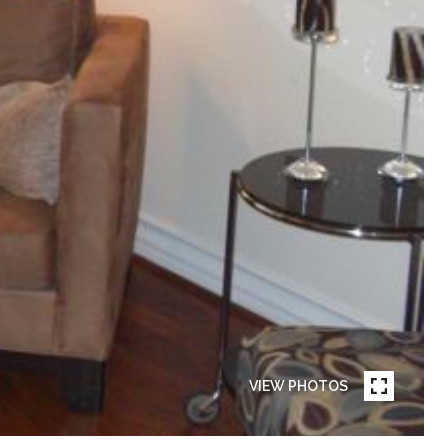
VIEW PHOTOS