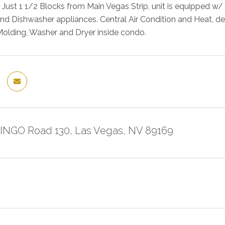
e. Just 1 1/2 Blocks from Main Vegas Strip, unit is equipped w/
d Dishwasher appliances. Central Air Condition and Heat, d
Molding, Washer and Dryer inside condo.
INGO Road 130, Las Vegas, NV 89169