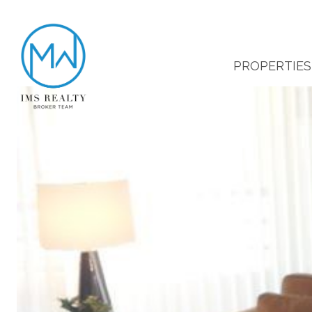
PROPERTIES