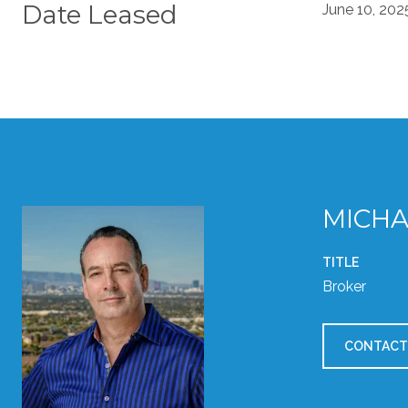
Date Leased
June 10, 202
MICHA
TITLE
Broker
CONTACT