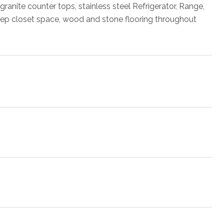
 granite counter tops, stainless steel Refrigerator, Range,
eep closet space, wood and stone flooring throughout