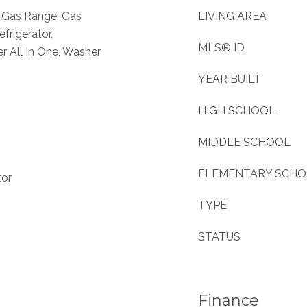
, Gas Range, Gas
LIVING AREA
frigerator,
MLS® ID
 All In One, Washer
YEAR BUILT
HIGH SCHOOL
MIDDLE SCHOOL
ELEMENTARY SCH
tor
TYPE
STATUS
Finance