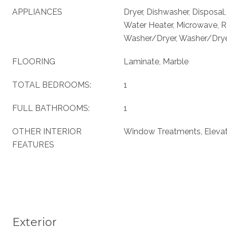
APPLIANCES
Dryer, Dishwasher, Disposal
Water Heater, Microwave, Re
Washer/Dryer, Washer/Dryer
FLOORING
Laminate, Marble
TOTAL BEDROOMS:
1
FULL BATHROOMS:
1
OTHER INTERIOR
Window Treatments, Eleva
FEATURES
Exterior