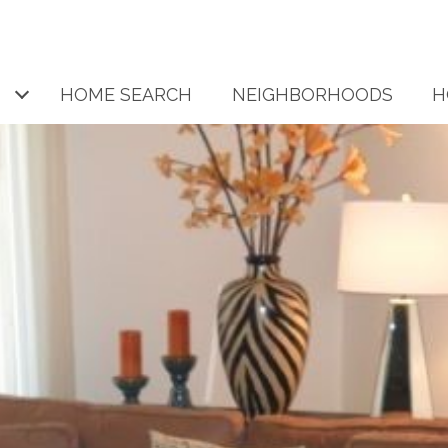
HOME SEARCH
NEIGHBORHOODS
H