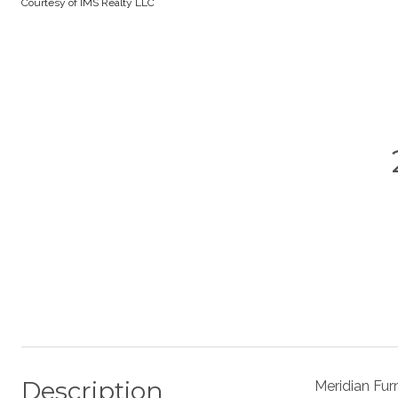
Courtesy of IMS Realty LLC
Description
Meridian Fur