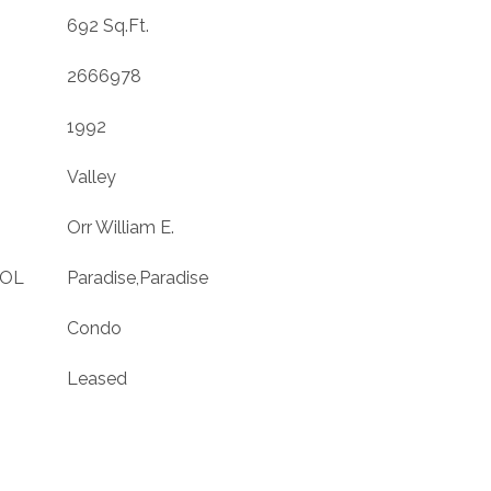
692 Sq.Ft.
2666978
1992
Valley
Orr William E.
OOL
Paradise,Paradise
Condo
Leased