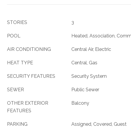
STORIES
3
POOL
Heated, Association, Comm
AIR CONDITIONING
Central Air, Electric
HEAT TYPE
Central, Gas
SECURITY FEATURES
Security System
SEWER
Public Sewer
OTHER EXTERIOR
Balcony
FEATURES
PARKING
Assigned, Covered, Guest