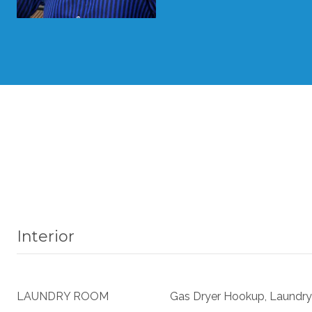
Interior
LAUNDRY ROOM
Gas Dryer Hookup, Laundry