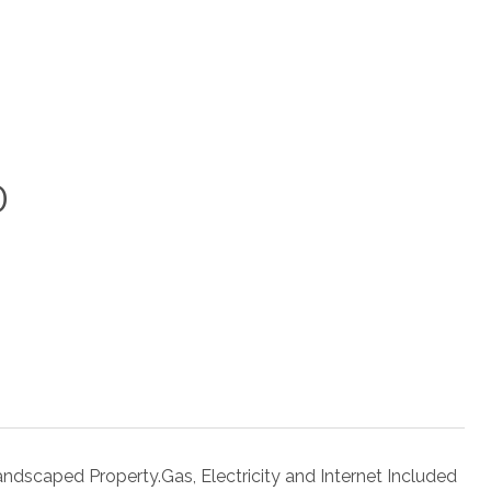
0
ndscaped Property.Gas, Electricity and Internet Included