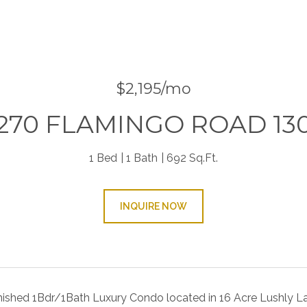
$2,195/mo
270 FLAMINGO ROAD 13
1 Bed
1 Bath
692 Sq.Ft.
INQUIRE NOW
nished 1Bdr/1Bath Luxury Condo located in 16 Acre Lushly La