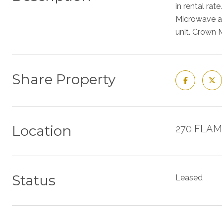
in rental rat
Microwave an
unit. Crown 
Share Property
Location
270 FLAM
Status
Leased