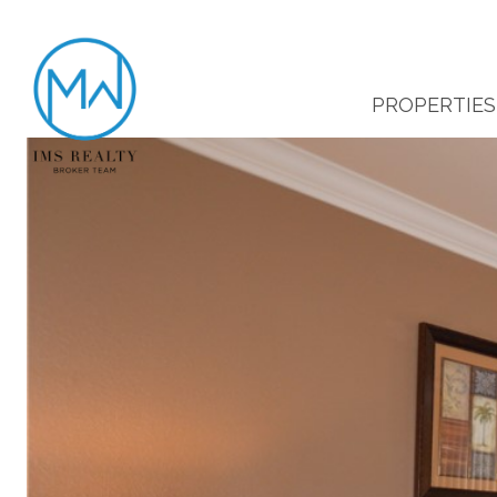
PROPERTIES