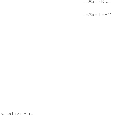
LEASE PRICE
LEASE TERM
caped, 1/4 Acre