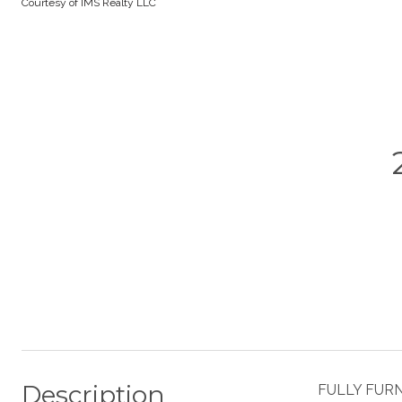
Courtesy of IMS Realty LLC
Description
FULLY FURNI