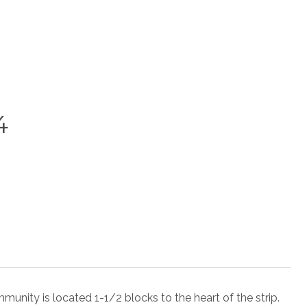
4
 is located 1-1/2 blocks to the heart of the strip.