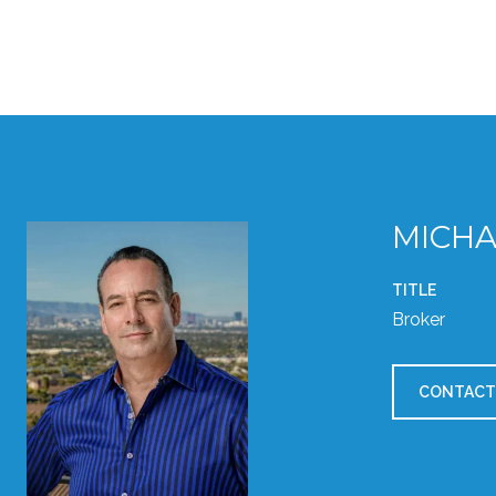
MICHA
TITLE
Broker
CONTACT