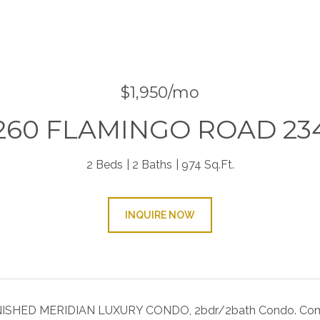
$1,950/mo
260 FLAMINGO ROAD 23
2 Beds
2 Baths
974 Sq.Ft.
INQUIRE NOW
SHED MERIDIAN LUXURY CONDO, 2bdr/2bath Condo. Community