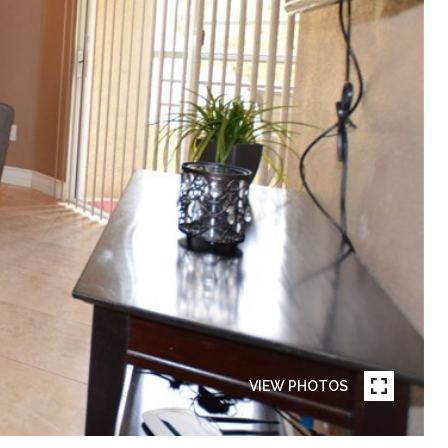
VIEW PHOTOS