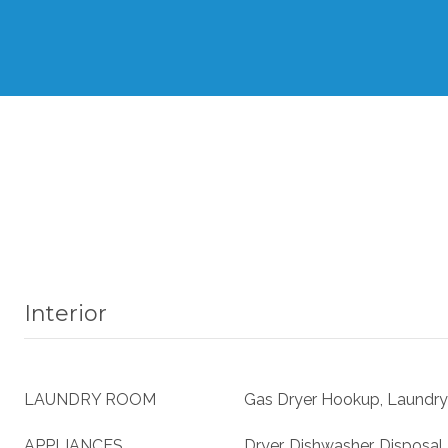
Interior
LAUNDRY ROOM
Gas Dryer Hookup, Laundry
APPLIANCES
Dryer, Dishwasher, Disposal