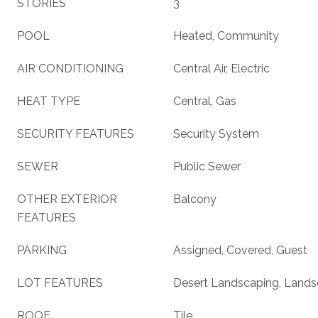
STORIES
3
POOL
Heated, Community
AIR CONDITIONING
Central Air, Electric
HEAT TYPE
Central, Gas
SECURITY FEATURES
Security System
SEWER
Public Sewer
OTHER EXTERIOR
Balcony
FEATURES
PARKING
Assigned, Covered, Guest
LOT FEATURES
Desert Landscaping, Lands
ROOF
Tile