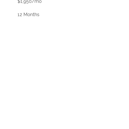
$1,950/mo
12 Months