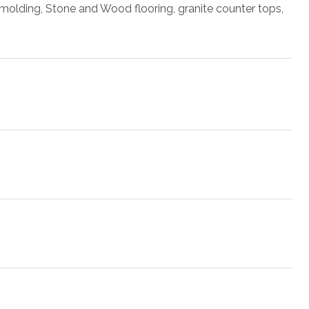
n molding, Stone and Wood flooring, granite counter tops,