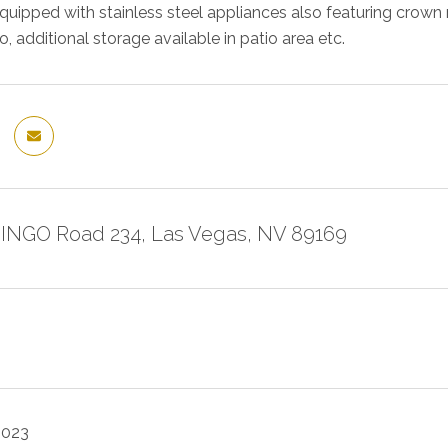
y equipped with stainless steel appliances also featuring crow
, additional storage available in patio area etc.
INGO Road 234, Las Vegas, NV 89169
2023