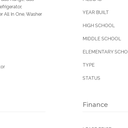
frigerator,
YEAR BUILT
 All In One, Washer
HIGH SCHOOL
MIDDLE SCHOOL
ELEMENTARY SCH
TYPE
tor
STATUS
Finance