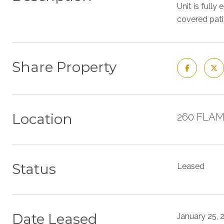
Unit is full
covered patio
Share Property
Location
260 FLAM
Status
Leased
Date Leased
January 25, 