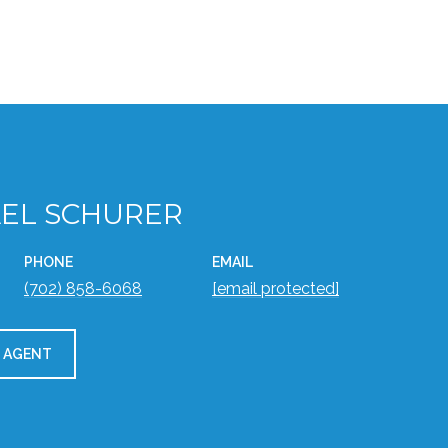
EL SCHURER
PHONE
EMAIL
(702) 858-6068
[email protected]
 AGENT