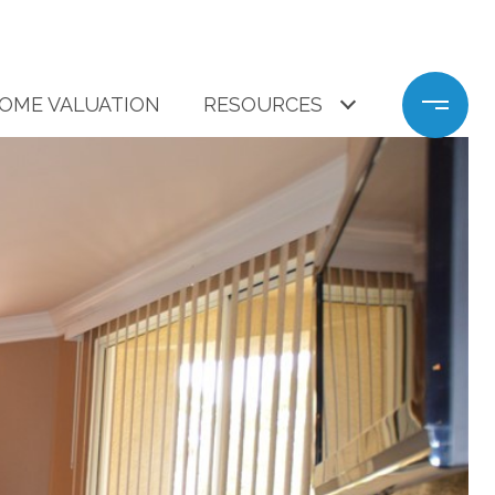
OME VALUATION
RESOURCES