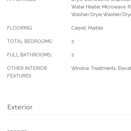
Water Heater, Microwave, Re
Washer/Dryer, Washer/Dryer
FLOORING
Carpet, Marble
TOTAL BEDROOMS:
2
FULL BATHROOMS:
2
OTHER INTERIOR
Window Treatments, Eleva
FEATURES
Exterior