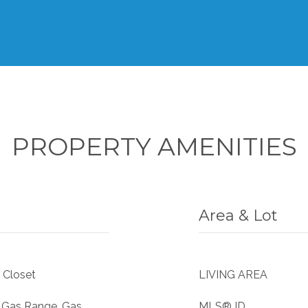
PROPERTY AMENITIES
Area & Lot
 Closet
LIVING AREA
, Gas Range, Gas
MLS® ID