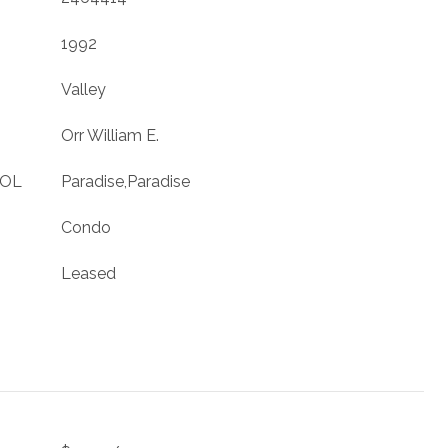
1992
Valley
Orr William E.
OOL
Paradise,Paradise
Condo
Leased