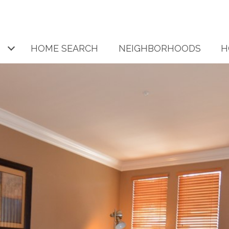
HOME SEARCH
NEIGHBORHOODS
H