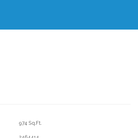
974 Sq.Ft.
2464414