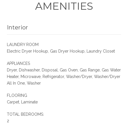
AMENITIES
Interior
LAUNDRY ROOM
Electric Dryer Hookup, Gas Dryer Hookup, Laundry Closet
APPLIANCES
Dryer, Dishwasher, Disposal, Gas Oven, Gas Range, Gas Water
Heater, Microwave, Refrigerator, Washer/Dryer, Washer/Dryer
All In One, Washer
FLOORING
Carpet, Laminate
TOTAL BEDROOMS:
2