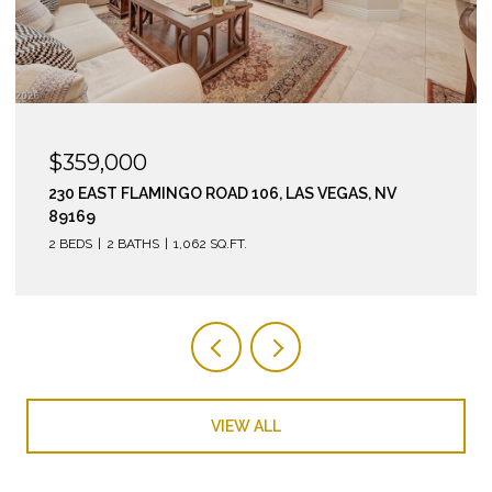
$295,000
210 EAST FLAMINGO ROAD 112, LAS VEGAS, NV 89169
2 BEDS
2 BATHS
974 SQ.FT.
VIEW ALL