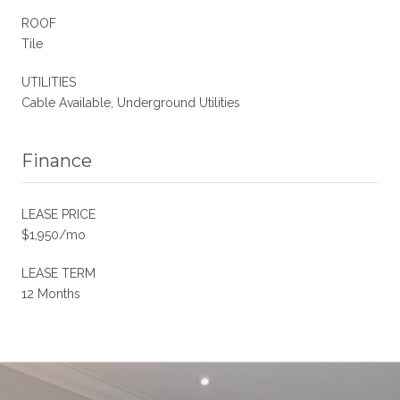
ROOF
Tile
UTILITIES
Cable Available, Underground Utilities
Finance
LEASE PRICE
$1,950/mo
LEASE TERM
12 Months