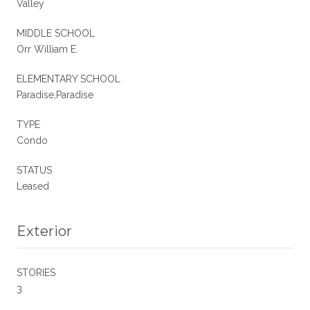
Valley
MIDDLE SCHOOL
Orr William E.
ELEMENTARY SCHOOL
Paradise,Paradise
TYPE
Condo
STATUS
Leased
Exterior
STORIES
3