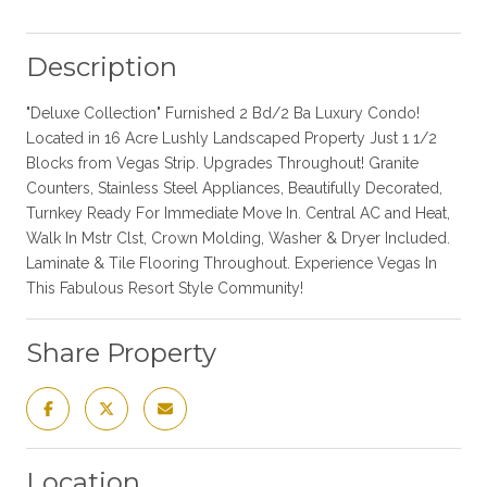
Description
"Deluxe Collection" Furnished 2 Bd/2 Ba Luxury Condo!
Located in 16 Acre Lushly Landscaped Property Just 1 1/2
Blocks from Vegas Strip. Upgrades Throughout! Granite
Counters, Stainless Steel Appliances, Beautifully Decorated,
Turnkey Ready For Immediate Move In. Central AC and Heat,
Walk In Mstr Clst, Crown Molding, Washer & Dryer Included.
Laminate & Tile Flooring Throughout. Experience Vegas In
This Fabulous Resort Style Community!
Share Property
Location