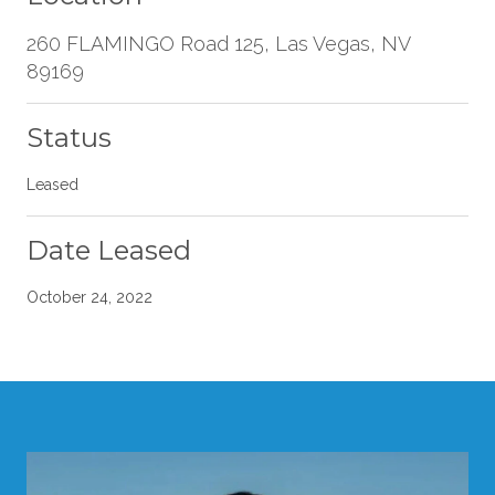
260 FLAMINGO Road 125, Las Vegas, NV
89169
Status
Leased
Date Leased
October 24, 2022