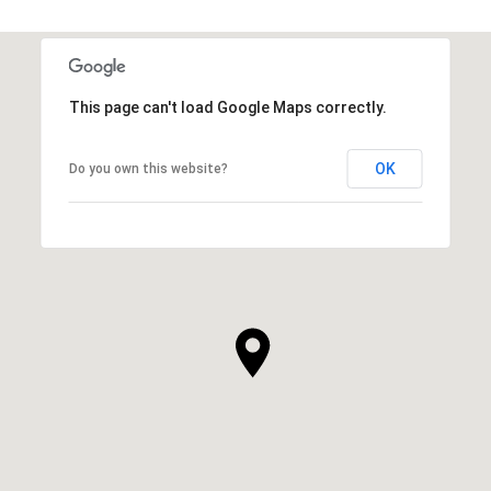
This page can't load Google Maps correctly.
OK
Do you own this website?