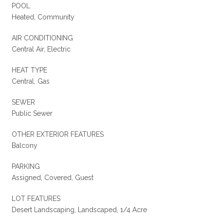
POOL
Heated, Community
AIR CONDITIONING
Central Air, Electric
HEAT TYPE
Central, Gas
SEWER
Public Sewer
OTHER EXTERIOR FEATURES
Balcony
PARKING
Assigned, Covered, Guest
LOT FEATURES
Desert Landscaping, Landscaped, 1/4 Acre