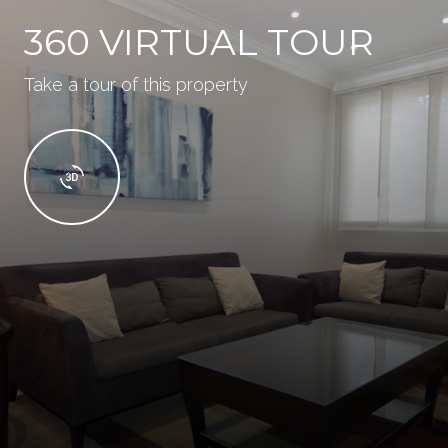
360 VIRTUAL TOUR
Take a tour of this property