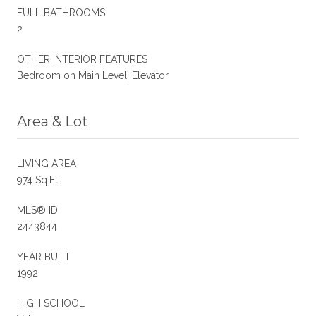
FULL BATHROOMS:
2
OTHER INTERIOR FEATURES
Bedroom on Main Level, Elevator
Area & Lot
LIVING AREA
974 Sq.Ft.
MLS® ID
2443844
YEAR BUILT
1992
HIGH SCHOOL