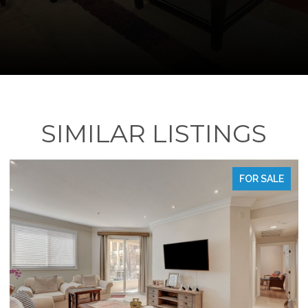
SIMILAR LISTINGS
SALE
FOR SALE