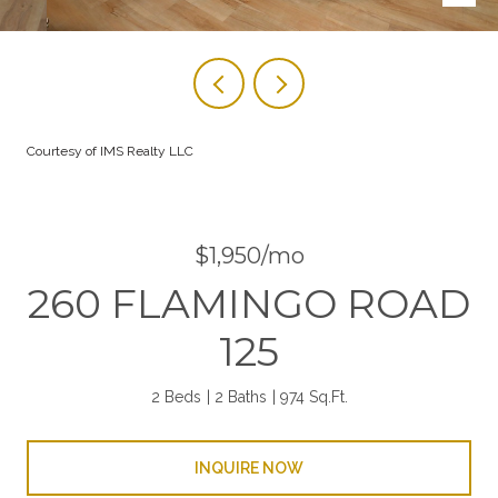
Courtesy of IMS Realty LLC
$1,950/mo
260 FLAMINGO ROAD
125
2 Beds
2 Baths
974 Sq.Ft.
INQUIRE NOW