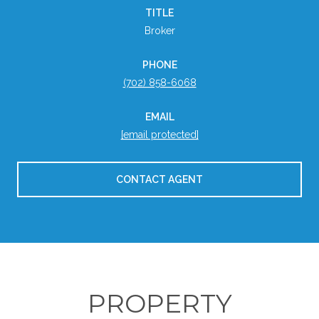
TITLE
Broker
PHONE
(702) 858-6068
EMAIL
[email protected]
CONTACT AGENT
PROPERTY