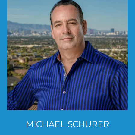
MICHAEL SCHURER