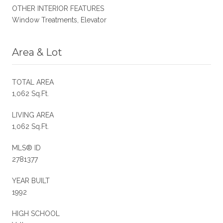
OTHER INTERIOR FEATURES
Window Treatments, Elevator
Area & Lot
TOTAL AREA
1,062 Sq.Ft.
LIVING AREA
1,062 Sq.Ft.
MLS® ID
2781377
YEAR BUILT
1992
HIGH SCHOOL