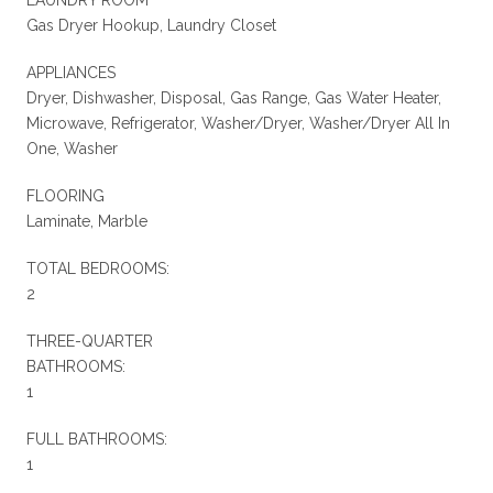
Gas Dryer Hookup, Laundry Closet
APPLIANCES
Dryer, Dishwasher, Disposal, Gas Range, Gas Water Heater,
Microwave, Refrigerator, Washer/Dryer, Washer/Dryer All In
One, Washer
FLOORING
Laminate, Marble
TOTAL BEDROOMS:
2
THREE-QUARTER
BATHROOMS:
1
FULL BATHROOMS:
1