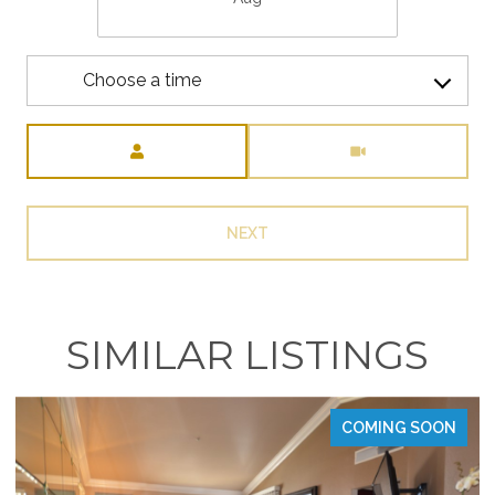
Choose a time
Meeting Type
NEXT
SIMILAR LISTINGS
COMING SOON