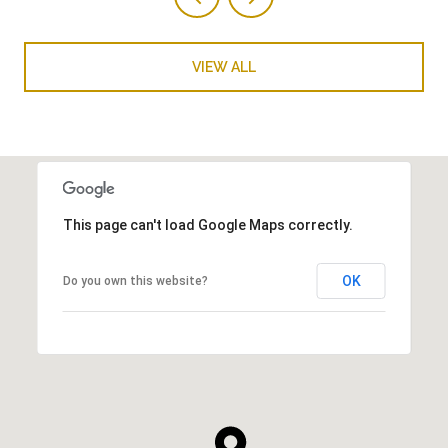
VIEW ALL
This page can't load Google Maps correctly.
OK
Do you own this website?