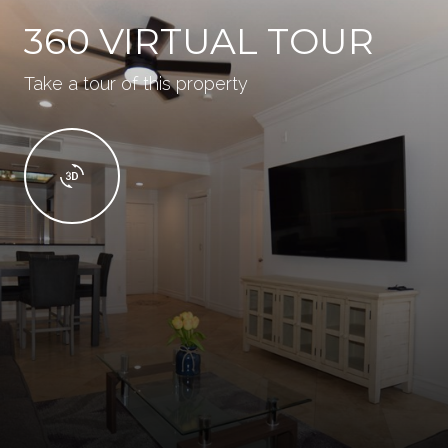
360 VIRTUAL TOUR
Take a tour of this property