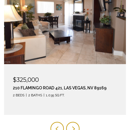
$325,000
210 FLAMINGO ROAD 421, LAS VEGAS, NV 89169
2 BEDS
2 BATHS
1,035 SQ.FT.