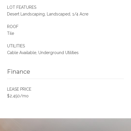
LOT FEATURES
Desert Landscaping, Landscaped, 1/4 Acre
ROOF
Tile
UTILITIES
Cable Available, Underground Utilities
Finance
LEASE PRICE
$2,450/mo