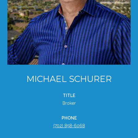
MICHAEL SCHURER
TITLE
Broker
PHONE
(702) 858-6068