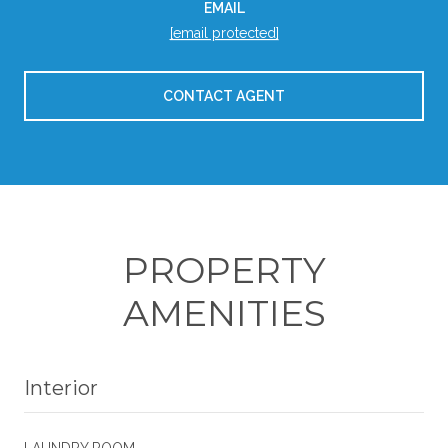
EMAIL
[email protected]
CONTACT AGENT
PROPERTY
AMENITIES
Interior
LAUNDRY ROOM