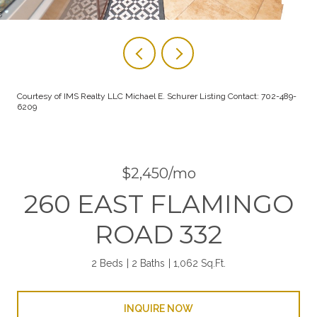
Courtesy of IMS Realty LLC Michael E. Schurer Listing Contact: 702-489-
6209
$2,450/mo
260 EAST FLAMINGO
ROAD 332
2 Beds
2 Baths
1,062 Sq.Ft.
INQUIRE NOW