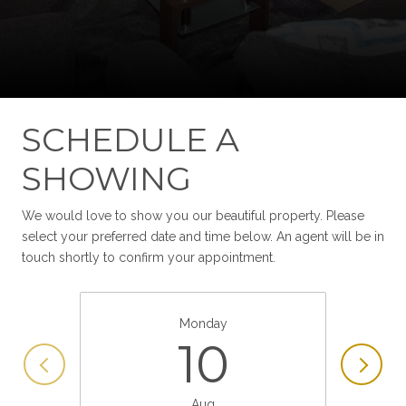
SCHEDULE A
SHOWING
We would love to show you our beautiful property. Please
select your preferred date and time below. An agent will be in
touch shortly to confirm your appointment.
Monday
10
Aug