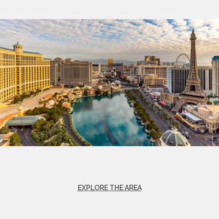
EXPLORE THE AREA