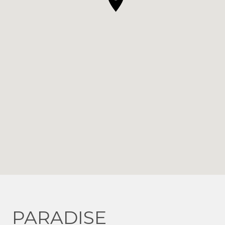
PARADISE