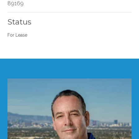
89169
Status
For Lease