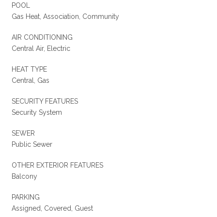
POOL
Gas Heat, Association, Community
AIR CONDITIONING
Central Air, Electric
HEAT TYPE
Central, Gas
SECURITY FEATURES
Security System
SEWER
Public Sewer
OTHER EXTERIOR FEATURES
Balcony
PARKING
Assigned, Covered, Guest