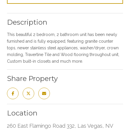
Description
This beautiful 2 bedroom, 2 bathroom unit has been newly
furnished and is fully equipped, featuring granite counter
tops, newer stainless steel appliances, washer/dryer, crown
molding, Travertine Tile and Wood flooring throughout unit,
Custom built-in closets and much more.
Share Property
Location
260 East Flamingo Road 332, Las Vegas, NV