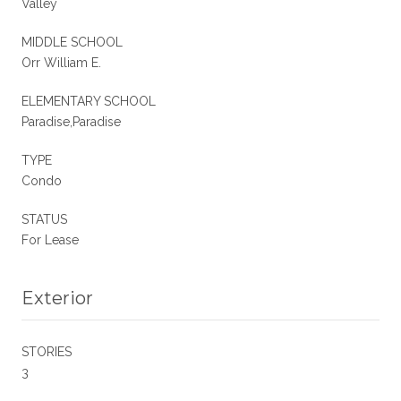
Valley
MIDDLE SCHOOL
Orr William E.
ELEMENTARY SCHOOL
Paradise,Paradise
TYPE
Condo
STATUS
For Lease
Exterior
STORIES
3