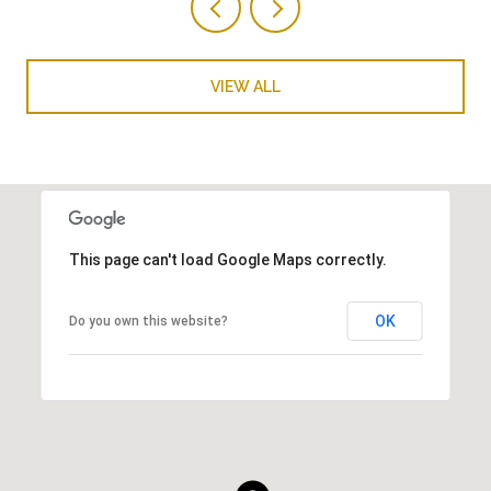
VIEW ALL
This page can't load Google Maps correctly.
OK
Do you own this website?