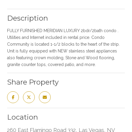
Description
FULLY FURNISHED MERIDIAN LUXURY 2bdr/2bath condo .
Utilities and Internet included in rental price. Condo
Community is located 1-1/2 blocks to the heart of the strip.
Unit is fully equipped with NEW stainless steel appliances
also featuring crown molding, Stone and Wood flooring,
granite counter tops, covered patio, and more.
Share Property
Location
260 East Flamingo Road 332, Las Vegas, NV