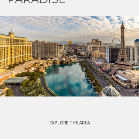
EXPLORE THE AREA