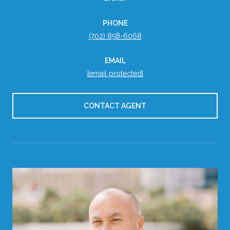
PHONE
(702) 858-6068
EMAIL
[email protected]
CONTACT AGENT