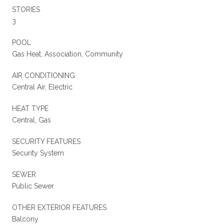
STORIES
3
POOL
Gas Heat, Association, Community
AIR CONDITIONING
Central Air, Electric
HEAT TYPE
Central, Gas
SECURITY FEATURES
Security System
SEWER
Public Sewer
OTHER EXTERIOR FEATURES
Balcony