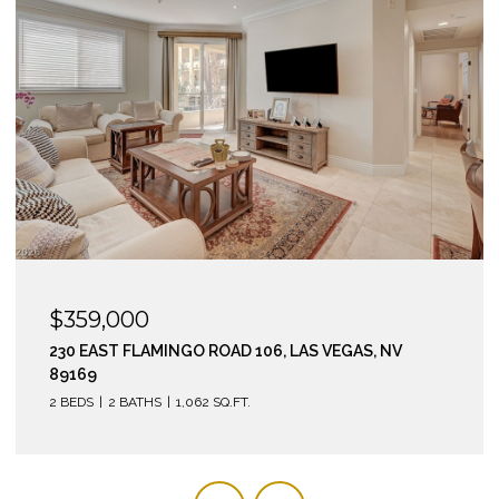
$295,000
210 EAST FLAMINGO ROAD 112, LAS VEGAS, NV 89169
2 BEDS
2 BATHS
974 SQ.FT.