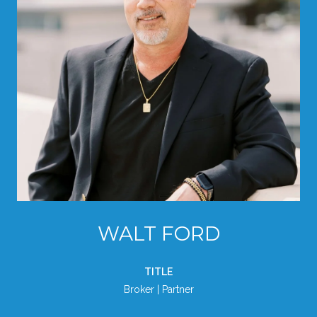
WALT FORD
TITLE
Broker | Partner