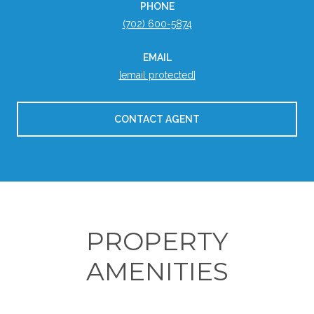
PHONE
(702) 600-5874
EMAIL
[email protected]
CONTACT AGENT
PROPERTY
AMENITIES