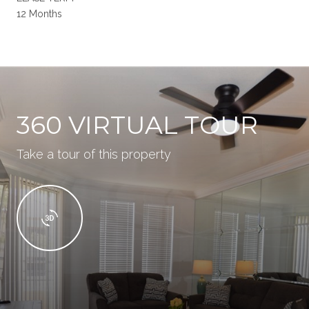
12 Months
360 VIRTUAL TOUR
Take a tour of this property