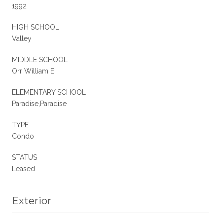
1992
HIGH SCHOOL
Valley
MIDDLE SCHOOL
Orr William E.
ELEMENTARY SCHOOL
Paradise,Paradise
TYPE
Condo
STATUS
Leased
Exterior