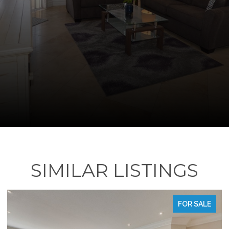
SIMILAR LISTINGS
FOR SALE