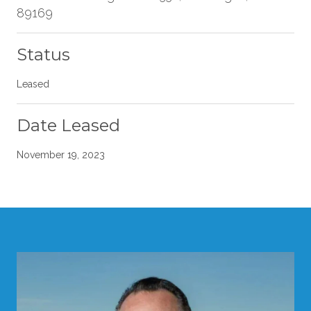
89169
Status
Leased
Date Leased
November 19, 2023