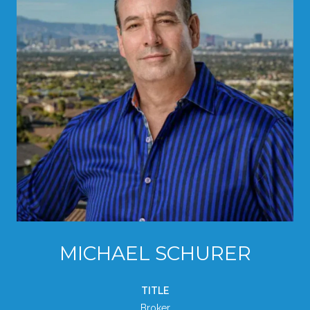
MICHAEL SCHURER
TITLE
Broker