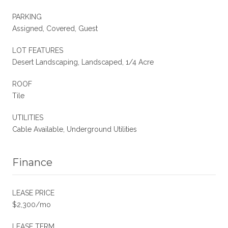
PARKING
Assigned, Covered, Guest
LOT FEATURES
Desert Landscaping, Landscaped, 1/4 Acre
ROOF
Tile
UTILITIES
Cable Available, Underground Utilities
Finance
LEASE PRICE
$2,300/mo
LEASE TERM