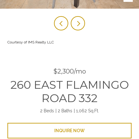
Courtesy of IMS Realty LLC
$2,300/mo
260 EAST FLAMINGO
ROAD 332
2 Beds
2 Baths
1,062 Sq.Ft.
INQUIRE NOW