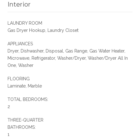
Interior
LAUNDRY ROOM
Gas Dryer Hookup, Laundry Closet
APPLIANCES
Dryer, Dishwasher, Disposal, Gas Range, Gas Water Heater,
Microwave, Refrigerator, Washer/Dryer, Washer/Dryer All In
One, Washer
FLOORING
Laminate, Marble
TOTAL BEDROOMS:
2
THREE-QUARTER
BATHROOMS:
1