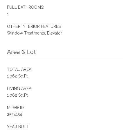
FULL BATHROOMS:
1
OTHER INTERIOR FEATURES
Window Treatments, Elevator
Area & Lot
TOTAL AREA
1,062 Sq.Ft.
LIVING AREA
1,062 Sq.Ft.
MLS® ID
2534154
YEAR BUILT