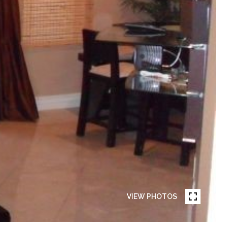
VIEW PHOTOS