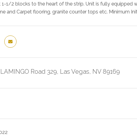
 1-1/2 blocks to the heart of the strip. Unit is fully equipped
ne and Carpet flooring, granite counter tops etc. Minimum In
FLAMINGO Road 329, Las Vegas, NV 89169
2022