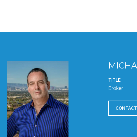
MICHA
TITLE
Broker
CONTACT