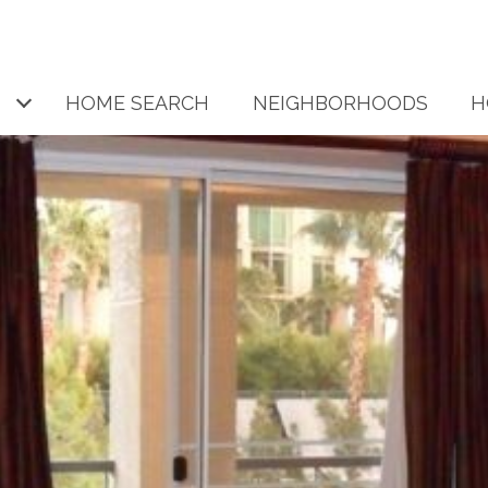
HOME SEARCH
NEIGHBORHOODS
H