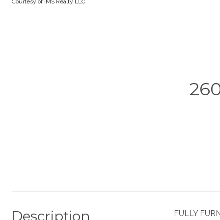
Courtesy of IMS Realty LLC
26
Description
FULLY FURNI