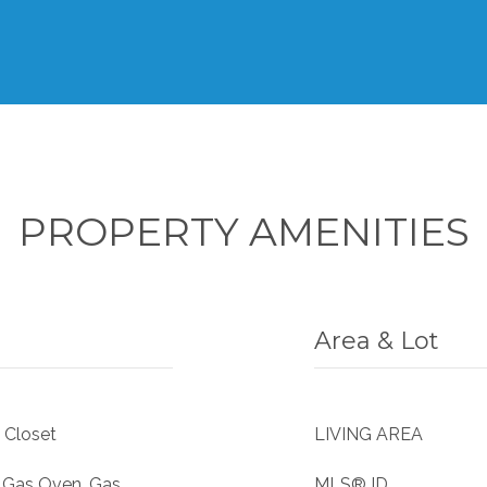
PROPERTY AMENITIES
Area & Lot
 Closet
LIVING AREA
, Gas Oven, Gas
MLS® ID