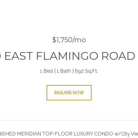
$1,750/mo
0 EAST FLAMINGO ROAD 
1 Bed
1 Bath
692 Sq.Ft.
INQUIRE NOW
SHED MERIDIAN TOP-FLOOR LUXURY CONDO w/City View, 1bd