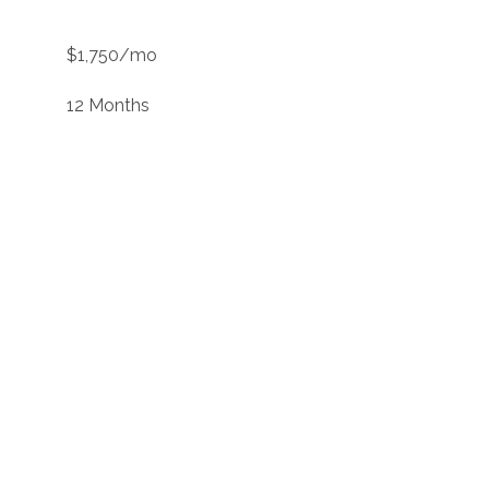
$1,750/mo
12 Months