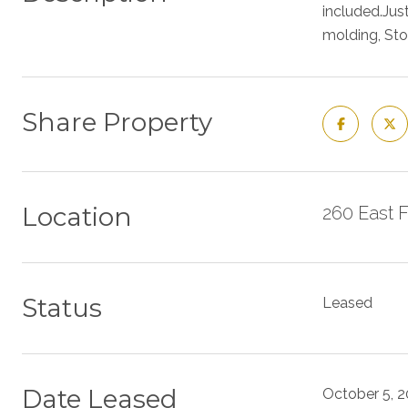
included.Just
molding, Sto
Share Property
Location
260 East 
Status
Leased
Date Leased
October 5, 