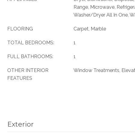
Range, Microwave, Refriger
Washer/Dryer All In One, W
FLOORING
Carpet, Marble
TOTAL BEDROOMS:
1
FULL BATHROOMS:
1
OTHER INTERIOR
Window Treatments, Eleva
FEATURES
Exterior