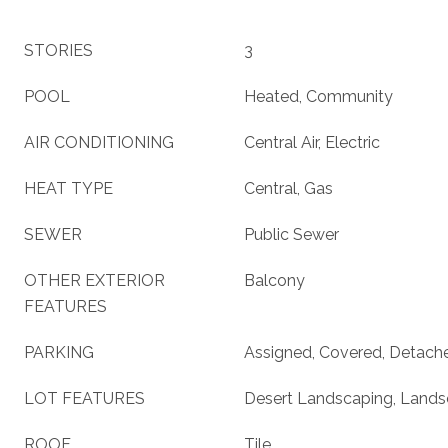
STORIES
3
POOL
Heated, Community
AIR CONDITIONING
Central Air, Electric
HEAT TYPE
Central, Gas
SEWER
Public Sewer
OTHER EXTERIOR
Balcony
FEATURES
PARKING
Assigned, Covered, Detach
LOT FEATURES
Desert Landscaping, Lands
ROOF
Tile