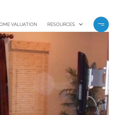
OME VALUATION
RESOURCES