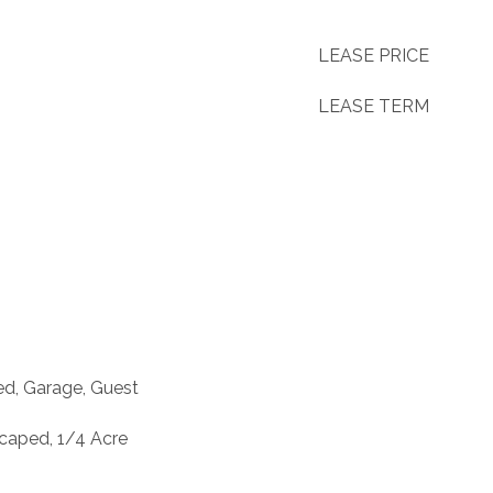
LEASE PRICE
LEASE TERM
ed, Garage, Guest
caped, 1/4 Acre