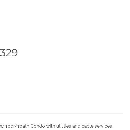
329
r/1bath Condo with utilities and cable services