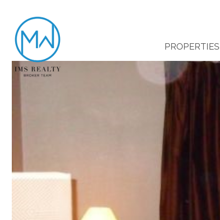
PROPERTIES