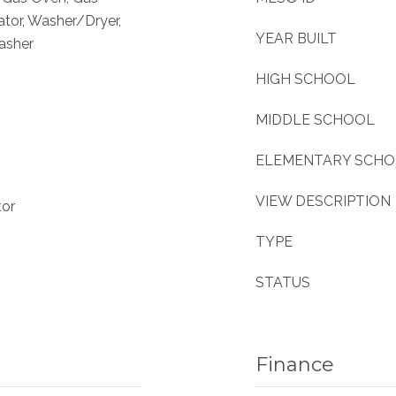
ator, Washer/Dryer,
YEAR BUILT
asher
HIGH SCHOOL
MIDDLE SCHOOL
ELEMENTARY SCH
VIEW DESCRIPTION
tor
TYPE
STATUS
Finance