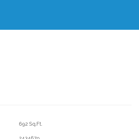
692 Sq.Ft.
2434679