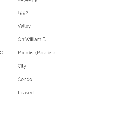
1992
Valley
Orr William E.
OOL
Paradise,Paradise
City
Condo
Leased