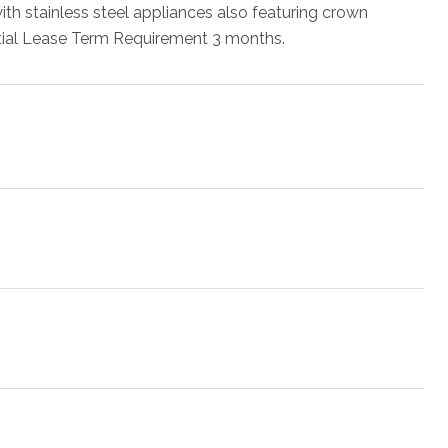
 with stainless steel appliances also featuring crown
itial Lease Term Requirement 3 months.