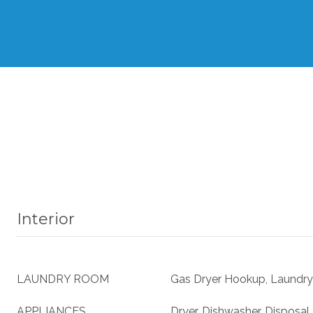
Interior
LAUNDRY ROOM
Gas Dryer Hookup, Laundry
APPLIANCES
Dryer, Dishwasher, Disposal