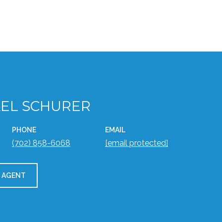
EL SCHURER
PHONE
EMAIL
(702) 858-6068
[email protected]
 AGENT