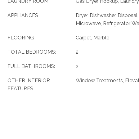
LAUNDRY ROOM
Gas Dryer Hookup, Laundry
APPLIANCES
Dryer, Dishwasher, Disposal
Microwave, Refrigerator, W
FLOORING
Carpet, Marble
TOTAL BEDROOMS:
2
FULL BATHROOMS:
2
OTHER INTERIOR
Window Treatments, Eleva
FEATURES