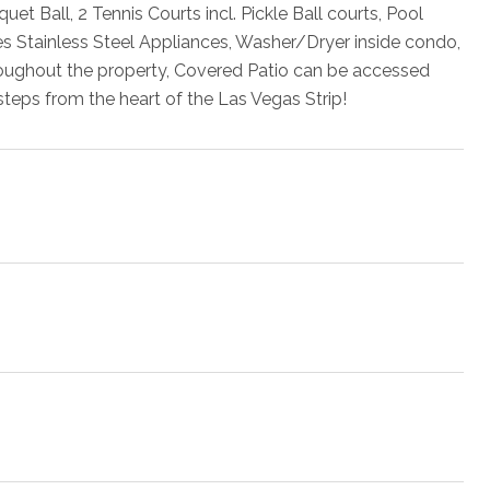
 Ball, 2 Tennis Courts incl. Pickle Ball courts, Pool
s Stainless Steel Appliances, Washer/Dryer inside condo,
roughout the property, Covered Patio can be accessed
eps from the heart of the Las Vegas Strip!