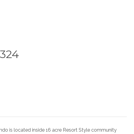
324
s located inside 16 acre Resort Style community