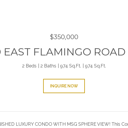
9
$350,000
0 EAST FLAMINGO ROAD 
2 Beds
2 Baths
974 Sq.Ft.
974 Sq.Ft.
INQUIRE NOW
SHED LUXURY CONDO WITH MSG SPHERE VIEW! This Condo i