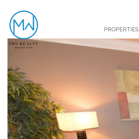
PROPERTIES