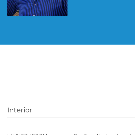
Interior