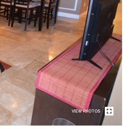
VIEW PHOTOS