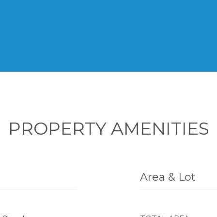
PROPERTY AMENITIES
Area & Lot