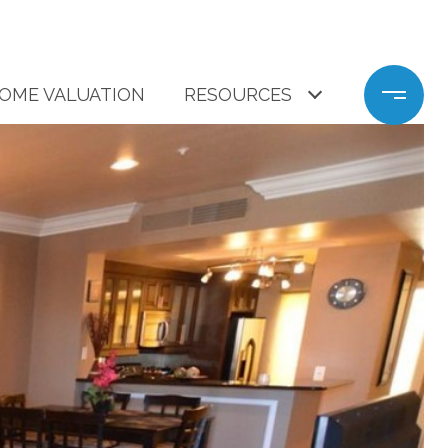
OME VALUATION
RESOURCES