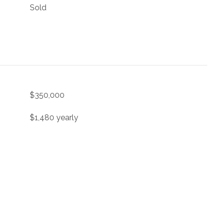
Sold
$350,000
$1,480 yearly