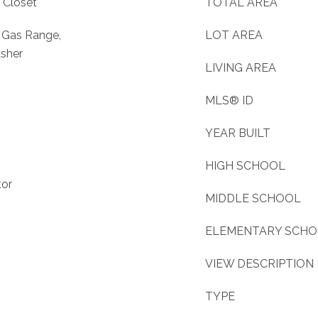
 Closet
TOTAL AREA
, Gas Range,
LOT AREA
asher
LIVING AREA
MLS® ID
YEAR BUILT
HIGH SCHOOL
tor
MIDDLE SCHOOL
ELEMENTARY SCH
VIEW DESCRIPTION
TYPE