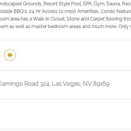
ndscaped Grounds, Resort Style Pool, SPA, Gym, Sauna, Racquet
lside BBQ's, 24 Hr Access to most Amenities. Condo feature
om area has a Walk-In Closet, Stone and Carpet flooring th
room as well as master bedroom areas and much more. Only st
Flamingo Road 324, Las Vegas, NV 89169