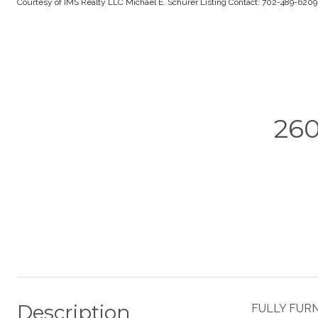
Courtesy of IMS Realty LLC Michael E. Schurer Listing Contact: 702-489-620
26
Description
FULLY FURNI