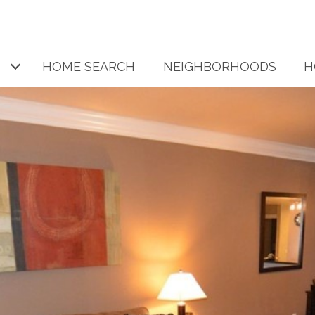
HOME SEARCH
NEIGHBORHOODS
H