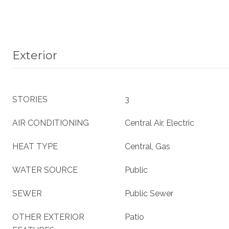
Exterior
STORIES
3
AIR CONDITIONING
Central Air, Electric
HEAT TYPE
Central, Gas
WATER SOURCE
Public
SEWER
Public Sewer
OTHER EXTERIOR
Patio