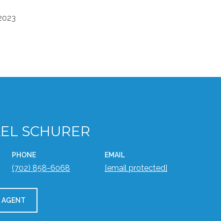
 2023
EL SCHURER
PHONE
EMAIL
(702) 858-6068
[email protected]
 AGENT