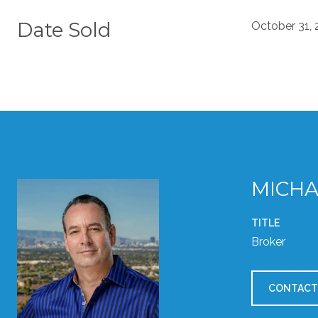
Date Sold
October 31,
MICHA
TITLE
Broker
CONTACT