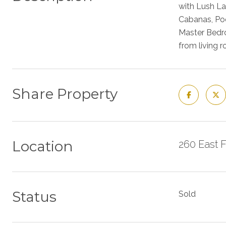
with Lush La
Cabanas, Poo
Master Bedro
from living 
Share Property
Location
260 East 
Status
Sold