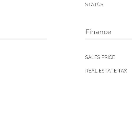
STATUS
Finance
SALES PRICE
REAL ESTATE TAX