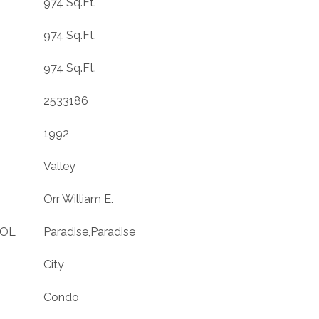
974 Sq.Ft.
974 Sq.Ft.
974 Sq.Ft.
2533186
1992
Valley
Orr William E.
OOL
Paradise,Paradise
City
Condo