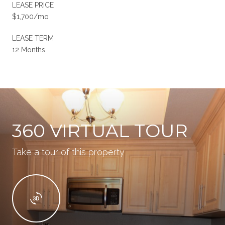
LEASE PRICE
$1,700/mo
LEASE TERM
12 Months
360 VIRTUAL TOUR
Take a tour of this property