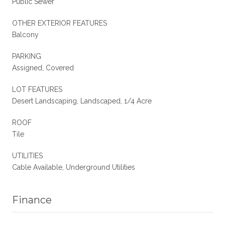
Public Sewer
OTHER EXTERIOR FEATURES
Balcony
PARKING
Assigned, Covered
LOT FEATURES
Desert Landscaping, Landscaped, 1/4 Acre
ROOF
Tile
UTILITIES
Cable Available, Underground Utilities
Finance