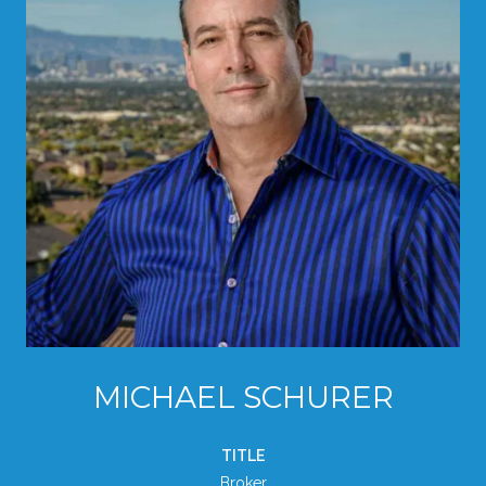
MICHAEL SCHURER
TITLE
Broker