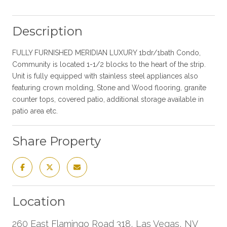
Description
FULLY FURNISHED MERIDIAN LUXURY 1bdr/1bath Condo,
Community is located 1-1/2 blocks to the heart of the strip.
Unit is fully equipped with stainless steel appliances also
featuring crown molding, Stone and Wood flooring, granite
counter tops, covered patio, additional storage available in
patio area etc.
Share Property
Location
260 East Flamingo Road 318, Las Vegas, NV