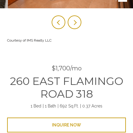
Courtesy of IMS Realty LLC
$1,700/mo
260 EAST FLAMINGO
ROAD 318
1 Bed
1 Bath
692 Sq.Ft.
0.37 Acres
INQUIRE NOW