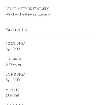
OTHER INTERIOR FEATURES
Window Treatments, Elevator
Area & Lot
TOTAL AREA
692 Sq.Ft.
LOT AREA
0.37 Acres
LIVING AREA
692 Sq.Ft.
MLS® ID
2534098