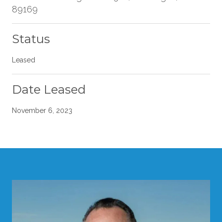
89169
Status
Leased
Date Leased
November 6, 2023