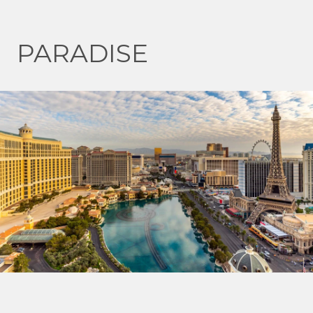
PARADISE