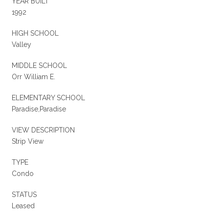
YEAR BUILT
1992
HIGH SCHOOL
Valley
MIDDLE SCHOOL
Orr William E.
ELEMENTARY SCHOOL
Paradise,Paradise
VIEW DESCRIPTION
Strip View
TYPE
Condo
STATUS
Leased