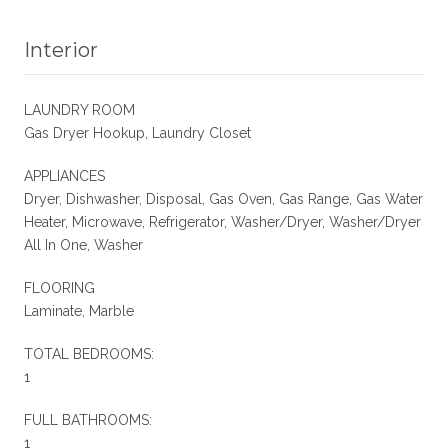
Interior
LAUNDRY ROOM
Gas Dryer Hookup, Laundry Closet
APPLIANCES
Dryer, Dishwasher, Disposal, Gas Oven, Gas Range, Gas Water
Heater, Microwave, Refrigerator, Washer/Dryer, Washer/Dryer
All In One, Washer
FLOORING
Laminate, Marble
TOTAL BEDROOMS:
1
FULL BATHROOMS:
1