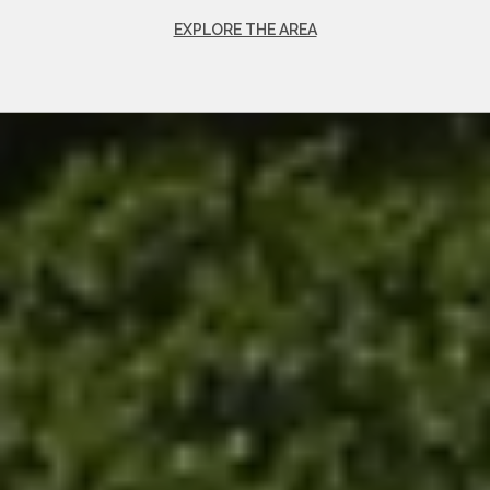
EXPLORE THE AREA