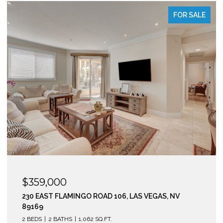
FOR SALE
$295,000
210 EAST FLAMINGO ROAD 112, LAS VEGAS, NV 89169
2 BEDS
2 BATHS
974 SQ.FT.