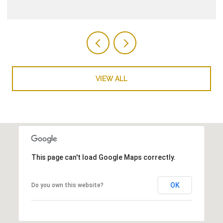
VIEW ALL
This page can't load Google Maps correctly.
OK
Do you own this website?