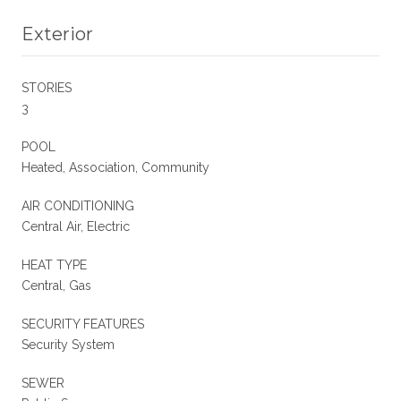
Exterior
STORIES
3
POOL
Heated, Association, Community
AIR CONDITIONING
Central Air, Electric
HEAT TYPE
Central, Gas
SECURITY FEATURES
Security System
SEWER