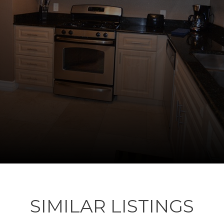
SIMILAR LISTINGS