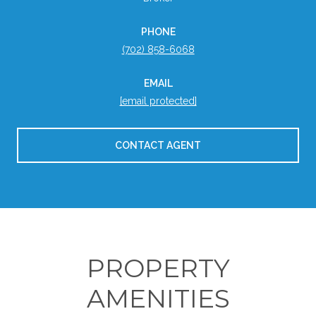
PHONE
(702) 858-6068
EMAIL
[email protected]
CONTACT AGENT
PROPERTY
AMENITIES