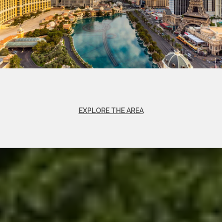
EXPLORE THE AREA