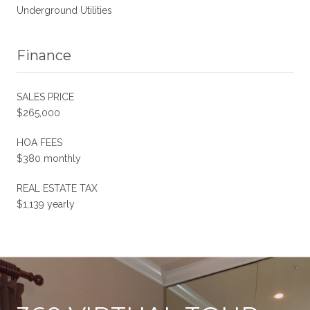
Underground Utilities
Finance
SALES PRICE
$265,000
HOA FEES
$380 monthly
REAL ESTATE TAX
$1,139 yearly