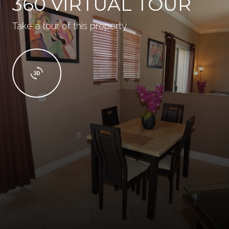
360 VIRTUAL TOUR
Take a tour of this property