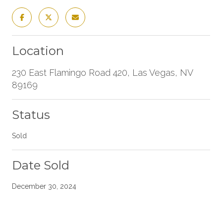
Location
230 East Flamingo Road 420, Las Vegas, NV
89169
Status
Sold
Date Sold
December 30, 2024