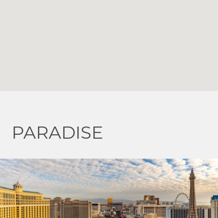
PARADISE