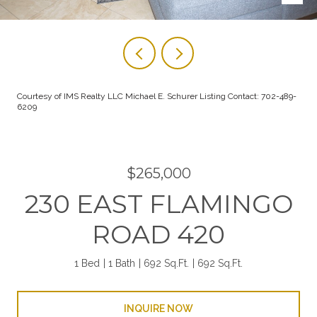
Courtesy of IMS Realty LLC Michael E. Schurer Listing Contact: 702-489-
6209
$265,000
230 EAST FLAMINGO
ROAD 420
1 Bed
1 Bath
692 Sq.Ft.
692 Sq.Ft.
INQUIRE NOW