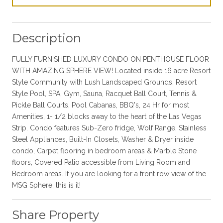
Description
FULLY FURNISHED LUXURY CONDO ON PENTHOUSE FLOOR
WITH AMAZING SPHERE VIEW! Located inside 16 acre Resort
Style Community with Lush Landscaped Grounds, Resort
Style Pool, SPA, Gym, Sauna, Racquet Ball Court, Tennis &
Pickle Ball Courts, Pool Cabanas, BBQ's, 24 Hr for most
Amenities, 1- 1/2 blocks away to the heart of the Las Vegas
Strip. Condo features Sub-Zero fridge, Wolf Range, Stainless
Steel Appliances, Built-In Closets, Washer & Dryer inside
condo, Carpet flooring in bedroom areas & Marble Stone
floors, Covered Patio accessible from Living Room and
Bedroom areas. If you are looking for a front row view of the
MSG Sphere, this is it!
Share Property