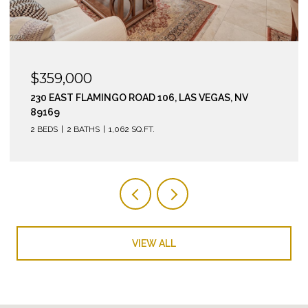
$295,000
210 EAST FLAMINGO ROAD 112, LAS VEGAS, NV 89169
2 BEDS
2 BATHS
974 SQ.FT.
VIEW ALL