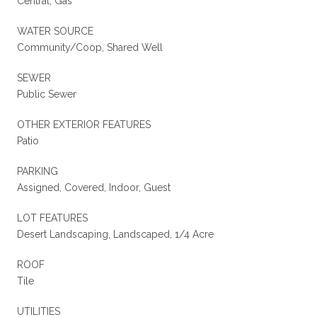
Central, Gas
WATER SOURCE
Community/Coop, Shared Well
SEWER
Public Sewer
OTHER EXTERIOR FEATURES
Patio
PARKING
Assigned, Covered, Indoor, Guest
LOT FEATURES
Desert Landscaping, Landscaped, 1/4 Acre
ROOF
Tile
UTILITIES