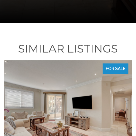
SIMILAR LISTINGS
FOR SALE