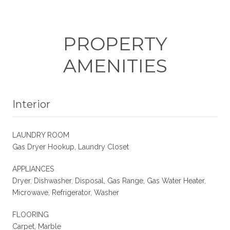
PROPERTY
AMENITIES
Interior
LAUNDRY ROOM
Gas Dryer Hookup, Laundry Closet
APPLIANCES
Dryer, Dishwasher, Disposal, Gas Range, Gas Water Heater,
Microwave, Refrigerator, Washer
FLOORING
Carpet, Marble