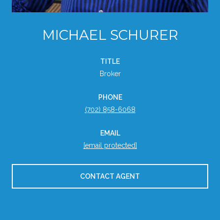
MICHAEL SCHURER
TITLE
Broker
PHONE
(702) 858-6068
EMAIL
[email protected]
CONTACT AGENT