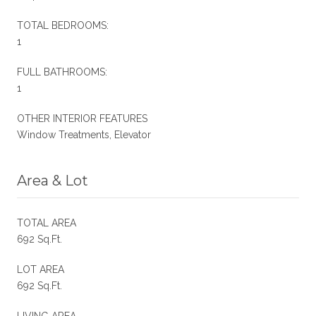
TOTAL BEDROOMS:
1
FULL BATHROOMS:
1
OTHER INTERIOR FEATURES
Window Treatments, Elevator
Area & Lot
TOTAL AREA
692 Sq.Ft.
LOT AREA
692 Sq.Ft.
LIVING AREA