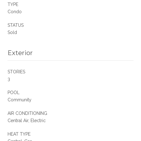
TYPE
Condo
STATUS
Sold
Exterior
STORIES
3
POOL
Community
AIR CONDITIONING
Central Air, Electric
HEAT TYPE