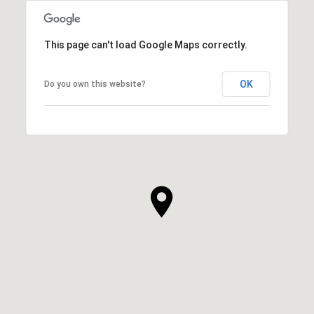
This page can't load Google Maps correctly.
OK
Do you own this website?