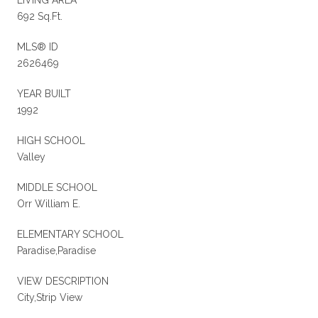
692 Sq.Ft.
MLS® ID
2626469
YEAR BUILT
1992
HIGH SCHOOL
Valley
MIDDLE SCHOOL
Orr William E.
ELEMENTARY SCHOOL
Paradise,Paradise
VIEW DESCRIPTION
City,Strip View