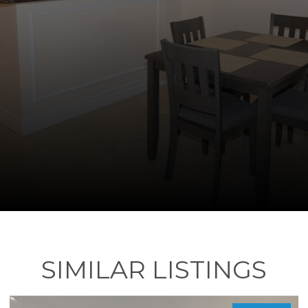
SIMILAR LISTINGS