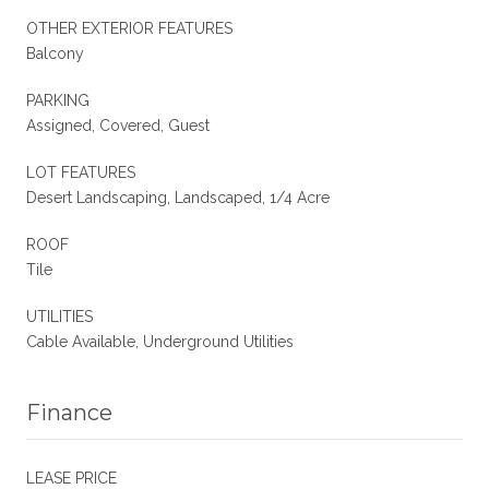
OTHER EXTERIOR FEATURES
Balcony
PARKING
Assigned, Covered, Guest
LOT FEATURES
Desert Landscaping, Landscaped, 1/4 Acre
ROOF
Tile
UTILITIES
Cable Available, Underground Utilities
Finance
LEASE PRICE