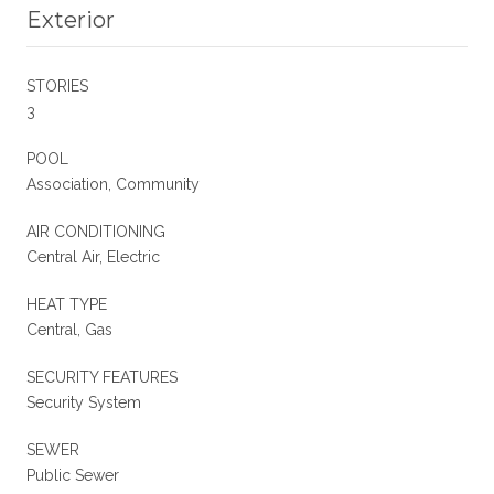
Exterior
STORIES
3
POOL
Association, Community
AIR CONDITIONING
Central Air, Electric
HEAT TYPE
Central, Gas
SECURITY FEATURES
Security System
SEWER
Public Sewer