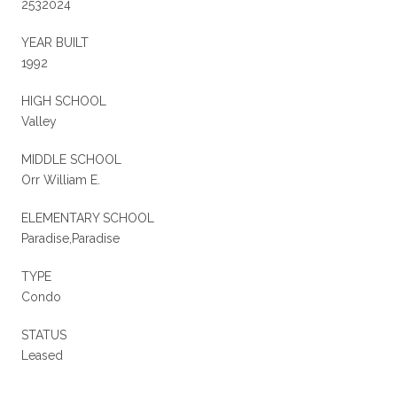
2532024
YEAR BUILT
1992
HIGH SCHOOL
Valley
MIDDLE SCHOOL
Orr William E.
ELEMENTARY SCHOOL
Paradise,Paradise
TYPE
Condo
STATUS
Leased