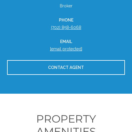
Broker
PHONE
(702) 858-6068
EMAIL
[email protected]
CONTACT AGENT
PROPERTY
AMENITIES