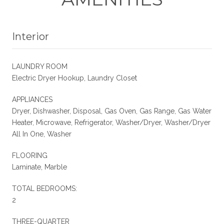
Interior
LAUNDRY ROOM
Electric Dryer Hookup, Laundry Closet
APPLIANCES
Dryer, Dishwasher, Disposal, Gas Oven, Gas Range, Gas Water
Heater, Microwave, Refrigerator, Washer/Dryer, Washer/Dryer
All In One, Washer
FLOORING
Laminate, Marble
TOTAL BEDROOMS:
2
THREE-QUARTER