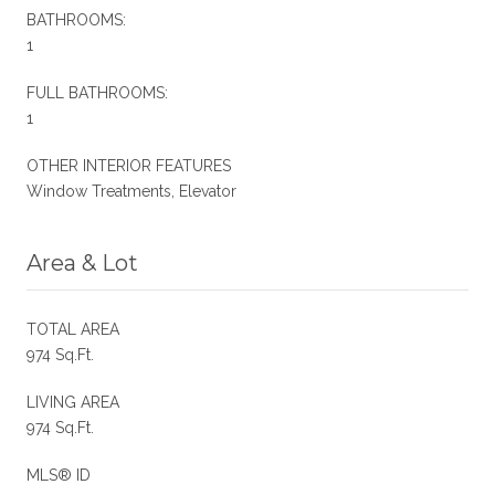
BATHROOMS:
1
FULL BATHROOMS:
1
OTHER INTERIOR FEATURES
Window Treatments, Elevator
Area & Lot
TOTAL AREA
974 Sq.Ft.
LIVING AREA
974 Sq.Ft.
MLS® ID