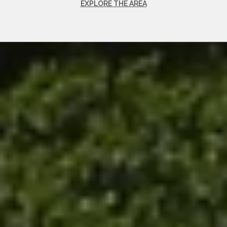
EXPLORE THE AREA