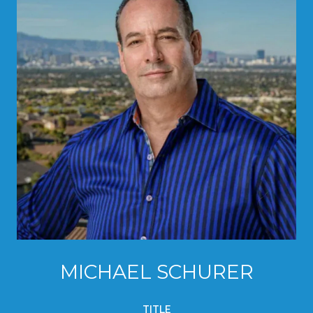
MICHAEL SCHURER
TITLE