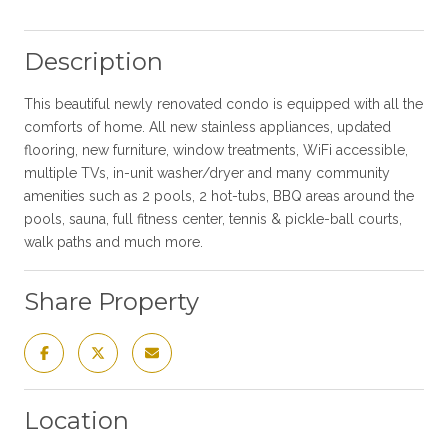
Description
This beautiful newly renovated condo is equipped with all the
comforts of home. All new stainless appliances, updated
flooring, new furniture, window treatments, WiFi accessible,
multiple TVs, in-unit washer/dryer and many community
amenities such as 2 pools, 2 hot-tubs, BBQ areas around the
pools, sauna, full fitness center, tennis & pickle-ball courts,
walk paths and much more.
Share Property
Location