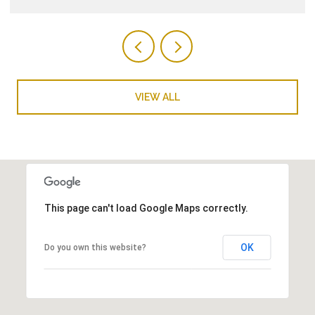
VIEW ALL
This page can't load Google Maps correctly.
OK
Do you own this website?