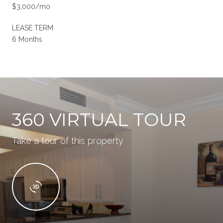
$3,000/mo
LEASE TERM
6 Months
360 VIRTUAL TOUR
Take a tour of this property