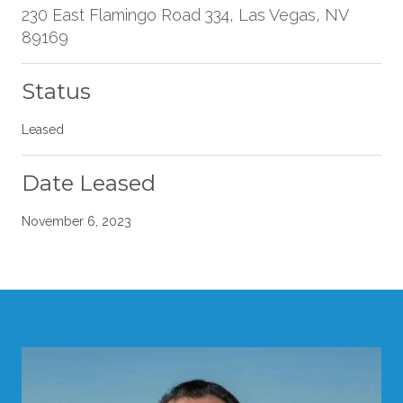
230 East Flamingo Road 334, Las Vegas, NV
89169
Status
Leased
Date Leased
November 6, 2023