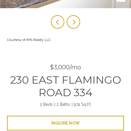
Courtesy of IMS Realty LLC
$3,000/mo
230 EAST FLAMINGO
ROAD 334
2 Beds
2 Baths
974 Sq.Ft.
INQUIRE NOW