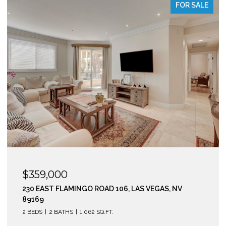
FOR SALE
$295,000
210 EAST FLAMINGO ROAD 112, LAS VEGAS, NV 89169
2 BEDS
2 BATHS
974 SQ.FT.