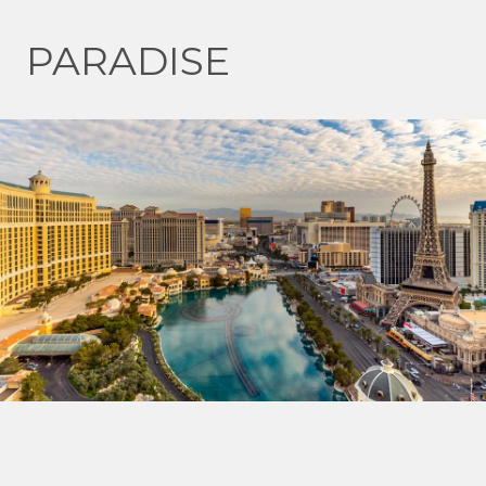
PARADISE