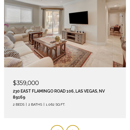
$295,000
210 EAST FLAMINGO ROAD 112, LAS VEGAS, NV 89169
2 BEDS
2 BATHS
974 SQ.FT.