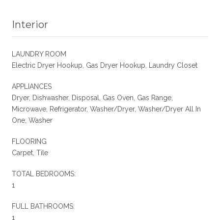
Interior
LAUNDRY ROOM
Electric Dryer Hookup, Gas Dryer Hookup, Laundry Closet
APPLIANCES
Dryer, Dishwasher, Disposal, Gas Oven, Gas Range,
Microwave, Refrigerator, Washer/Dryer, Washer/Dryer All In
One, Washer
FLOORING
Carpet, Tile
TOTAL BEDROOMS:
1
FULL BATHROOMS:
1