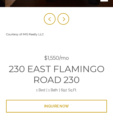
Courtesy of IMS Realty LLC
$1,550/mo
230 EAST FLAMINGO
ROAD 230
1 Bed
1 Bath
692 Sq.Ft.
INQUIRE NOW