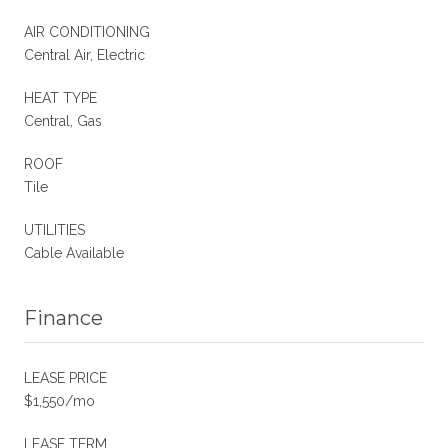
AIR CONDITIONING
Central Air, Electric
HEAT TYPE
Central, Gas
ROOF
Tile
UTILITIES
Cable Available
Finance
LEASE PRICE
$1,550/mo
LEASE TERM