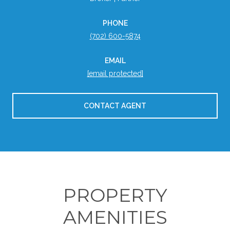
PHONE
(702) 600-5874
EMAIL
[email protected]
CONTACT AGENT
PROPERTY
AMENITIES