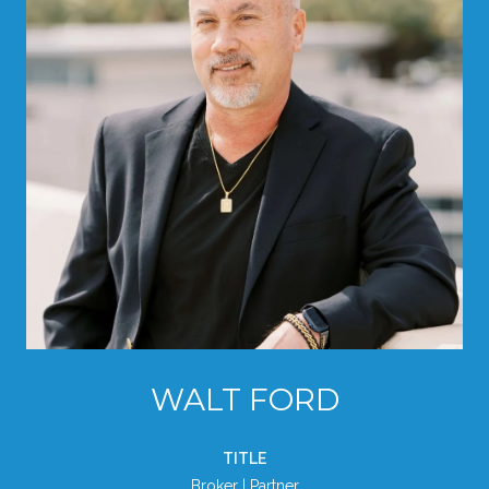
WALT FORD
TITLE
Broker | Partner