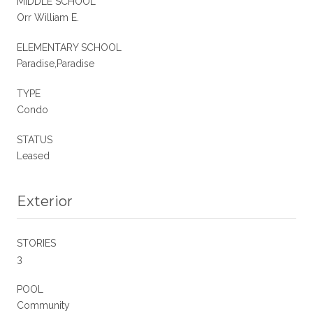
MIDDLE SCHOOL
Orr William E.
ELEMENTARY SCHOOL
Paradise,Paradise
TYPE
Condo
STATUS
Leased
Exterior
STORIES
3
POOL
Community