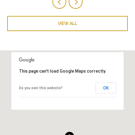
VIEW ALL
This page can't load Google Maps correctly.
OK
Do you own this website?