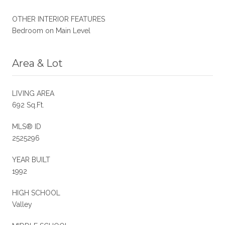
OTHER INTERIOR FEATURES
Bedroom on Main Level
Area & Lot
LIVING AREA
692 Sq.Ft.
MLS® ID
2525296
YEAR BUILT
1992
HIGH SCHOOL
Valley