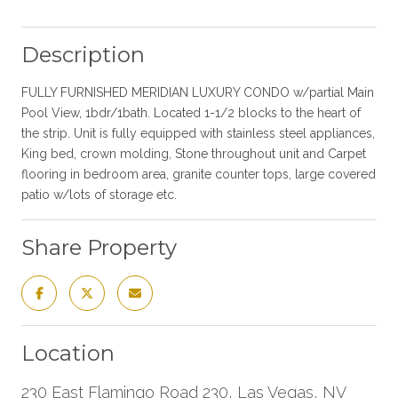
Description
FULLY FURNISHED MERIDIAN LUXURY CONDO w/partial Main
Pool View, 1bdr/1bath. Located 1-1/2 blocks to the heart of
the strip. Unit is fully equipped with stainless steel appliances,
King bed, crown molding, Stone throughout unit and Carpet
flooring in bedroom area, granite counter tops, large covered
patio w/lots of storage etc.
Share Property
Location
230 East Flamingo Road 230, Las Vegas, NV