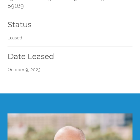
89169
Status
Leased
Date Leased
October 9, 2023