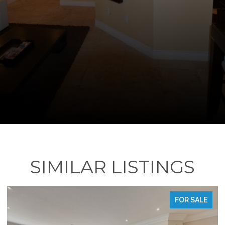
SIMILAR LISTINGS
FOR SALE