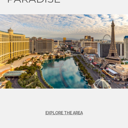
EXPLORE THE AREA