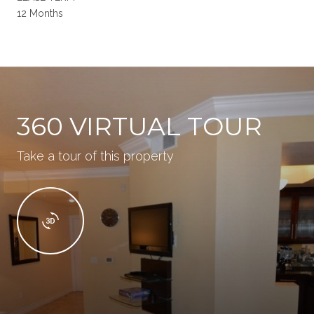
12 Months
360 VIRTUAL TOUR
Take a tour of this property