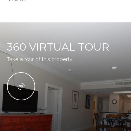
360 VIRTUAL TOUR
Take a tour of this property