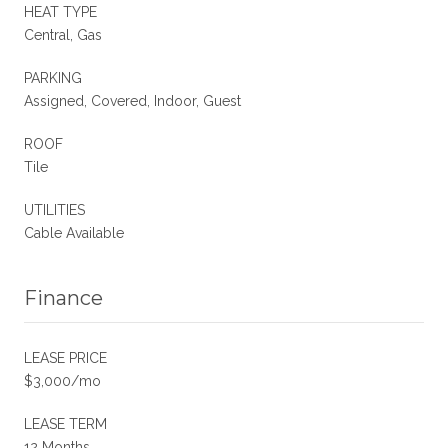
HEAT TYPE
Central, Gas
PARKING
Assigned, Covered, Indoor, Guest
ROOF
Tile
UTILITIES
Cable Available
Finance
LEASE PRICE
$3,000/mo
LEASE TERM
12 Months