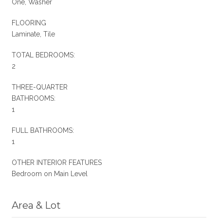
One, Washer
FLOORING
Laminate, Tile
TOTAL BEDROOMS:
2
THREE-QUARTER
BATHROOMS:
1
FULL BATHROOMS:
1
OTHER INTERIOR FEATURES
Bedroom on Main Level
Area & Lot