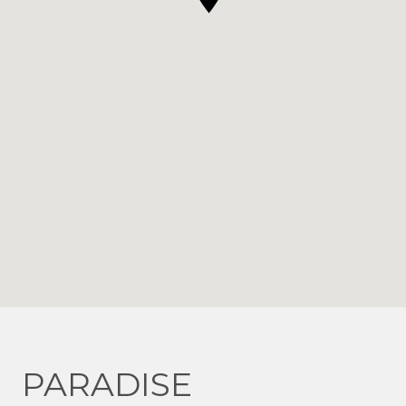
PARADISE