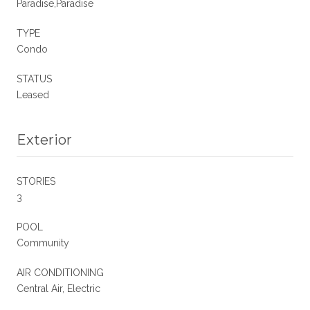
Paradise,Paradise
TYPE
Condo
STATUS
Leased
Exterior
STORIES
3
POOL
Community
AIR CONDITIONING
Central Air, Electric