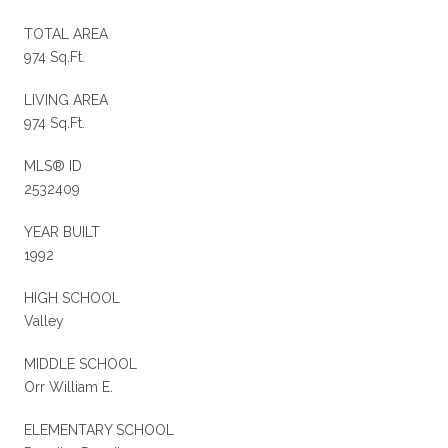
TOTAL AREA
974 Sq.Ft.
LIVING AREA
974 Sq.Ft.
MLS® ID
2532409
YEAR BUILT
1992
HIGH SCHOOL
Valley
MIDDLE SCHOOL
Orr William E.
ELEMENTARY SCHOOL