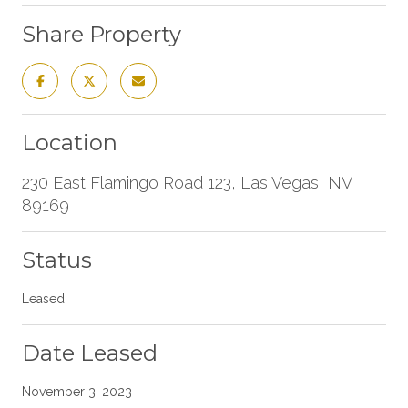
Share Property
Location
230 East Flamingo Road 123, Las Vegas, NV
89169
Status
Leased
Date Leased
November 3, 2023