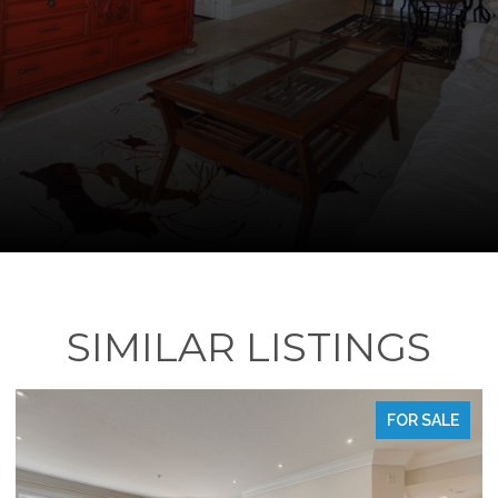
SIMILAR LISTINGS
FOR SALE