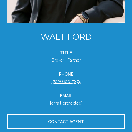
WALT FORD
TITLE
Broker | Partner
PHONE
(702) 600-5874
EMAIL
[email protected]
CONTACT AGENT