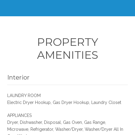
PROPERTY
AMENITIES
Interior
LAUNDRY ROOM
Electric Dryer Hookup, Gas Dryer Hookup, Laundry Closet
APPLIANCES
Dryer, Dishwasher, Disposal, Gas Oven, Gas Range,
Microwave, Refrigerator, Washer/Dryer, Washer/Dryer All In