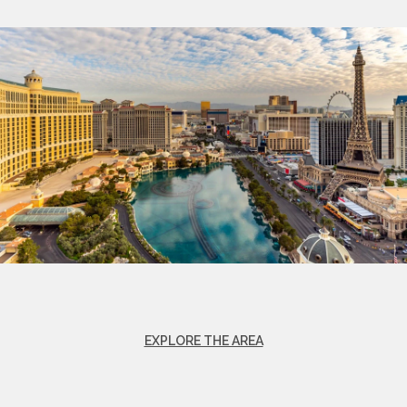
EXPLORE THE AREA