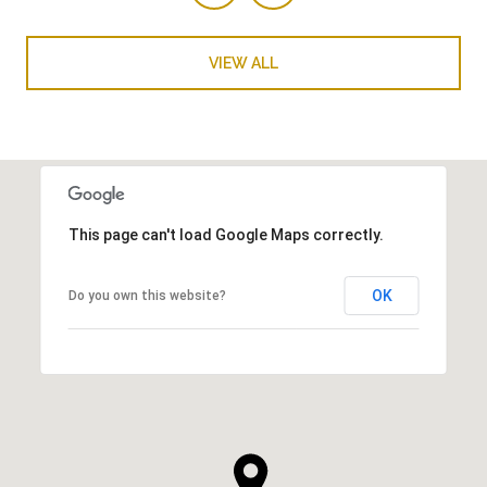
VIEW ALL
This page can't load Google Maps correctly.
OK
Do you own this website?