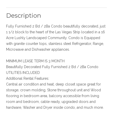
Description
Fully Furnished 2 Bd / 2Ba Condo beautifully decorated, just
1 1/2 block to the heart of the Las Vegas Strip located in a 16
Acre Lushly Landscaped Community. Condo is Equipped
with granite counter tops, stainless steel Refrigerator, Range,
Microwave and Dishwasher appliances.
MINIMUM LEASE TERM IS 3 MONTH
Beautifully Decorated Fully Furnished 2 Bd / 2Ba Condo
UTILITIES INCLUDED
Additional Rental Features:
Central air condition and heat, deep closet space great for
storage, crown molding, Stone throughout unit and Wood
flooring in bedroom area, balcony accessible from living
room and bedroom, cable ready, upgraded doors and
hardware, Washer and Dryer inside condo, and much more.