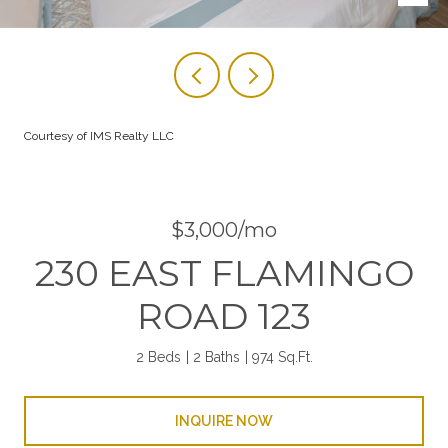
Courtesy of IMS Realty LLC
$3,000/mo
230 EAST FLAMINGO
ROAD 123
2 Beds
2 Baths
974 Sq.Ft.
INQUIRE NOW