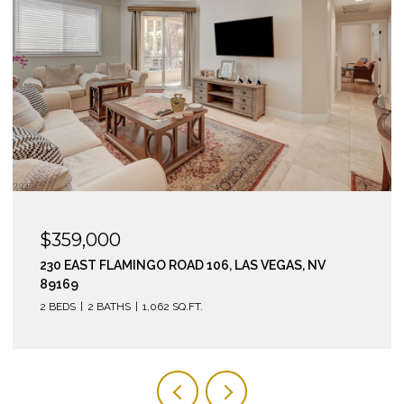
$295,000
210 EAST FLAMINGO ROAD 112, LAS VEGAS, NV 89169
2 BEDS
2 BATHS
974 SQ.FT.