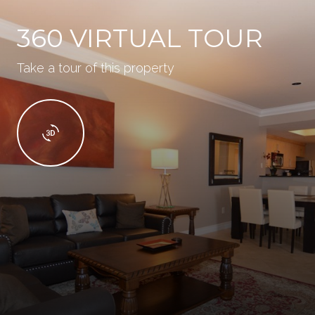
360 VIRTUAL TOUR
Take a tour of this property