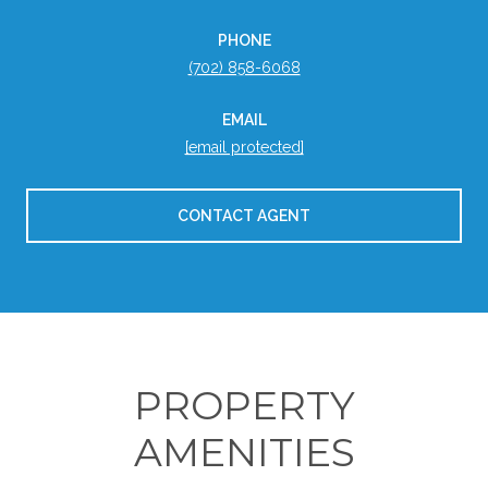
PHONE
(702) 858-6068
EMAIL
[email protected]
CONTACT AGENT
PROPERTY
AMENITIES