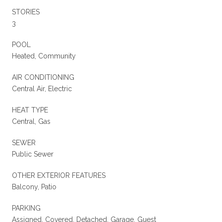
STORIES
3
POOL
Heated, Community
AIR CONDITIONING
Central Air, Electric
HEAT TYPE
Central, Gas
SEWER
Public Sewer
OTHER EXTERIOR FEATURES
Balcony, Patio
PARKING
Assigned, Covered, Detached, Garage, Guest