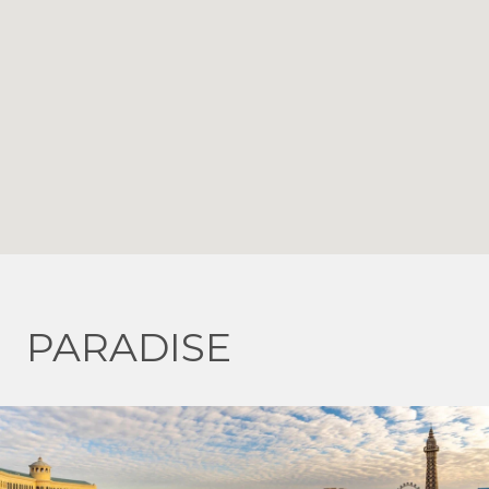
PARADISE