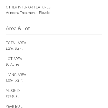
OTHER INTERIOR FEATURES
Window Treatments, Elevator
Area & Lot
TOTAL AREA
1,294 Sq.Ft.
LOT AREA
16 Acres
LIVING AREA
1,294 Sq.Ft.
MLS® ID
2724631
YEAR BUILT