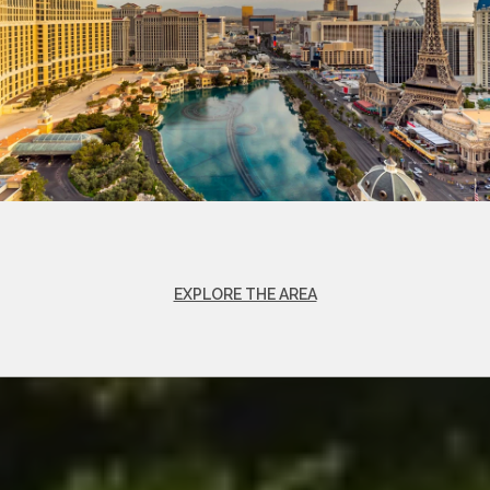
EXPLORE THE AREA