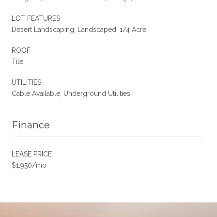
LOT FEATURES
Desert Landscaping, Landscaped, 1/4 Acre
ROOF
Tile
UTILITIES
Cable Available, Underground Utilities
Finance
LEASE PRICE
$1,950/mo