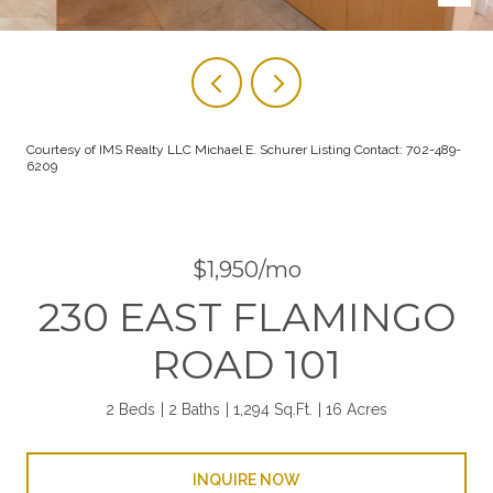
Courtesy of IMS Realty LLC Michael E. Schurer Listing Contact: 702-489-
6209
$1,950/mo
230 EAST FLAMINGO
ROAD 101
2 Beds
2 Baths
1,294 Sq.Ft.
16 Acres
INQUIRE NOW