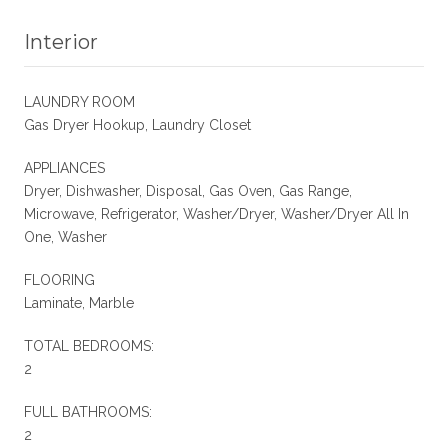
Interior
LAUNDRY ROOM
Gas Dryer Hookup, Laundry Closet
APPLIANCES
Dryer, Dishwasher, Disposal, Gas Oven, Gas Range,
Microwave, Refrigerator, Washer/Dryer, Washer/Dryer All In
One, Washer
FLOORING
Laminate, Marble
TOTAL BEDROOMS:
2
FULL BATHROOMS:
2