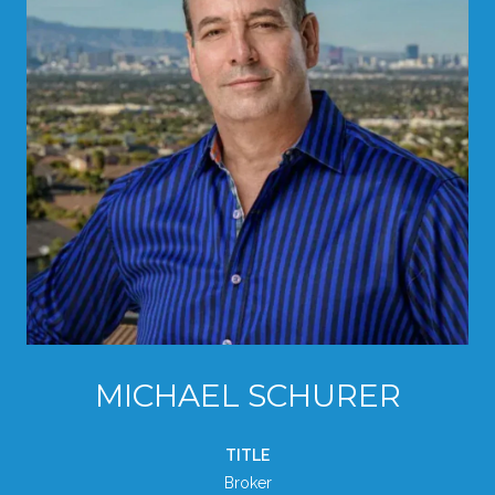
MICHAEL SCHURER
TITLE
Broker