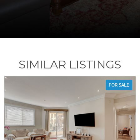
SIMILAR LISTINGS
FOR SALE