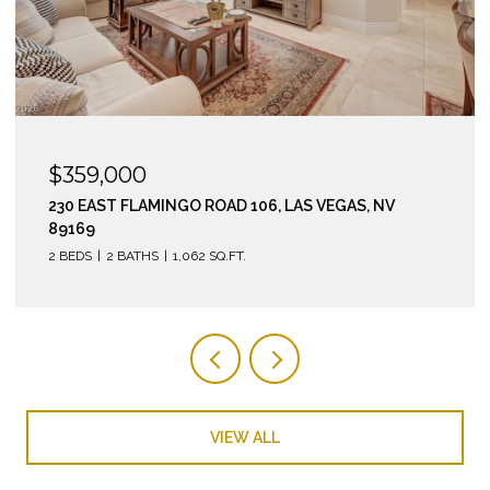
$295,000
210 EAST FLAMINGO ROAD 112, LAS VEGAS, NV 89169
2 BEDS
2 BATHS
974 SQ.FT.
VIEW ALL