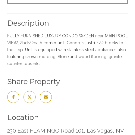
Description
FULLY FURNISHED LUXURY CONDO W/DEN near MAIN POOL
VIEW, 2bdr/2bath corner unit. Condo is just 1-1/2 blocks to
the strip. Unit is equipped with stainless steel appliances also
featuring crown molding, Stone and wood flooring, granite
counter tops etc.
Share Property
Location
230 East FLAMINGO Road 101, Las Vegas, NV