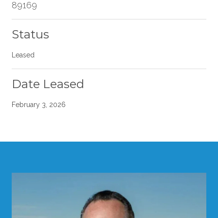
89169
Status
Leased
Date Leased
February 3, 2026