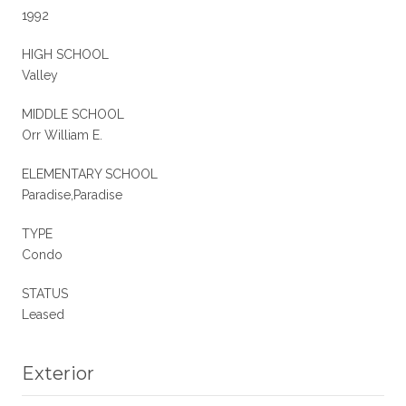
1992
HIGH SCHOOL
Valley
MIDDLE SCHOOL
Orr William E.
ELEMENTARY SCHOOL
Paradise,Paradise
TYPE
Condo
STATUS
Leased
Exterior