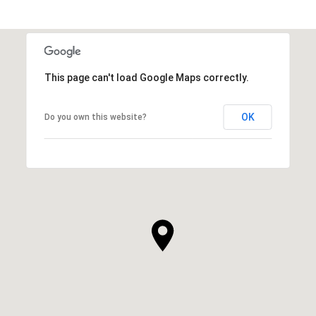
This page can't load Google Maps correctly.
OK
Do you own this website?