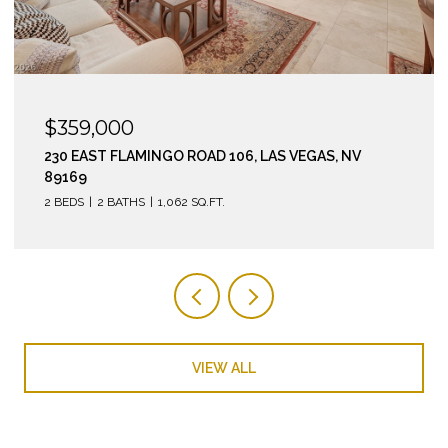
$295,000
210 EAST FLAMINGO ROAD 112, LAS VEGAS, NV 89169
2 BEDS
2 BATHS
974 SQ.FT.
VIEW ALL