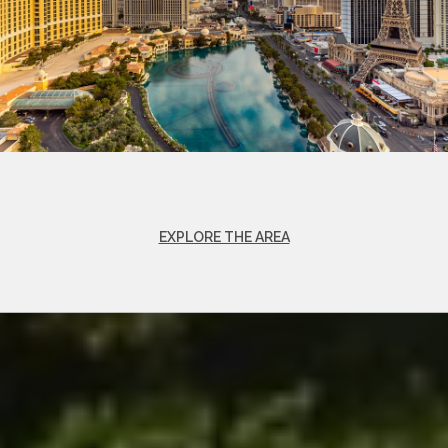
EXPLORE THE AREA