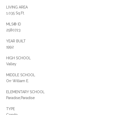
LIVING AREA
1,035 Sq.Ft.
MLS® ID
2580723
YEAR BUILT
1992
HIGH SCHOOL
Valley
MIDDLE SCHOOL
Orr William E.
ELEMENTARY SCHOOL
Paradise,Paradise
TYPE
Condo