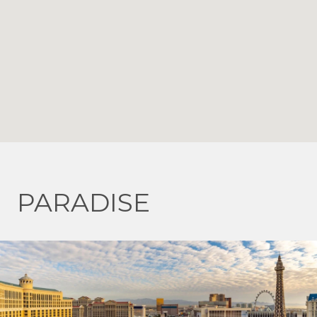
PARADISE