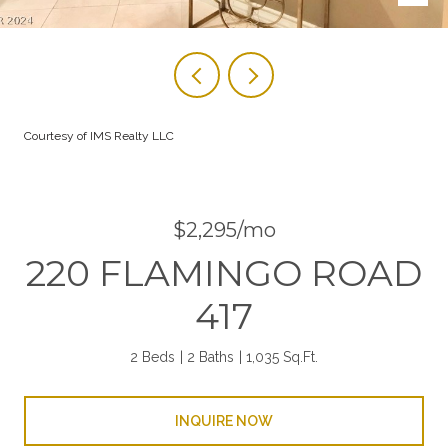
Courtesy of IMS Realty LLC
$2,295/mo
220 FLAMINGO ROAD
417
2 Beds
2 Baths
1,035 Sq.Ft.
INQUIRE NOW