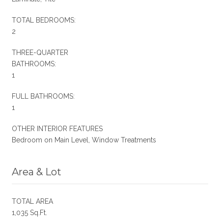
TOTAL BEDROOMS:
2
THREE-QUARTER
BATHROOMS:
1
FULL BATHROOMS:
1
OTHER INTERIOR FEATURES
Bedroom on Main Level, Window Treatments
Area & Lot
TOTAL AREA
1,035 Sq.Ft.