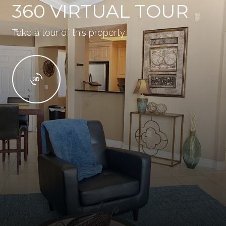
360 VIRTUAL TOUR
Take a tour of this property