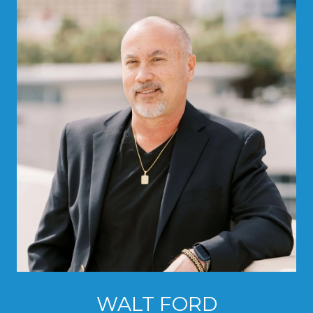
WALT FORD