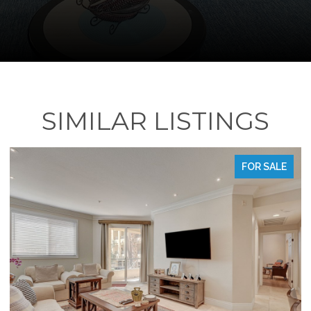
SIMILAR LISTINGS
FOR SALE