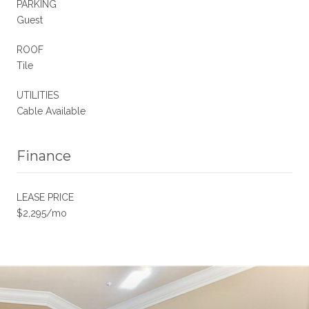
PARKING
Guest
ROOF
Tile
UTILITIES
Cable Available
Finance
LEASE PRICE
$2,295/mo