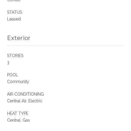
STATUS
Leased
Exterior
STORIES
3
POOL
Community
AIR CONDITIONING
Central Air, Electric
HEAT TYPE
Central, Gas