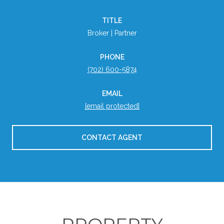
TITLE
Broker | Partner
PHONE
(702) 600-5874
EMAIL
[email protected]
CONTACT AGENT