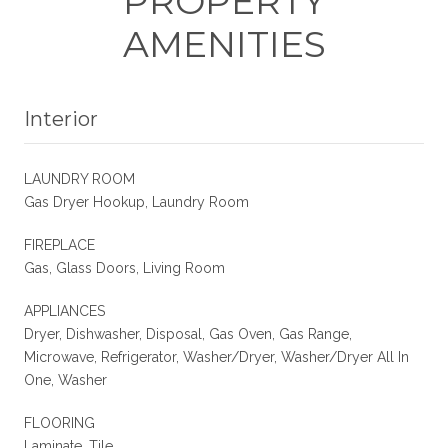
PROPERTY
AMENITIES
Interior
LAUNDRY ROOM
Gas Dryer Hookup, Laundry Room
FIREPLACE
Gas, Glass Doors, Living Room
APPLIANCES
Dryer, Dishwasher, Disposal, Gas Oven, Gas Range,
Microwave, Refrigerator, Washer/Dryer, Washer/Dryer All In
One, Washer
FLOORING
Laminate, Tile