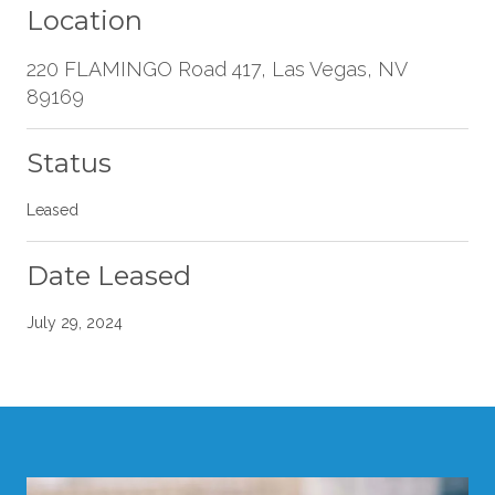
Location
220 FLAMINGO Road 417, Las Vegas, NV
89169
Status
Leased
Date Leased
July 29, 2024