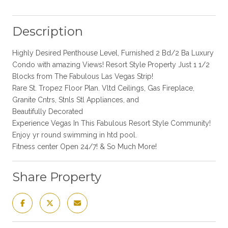
Description
Highly Desired Penthouse Level, Furnished 2 Bd/2 Ba Luxury
Condo with amazing Views! Resort Style Property Just 1 1/2
Blocks from The Fabulous Las Vegas Strip!
Rare St. Tropez Floor Plan. Vltd Ceilings, Gas Fireplace,
Granite Cntrs, Stnls Stl Appliances, and
Beautifully Decorated
Experience Vegas In This Fabulous Resort Style Community!
Enjoy yr round swimming in htd pool.
Fitness center Open 24/7! & So Much More!
Share Property