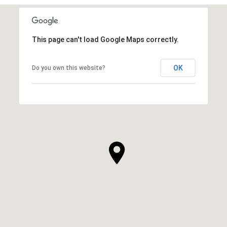
This page can't load Google Maps correctly.
OK
Do you own this website?