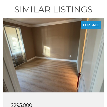
SIMILAR LISTINGS
FOR SALE
$288,950