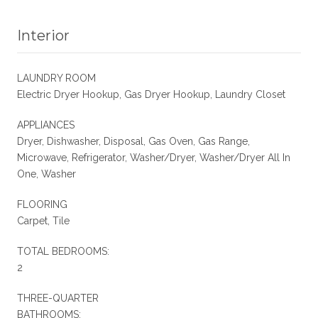
Interior
LAUNDRY ROOM
Electric Dryer Hookup, Gas Dryer Hookup, Laundry Closet
APPLIANCES
Dryer, Dishwasher, Disposal, Gas Oven, Gas Range,
Microwave, Refrigerator, Washer/Dryer, Washer/Dryer All In
One, Washer
FLOORING
Carpet, Tile
TOTAL BEDROOMS:
2
THREE-QUARTER
BATHROOMS: