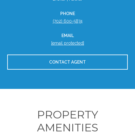
PHONE
(702) 600-5874
EMAIL
[email protected]
CONTACT AGENT
PROPERTY
AMENITIES