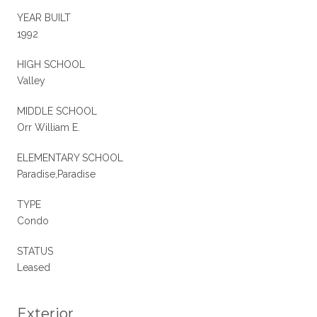
YEAR BUILT
1992
HIGH SCHOOL
Valley
MIDDLE SCHOOL
Orr William E.
ELEMENTARY SCHOOL
Paradise,Paradise
TYPE
Condo
STATUS
Leased
Exterior