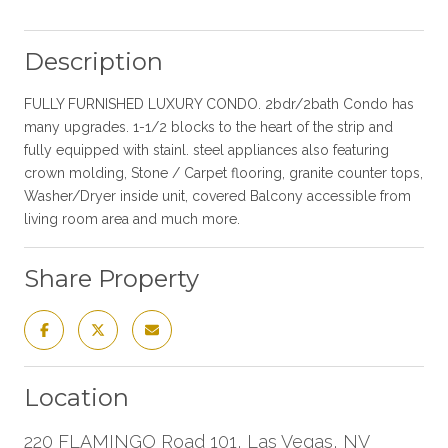
Description
FULLY FURNISHED LUXURY CONDO. 2bdr/2bath Condo has
many upgrades. 1-1/2 blocks to the heart of the strip and
fully equipped with stainl. steel appliances also featuring
crown molding, Stone / Carpet flooring, granite counter tops,
Washer/Dryer inside unit, covered Balcony accessible from
living room area and much more.
Share Property
Location
220 FLAMINGO Road 101, Las Vegas, NV