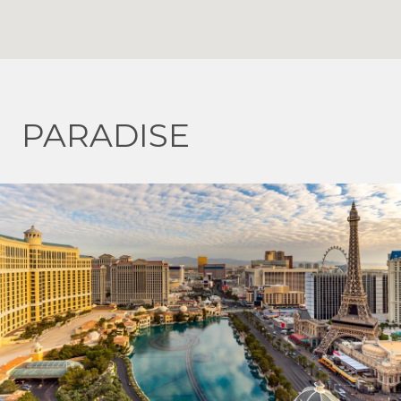
PARADISE