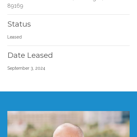
89169
Status
Leased
Date Leased
September 3, 2024