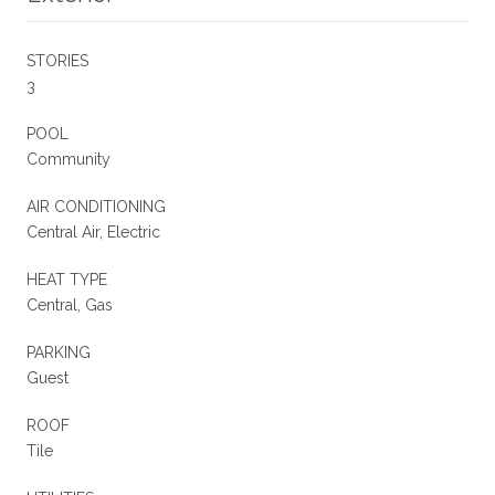
STORIES
3
POOL
Community
AIR CONDITIONING
Central Air, Electric
HEAT TYPE
Central, Gas
PARKING
Guest
ROOF
Tile