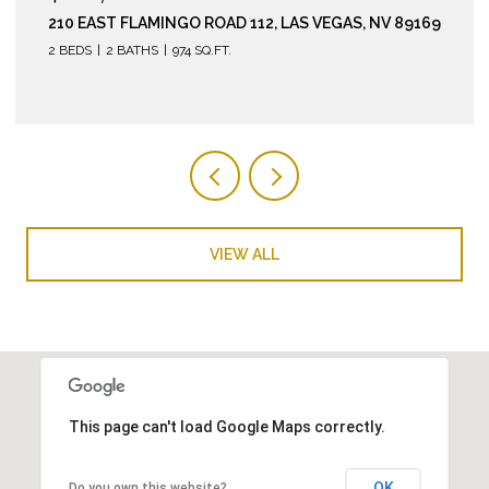
260 EAST FLAMINGO ROAD 304, LAS VEGAS, NV
89169
2 BEDS
2 BATHS
974 SQ.FT.
VIEW ALL
This page can't load Google Maps correctly.
OK
Do you own this website?