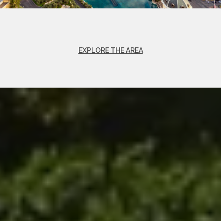
EXPLORE THE AREA