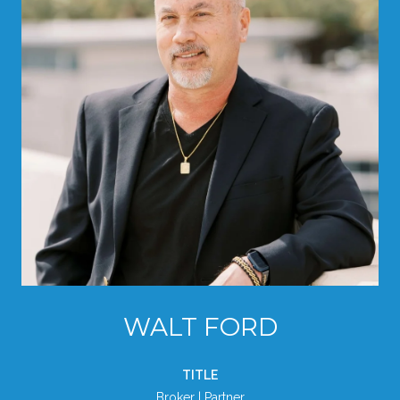
WALT FORD
TITLE
Broker | Partner