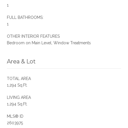
1
FULL BATHROOMS:
1
OTHER INTERIOR FEATURES
Bedroom on Main Level, Window Treatments
Area & Lot
TOTAL AREA
1,294 Sq.Ft.
LIVING AREA
1,294 Sq.Ft.
MLS® ID
2603975