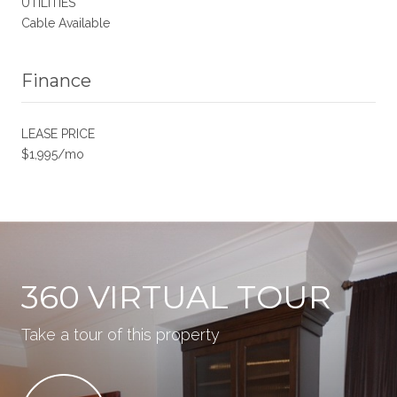
UTILITIES
Cable Available
Finance
LEASE PRICE
$1,995/mo
360 VIRTUAL TOUR
Take a tour of this property