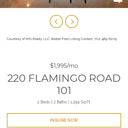
Courtesy of IMS Realty LLC Walter Ford Listing Contact: 702-489-6209
$1,995/mo
220 FLAMINGO ROAD
101
2 Beds
2 Baths
1,294 Sq.Ft.
INQUIRE NOW