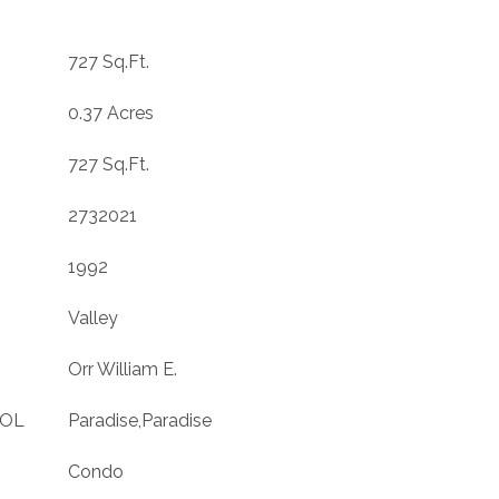
727 Sq.Ft.
0.37 Acres
727 Sq.Ft.
2732021
1992
Valley
Orr William E.
OOL
Paradise,Paradise
Condo