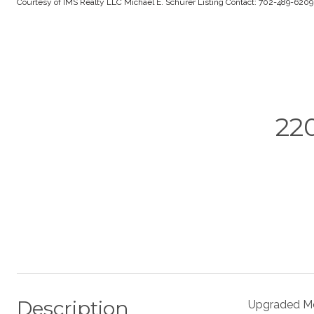
Courtesy of IMS Realty LLC Michael E. Schurer Listing Contact: 702-489-620
22
Description
Upgraded Mo