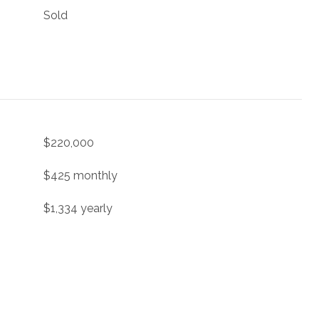
Sold
$220,000
$425 monthly
$1,334 yearly