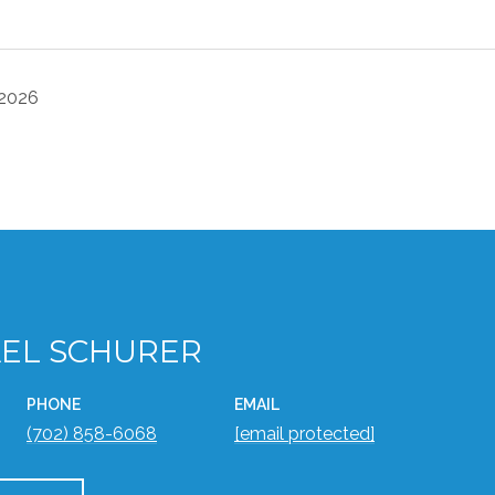
 2026
EL SCHURER
PHONE
EMAIL
(702) 858-6068
[email protected]