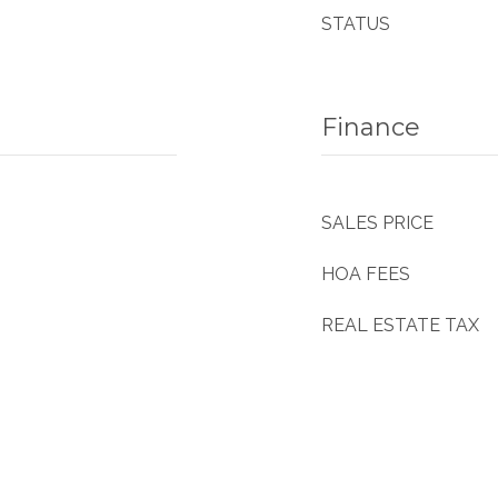
STATUS
Finance
SALES PRICE
HOA FEES
REAL ESTATE TAX