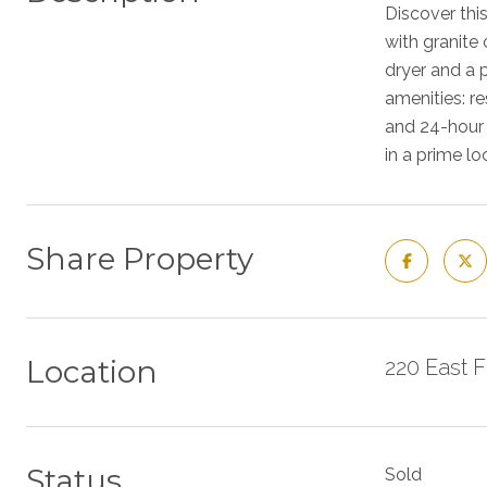
Discover thi
with granite
dryer and a 
amenities: r
and 24-hour a
in a prime lo
Share Property
Location
220 East 
Status
Sold