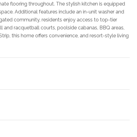
ate flooring throughout. The stylish kitchen is equipped
space. Additional features include an in-unit washer and
 gated community, residents enjoy access to top-tier
ball and racquetball courts, poolside cabanas, BBQ areas,
trip, this home offers convenience, and resort-style living