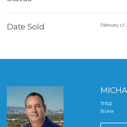
Date Sold
February 17,
MICHA
TITLE
Broker