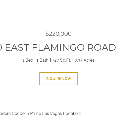
9
$220,000
0 EAST FLAMINGO ROAD 
1 Bed
1 Bath
727 Sq.Ft.
0.37 Acres
INQUIRE NOW
dern Condo in Prime Las Vegas Location!