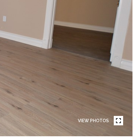
VIEW PHOTOS