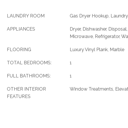
LAUNDRY ROOM
Gas Dryer Hookup, Laundry
APPLIANCES
Dryer, Dishwasher, Disposal
Microwave, Refrigerator, W
FLOORING
Luxury Vinyl Plank, Marble
TOTAL BEDROOMS:
1
FULL BATHROOMS:
1
OTHER INTERIOR
Window Treatments, Eleva
FEATURES