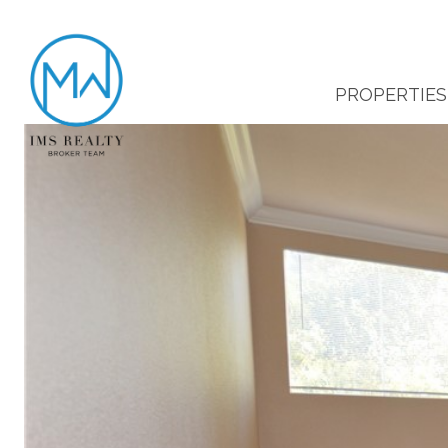
PROPERTIES