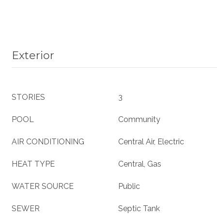
Exterior
STORIES
3
POOL
Community
AIR CONDITIONING
Central Air, Electric
HEAT TYPE
Central, Gas
WATER SOURCE
Public
SEWER
Septic Tank