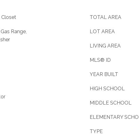
 Closet
TOTAL AREA
, Gas Range,
LOT AREA
asher
LIVING AREA
MLS® ID
YEAR BUILT
HIGH SCHOOL
tor
MIDDLE SCHOOL
ELEMENTARY SCH
TYPE