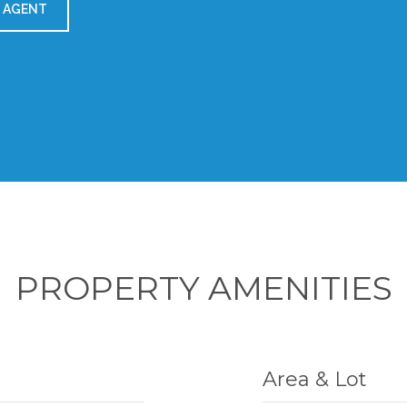
 AGENT
PROPERTY AMENITIES
Area & Lot