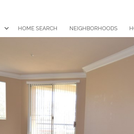
HOME SEARCH
NEIGHBORHOODS
H