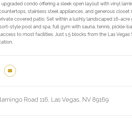
s upgraded condo offering a sleek open layout with vinyl lamin
 countertops, stainless steel appliances, and generous closet 
private covered patio. Set within a lushly landscaped 16-acre
esort-style pool and spa, full gym with sauna, tennis, pickle-
ccess to most facilities. Just 1.5 blocks from the Las Vegas S
cation.
Flamingo Road 116, Las Vegas, NV 89169