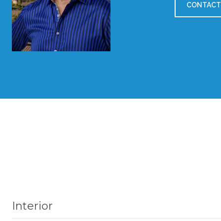
CONTACT
Interior