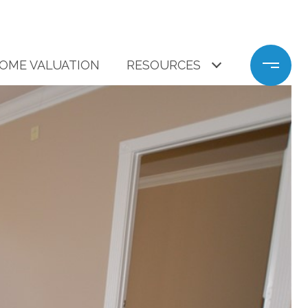
OME VALUATION
RESOURCES