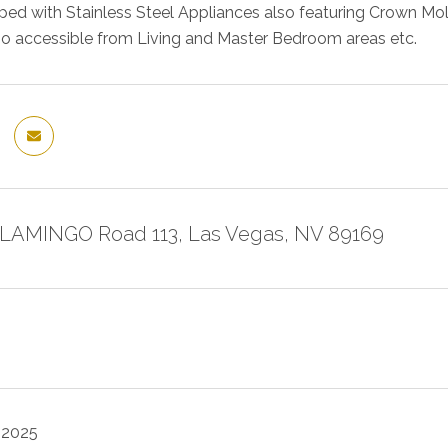
ipped with Stainless Steel Appliances also featuring Crown Mo
o accessible from Living and Master Bedroom areas etc.
FLAMINGO Road 113, Las Vegas, NV 89169
 2025