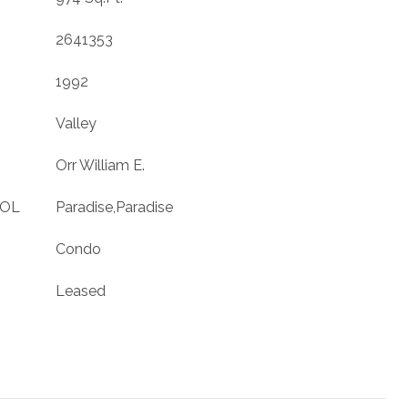
2641353
1992
Valley
Orr William E.
OOL
Paradise,Paradise
Condo
Leased