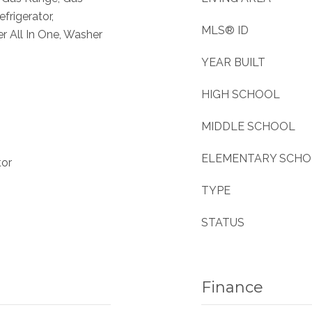
frigerator,
MLS® ID
 All In One, Washer
YEAR BUILT
HIGH SCHOOL
MIDDLE SCHOOL
ELEMENTARY SCH
tor
TYPE
STATUS
Finance