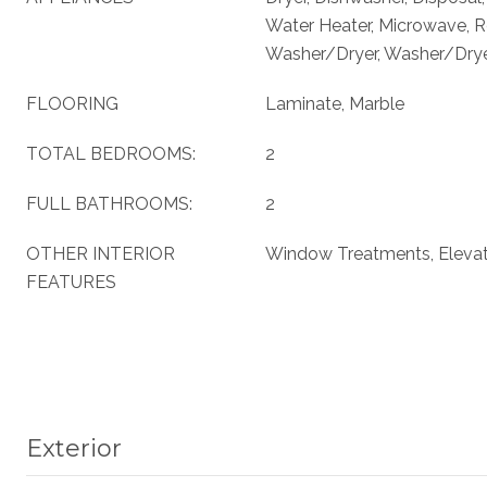
Water Heater, Microwave, Re
Washer/Dryer, Washer/Dryer
FLOORING
Laminate, Marble
TOTAL BEDROOMS:
2
FULL BATHROOMS:
2
OTHER INTERIOR
Window Treatments, Eleva
FEATURES
Exterior