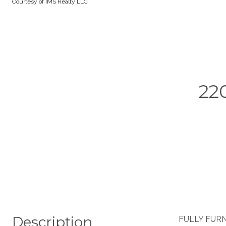
Courtesy of IMS Realty LLC
22
Description
FULLY FURNI