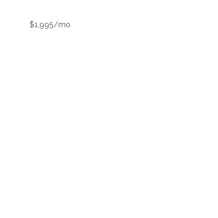
$1,995/mo