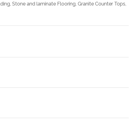
lding, Stone and laminate Flooring, Granite Counter Tops,