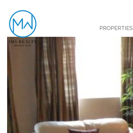
PROPERTIES