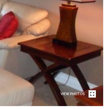
VIEW PHOTOS