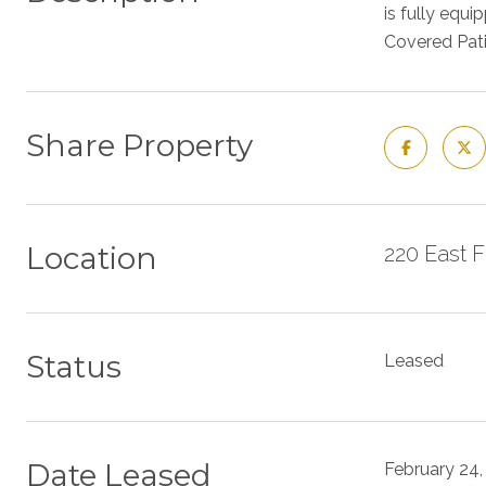
is fully equ
Covered Pati
Share Property
Location
220 East 
Status
Leased
Date Leased
February 24,