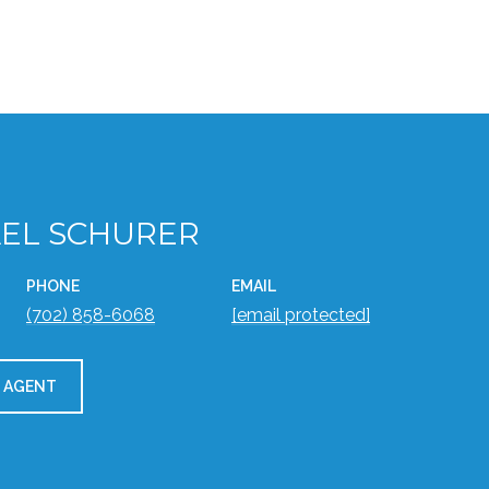
EL SCHURER
PHONE
EMAIL
(702) 858-6068
[email protected]
 AGENT