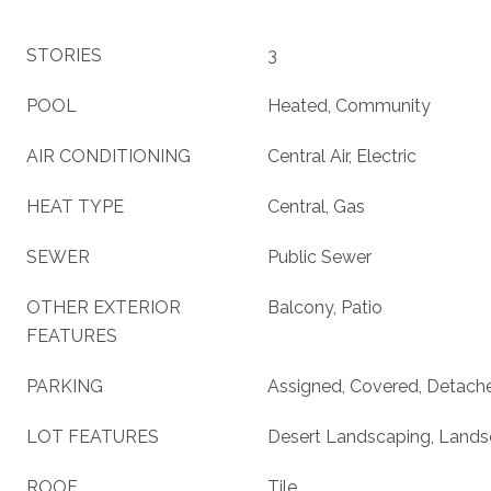
STORIES
3
POOL
Heated, Community
AIR CONDITIONING
Central Air, Electric
HEAT TYPE
Central, Gas
SEWER
Public Sewer
OTHER EXTERIOR
Balcony, Patio
FEATURES
PARKING
Assigned, Covered, Detach
LOT FEATURES
Desert Landscaping, Lands
ROOF
Tile