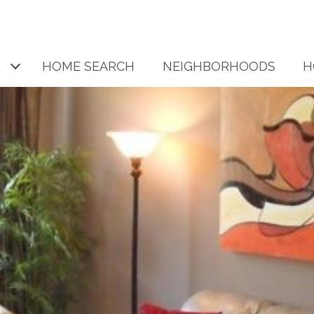
HOME SEARCH
NEIGHBORHOODS
H