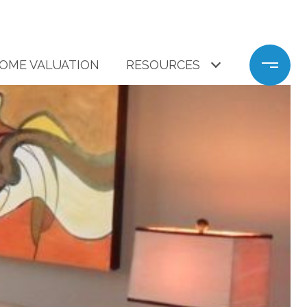
OME VALUATION
RESOURCES