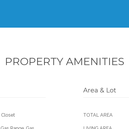
PROPERTY AMENITIES
Area & Lot
 Closet
TOTAL AREA
, Gas Range, Gas
LIVING AREA