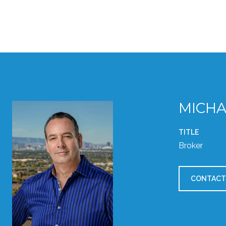
MICHA
TITLE
Broker
CONTACT