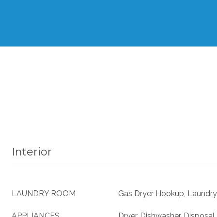
Interior
LAUNDRY ROOM
Gas Dryer Hookup, Laundry
APPLIANCES
Dryer, Dishwasher, Disposal