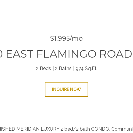
$1,995/mo
0 EAST FLAMINGO ROAD 
2 Beds
2 Baths
974 Sq.Ft.
INQUIRE NOW
SHED MERIDIAN LUXURY 2 bed/2 bath CONDO. Community is l