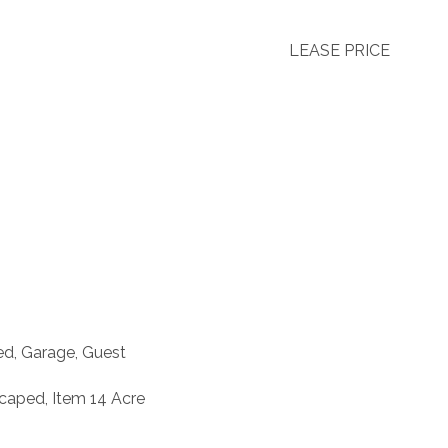
LEASE PRICE
ed, Garage, Guest
caped, Item 14 Acre