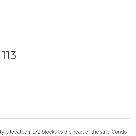
113
ocated 1-1/2 blocks to the heart of the strip. Condo