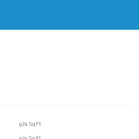
974 Sq.Ft.
974 Sq.Ft.