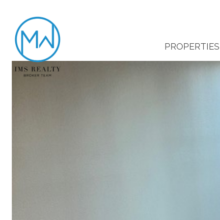
PROPERTIES