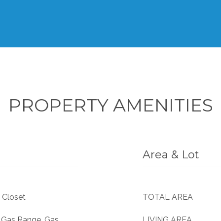
PROPERTY AMENITIES
Area & Lot
 Closet
TOTAL AREA
, Gas Range, Gas
LIVING AREA