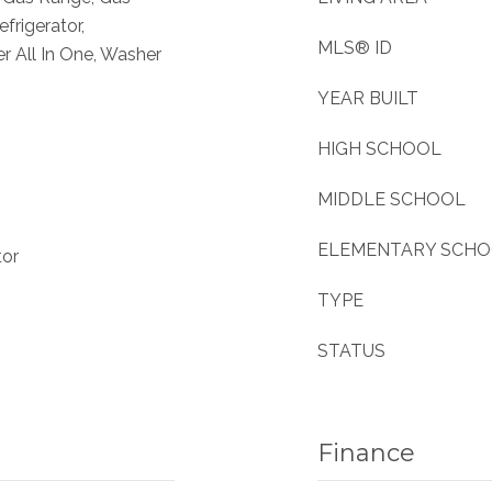
frigerator,
MLS® ID
 All In One, Washer
YEAR BUILT
HIGH SCHOOL
MIDDLE SCHOOL
ELEMENTARY SCH
tor
TYPE
STATUS
Finance