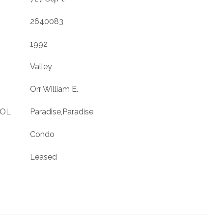
2640083
1992
Valley
Orr William E.
OOL
Paradise,Paradise
Condo
Leased