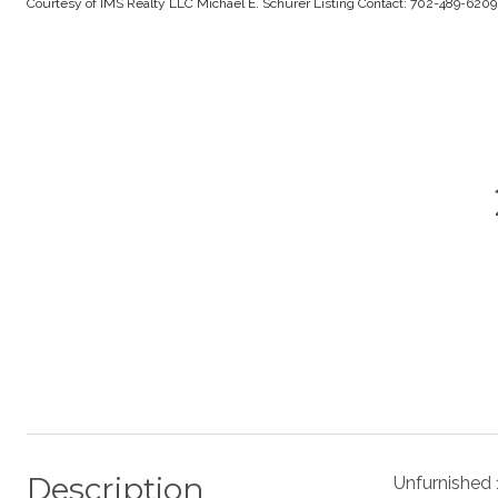
Courtesy of IMS Realty LLC Michael E. Schurer Listing Contact: 702-489-620
Description
Unfurnished 