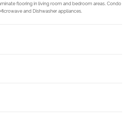
aminate flooring in living room and bedroom areas. Condo
e, Microwave and Dishwasher appliances.