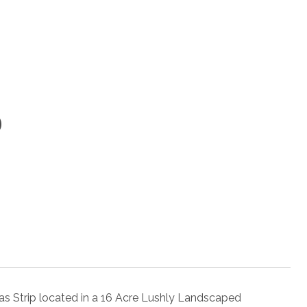
9
gas Strip located in a 16 Acre Lushly Landscaped