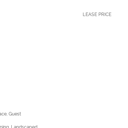
LEASE PRICE
ace, Guest
aping, Landscaped