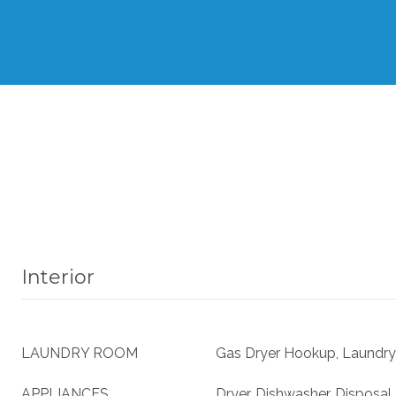
Interior
LAUNDRY ROOM
Gas Dryer Hookup, Laundry
APPLIANCES
Dryer, Dishwasher, Disposal