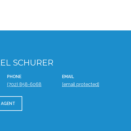
EL SCHURER
PHONE
EMAIL
(702) 858-6068
[email protected]
 AGENT