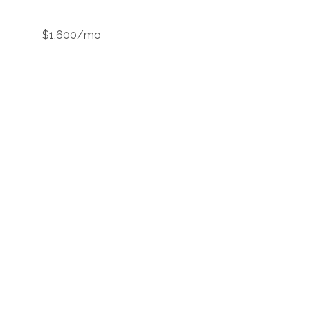
$1,600/mo