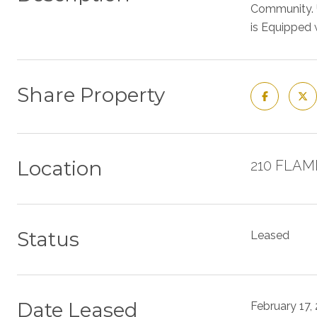
Community. U
is Equipped 
Share Property
Location
210 FLAMI
Status
Leased
Date Leased
February 17,