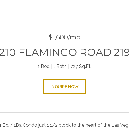
9
$1,600/mo
210 FLAMINGO ROAD 21
1 Bed
1 Bath
727 Sq.Ft.
INQUIRE NOW
1 Bd / 1Ba Condo just 1 1/2 block to the heart of the Las Ve