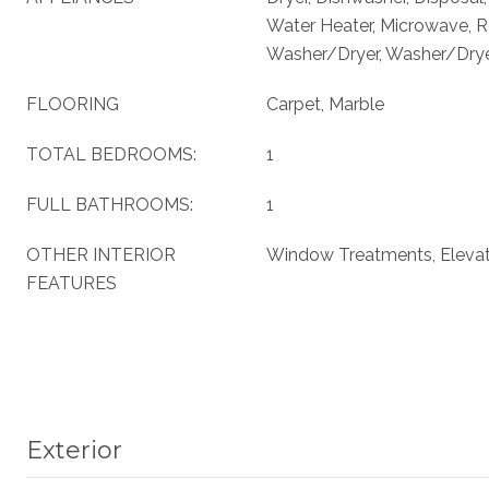
Water Heater, Microwave, Re
Washer/Dryer, Washer/Dryer
FLOORING
Carpet, Marble
TOTAL BEDROOMS:
1
FULL BATHROOMS:
1
OTHER INTERIOR
Window Treatments, Eleva
FEATURES
Exterior