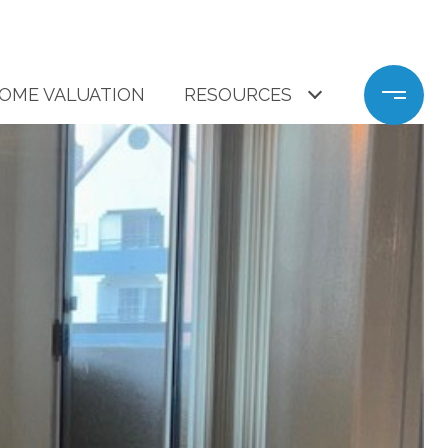
OME VALUATION
RESOURCES