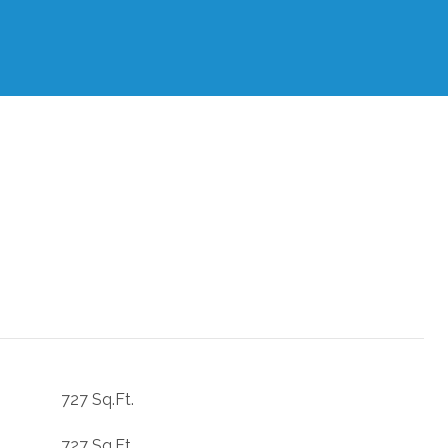
727 Sq.Ft.
727 Sq.Ft.