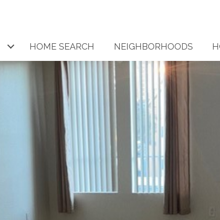
HOME SEARCH
NEIGHBORHOODS
H