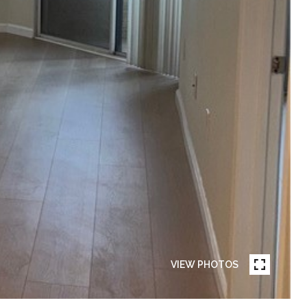
VIEW PHOTOS