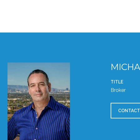
MICHA
TITLE
Broker
CONTACT