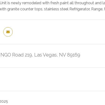
nit is newly remodeled with fresh paint all throughout and l
with granite counter tops, stainless steel Refrigerator, Rang
NGO Road 219, Las Vegas, NV 89169
 2025