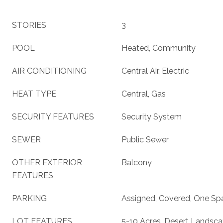
STORIES
3
POOL
Heated, Community
AIR CONDITIONING
Central Air, Electric
HEAT TYPE
Central, Gas
SECURITY FEATURES
Security System
SEWER
Public Sewer
OTHER EXTERIOR
Balcony
FEATURES
PARKING
Assigned, Covered, One Sp
LOT FEATURES
5-10 Acres, Desert Landsc