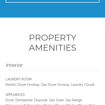
PROPERTY
AMENITIES
Interior
LAUNDRY ROOM
Electric Dryer Hookup, Gas Dryer Hookup, Laundry Closet
APPLIANCES
Dryer, Dishwasher, Disposal, Gas Oven, Gas Range,