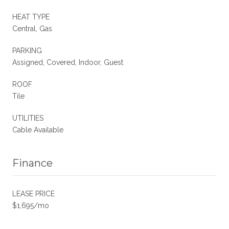
HEAT TYPE
Central, Gas
PARKING
Assigned, Covered, Indoor, Guest
ROOF
Tile
UTILITIES
Cable Available
Finance
LEASE PRICE
$1,695/mo