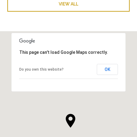
VIEW ALL
This page can't load Google Maps correctly.
OK
Do you own this website?