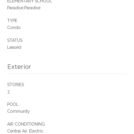
ELEMENTARY SCHOOL
Paradise,Paradise
TYPE
Condo
STATUS
Leased
Exterior
STORIES
3
POOL
Community
AIR CONDITIONING
Central Air, Electric