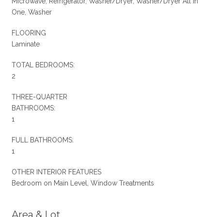
Microwave, Refrigerator, Washer/Dryer, Washer/Dryer All In
One, Washer
FLOORING
Laminate
TOTAL BEDROOMS:
2
THREE-QUARTER
BATHROOMS:
1
FULL BATHROOMS:
1
OTHER INTERIOR FEATURES
Bedroom on Main Level, Window Treatments
Area & Lot