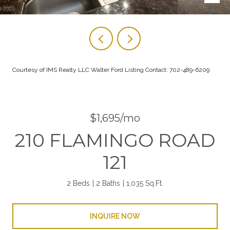
Courtesy of IMS Realty LLC Walter Ford Listing Contact: 702-489-6209
$1,695/mo
210 FLAMINGO ROAD
121
2 Beds
2 Baths
1,035 Sq.Ft.
INQUIRE NOW