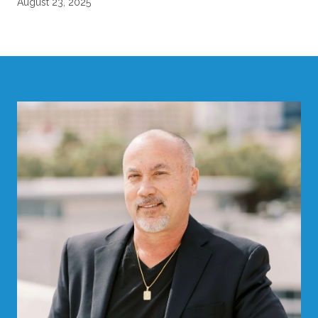
August 23, 2025