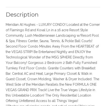
Description
Meridian At Hughes - LUXURY CONDO! Located at the Corner
of Flamingo Rd and Koval Ln in a 16 acre Resort Style
Community. Lush Mediterranean Landscaping w/Resort Pool
& Spa, Fitness Center, Sauna, Tennis, & Pickle Ball Courts!
Second Floor Condo Minutes Away From the HEARTBEAT of
the VEGAS STRIP! Be Entertained Nightly and ENJOY the
Technological Wonder of the MSG SPHERE Directly from
Your Balcony! Gorgeous 2 Bedroom 2 Bath Fully Furnished
Turnkey First Floor Condo. Granite Counters with Breakfast
Bar. Central AC and Heat, Large Primary Closet & Walk in
Guest Closet, Crown Molding, Washer & Dryer Included. The
West Side of the Meridian Parallels the New FORMULA ONE
VEGAS GRAND PRIX Track! Live the True Vegas Lifestyle in
this Unbeatable Location! The Only Residential Location
Offering Unfettered Access to all Things Vegas!