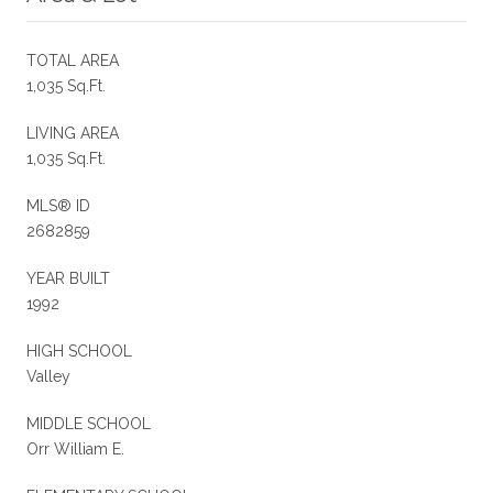
TOTAL AREA
1,035 Sq.Ft.
LIVING AREA
1,035 Sq.Ft.
MLS® ID
2682859
YEAR BUILT
1992
HIGH SCHOOL
Valley
MIDDLE SCHOOL
Orr William E.