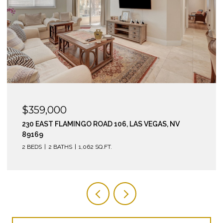
$295,000
210 EAST FLAMINGO ROAD 112, LAS VEGAS, NV 89169
2 BEDS
2 BATHS
974 SQ.FT.