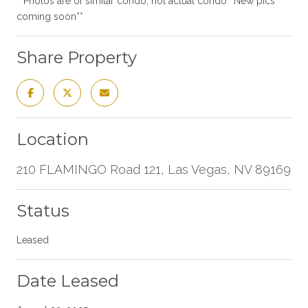
**Photos are of similar condo, not actual condo**New pics
coming soon**
Share Property
Location
210 FLAMINGO Road 121, Las Vegas, NV 89169
Status
Leased
Date Leased