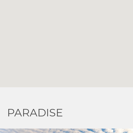
PARADISE