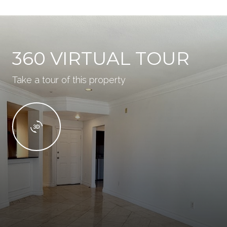
360 VIRTUAL TOUR
Take a tour of this property