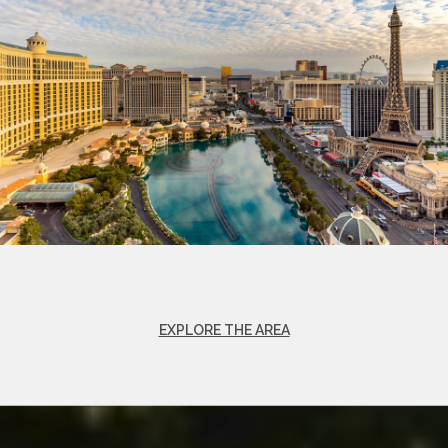
EXPLORE THE AREA