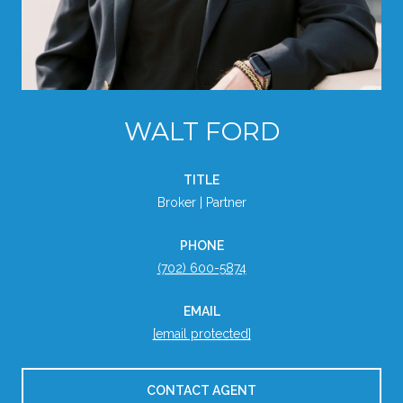
WALT FORD
TITLE
Broker | Partner
PHONE
(702) 600-5874
EMAIL
[email protected]
CONTACT AGENT