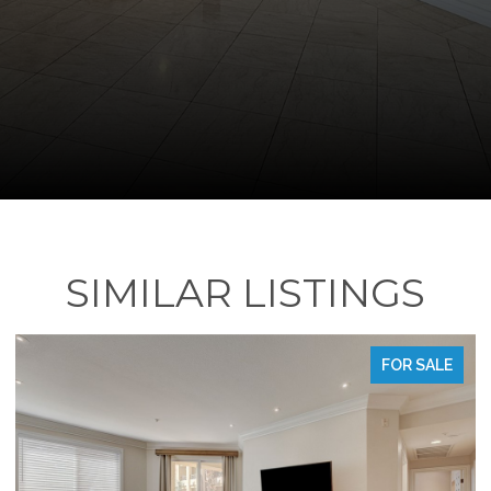
SIMILAR LISTINGS
FOR SALE