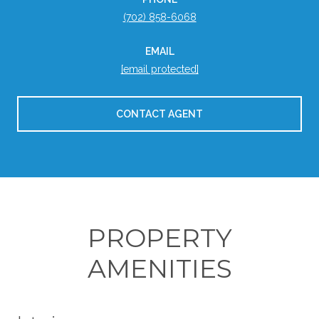
(702) 858-6068
EMAIL
[email protected]
CONTACT AGENT
PROPERTY
AMENITIES