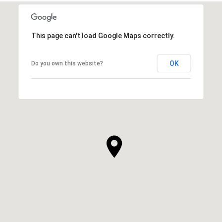
This page can't load Google Maps correctly.
OK
Do you own this website?