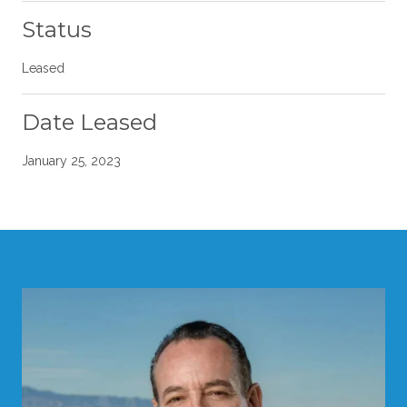
Status
Leased
Date Leased
January 25, 2023