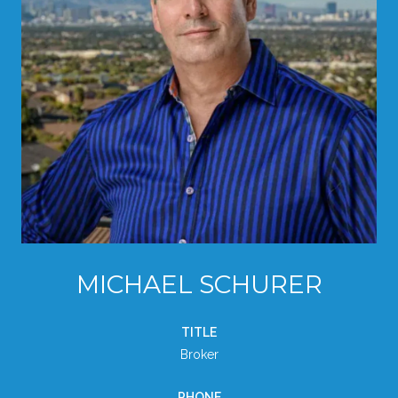
MICHAEL SCHURER
TITLE
Broker
PHONE