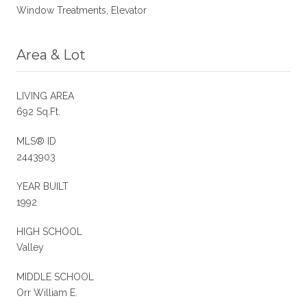
Window Treatments, Elevator
Area & Lot
LIVING AREA
692 Sq.Ft.
MLS® ID
2443903
YEAR BUILT
1992
HIGH SCHOOL
Valley
MIDDLE SCHOOL
Orr William E.