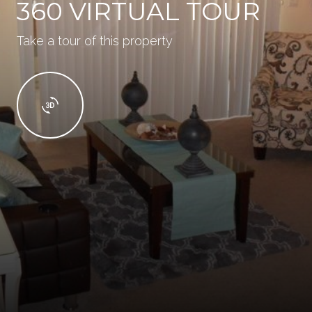
360 VIRTUAL TOUR
Take a tour of this property