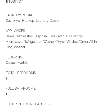
Interior
LAUNDRY ROOM
Gas Dryer Hookup, Laundry Closet
APPLIANCES
Dryer, Dishwasher, Disposal, Gas Oven, Gas Range,
Microwave, Refrigerator, Washer/Dryer, Washer/Dryer All In
One, Washer
FLOORING
Carpet, Marble
TOTAL BEDROOMS:
1
FULL BATHROOMS:
1
OTHER INTERIOR FEATURES