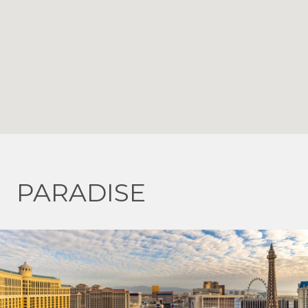
PARADISE