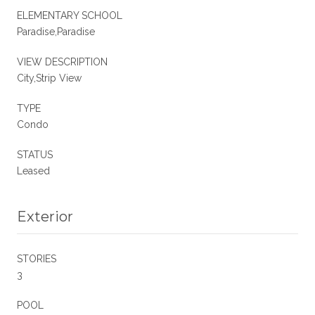
ELEMENTARY SCHOOL
Paradise,Paradise
VIEW DESCRIPTION
City,Strip View
TYPE
Condo
STATUS
Leased
Exterior
STORIES
3
POOL