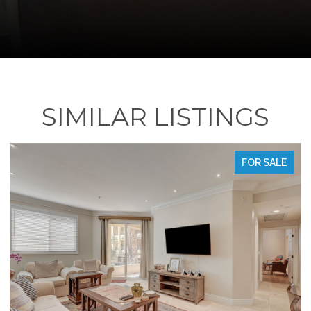
SIMILAR LISTINGS
FOR SALE