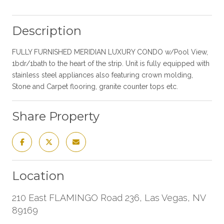
Description
FULLY FURNISHED MERIDIAN LUXURY CONDO w/Pool View,
1bdr/1bath to the heart of the strip. Unit is fully equipped with
stainless steel appliances also featuring crown molding,
Stone and Carpet flooring, granite counter tops etc.
Share Property
Location
210 East FLAMINGO Road 236, Las Vegas, NV
89169