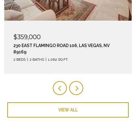
$295,000
210 EAST FLAMINGO ROAD 112, LAS VEGAS, NV 89169
2 BEDS
2 BATHS
974 SQ.FT.
VIEW ALL