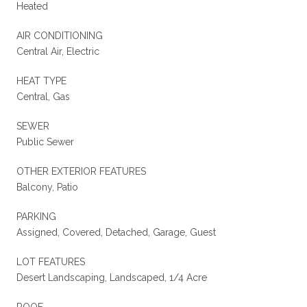
Heated
AIR CONDITIONING
Central Air, Electric
HEAT TYPE
Central, Gas
SEWER
Public Sewer
OTHER EXTERIOR FEATURES
Balcony, Patio
PARKING
Assigned, Covered, Detached, Garage, Guest
LOT FEATURES
Desert Landscaping, Landscaped, 1/4 Acre
ROOF