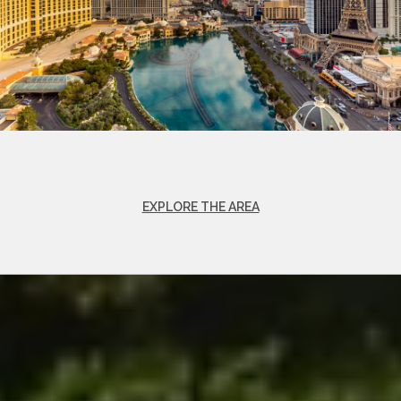
EXPLORE THE AREA