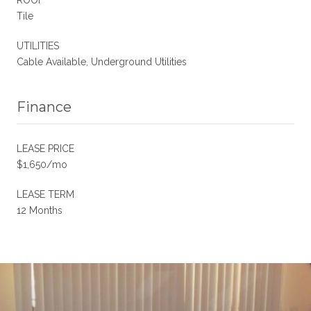
Tile
UTILITIES
Cable Available, Underground Utilities
Finance
LEASE PRICE
$1,650/mo
LEASE TERM
12 Months