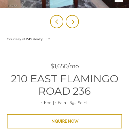
Courtesy of IMS Realty LLC
$1,650/mo
210 EAST FLAMINGO
ROAD 236
1 Bed
1 Bath
692 Sq.Ft.
INQUIRE NOW