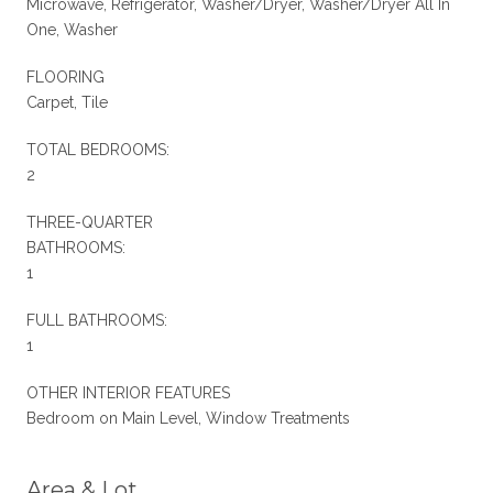
Microwave, Refrigerator, Washer/Dryer, Washer/Dryer All In
One, Washer
FLOORING
Carpet, Tile
TOTAL BEDROOMS:
2
THREE-QUARTER
BATHROOMS:
1
FULL BATHROOMS:
1
OTHER INTERIOR FEATURES
Bedroom on Main Level, Window Treatments
Area & Lot