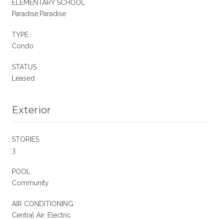
ELEMENTARY SCHOOL
Paradise,Paradise
TYPE
Condo
STATUS
Leased
Exterior
STORIES
3
POOL
Community
AIR CONDITIONING
Central Air, Electric