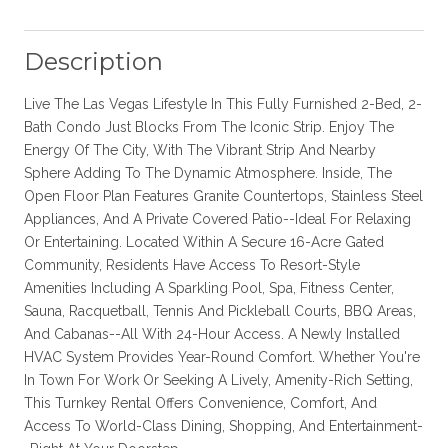
Description
Live The Las Vegas Lifestyle In This Fully Furnished 2-Bed, 2-
Bath Condo Just Blocks From The Iconic Strip. Enjoy The
Energy Of The City, With The Vibrant Strip And Nearby
Sphere Adding To The Dynamic Atmosphere. Inside, The
Open Floor Plan Features Granite Countertops, Stainless Steel
Appliances, And A Private Covered Patio--Ideal For Relaxing
Or Entertaining. Located Within A Secure 16-Acre Gated
Community, Residents Have Access To Resort-Style
Amenities Including A Sparkling Pool, Spa, Fitness Center,
Sauna, Racquetball, Tennis And Pickleball Courts, BBQ Areas,
And Cabanas--All With 24-Hour Access. A Newly Installed
HVAC System Provides Year-Round Comfort. Whether You're
In Town For Work Or Seeking A Lively, Amenity-Rich Setting,
This Turnkey Rental Offers Convenience, Comfort, And
Access To World-Class Dining, Shopping, And Entertainment-