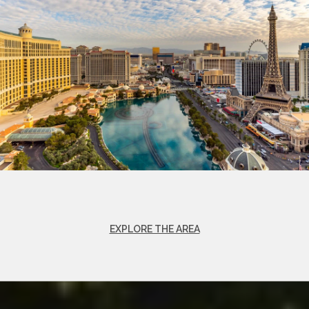
EXPLORE THE AREA