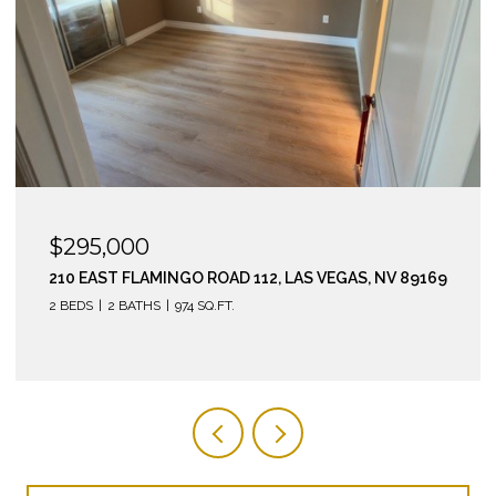
$295,000
210 EAST FLAMINGO ROAD 112, LAS VEGAS, NV 89169
2 BEDS
2 BATHS
974 SQ.FT.