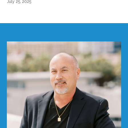
July 25, 2025