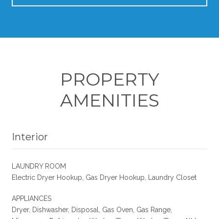
PROPERTY
AMENITIES
Interior
LAUNDRY ROOM
Electric Dryer Hookup, Gas Dryer Hookup, Laundry Closet
APPLIANCES
Dryer, Dishwasher, Disposal, Gas Oven, Gas Range,