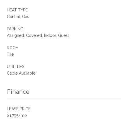
HEAT TYPE
Central, Gas
PARKING
Assigned, Covered, Indoor, Guest
ROOF
Tile
UTILITIES
Cable Available
Finance
LEASE PRICE
$1,795/mo