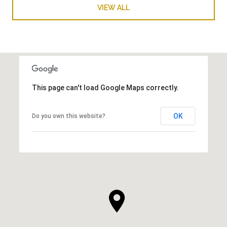
VIEW ALL
This page can't load Google Maps correctly.
OK
Do you own this website?