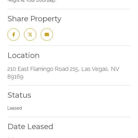
-Right At Your Doorstep.
Share Property
Location
210 East Flamingo Road 215, Las Vegas, NV
89169
Status
Leased
Date Leased