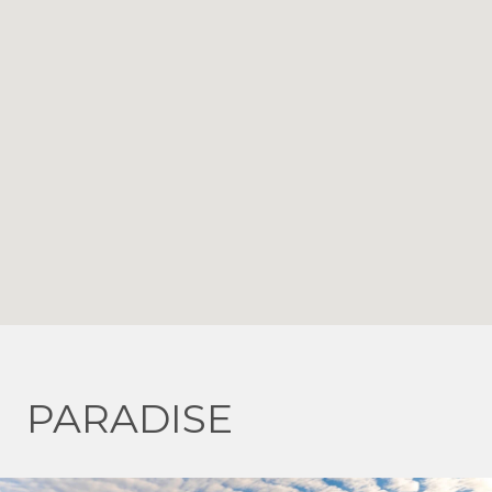
PARADISE