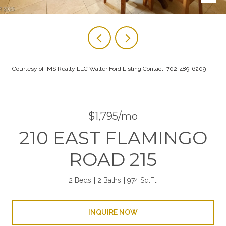
Courtesy of IMS Realty LLC Walter Ford Listing Contact: 702-489-6209
$1,795/mo
210 EAST FLAMINGO
ROAD 215
2 Beds
2 Baths
974 Sq.Ft.
INQUIRE NOW