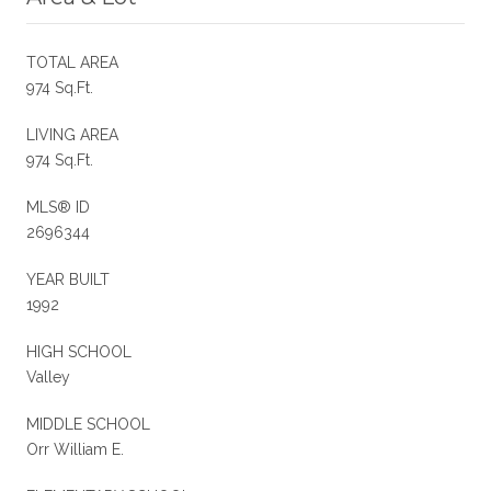
TOTAL AREA
974 Sq.Ft.
LIVING AREA
974 Sq.Ft.
MLS® ID
2696344
YEAR BUILT
1992
HIGH SCHOOL
Valley
MIDDLE SCHOOL
Orr William E.