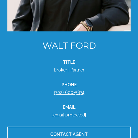
WALT FORD
TITLE
Broker | Partner
PHONE
(702) 600-5874
EMAIL
[email protected]
CONTACT AGENT