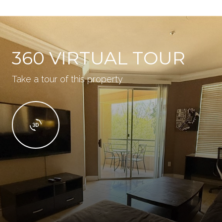
360 VIRTUAL TOUR
Take a tour of this property