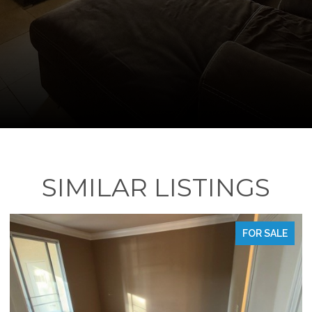
SIMILAR LISTINGS
FOR SALE