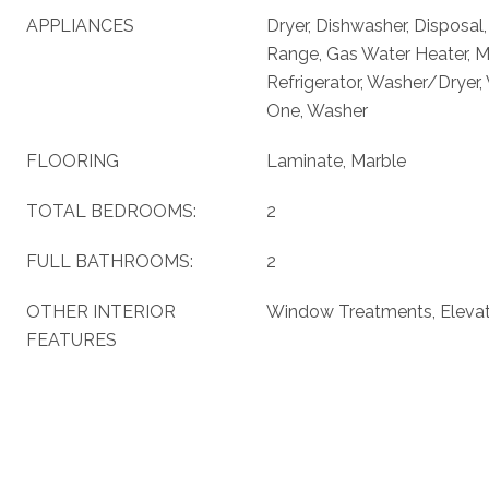
APPLIANCES
Dryer, Dishwasher, Disposal
Range, Gas Water Heater, 
Refrigerator, Washer/Dryer,
One, Washer
FLOORING
Laminate, Marble
TOTAL BEDROOMS:
2
FULL BATHROOMS:
2
OTHER INTERIOR
Window Treatments, Eleva
FEATURES