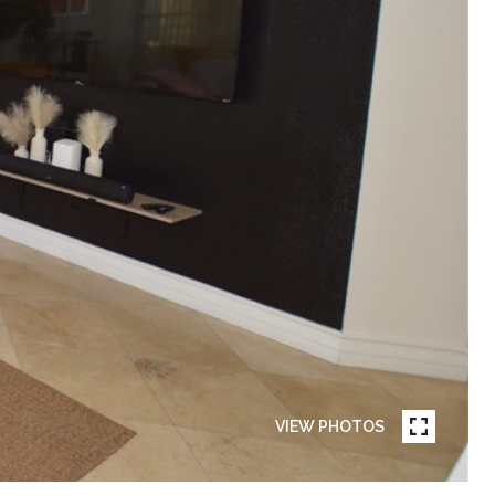
VIEW PHOTOS