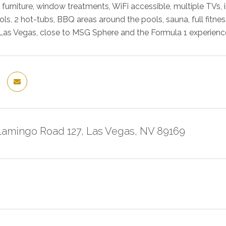
w furniture, window treatments, WiFi accessible, multiple TV
ls, 2 hot-tubs, BBQ areas around the pools, sauna, full fitness
 Las Vegas, close to MSG Sphere and the Formula 1 experienc
Flamingo Road 127, Las Vegas, NV 89169