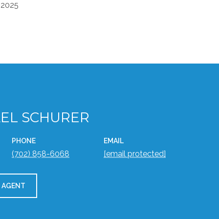
 2025
EL SCHURER
PHONE
EMAIL
(702) 858-6068
[email protected]
 AGENT