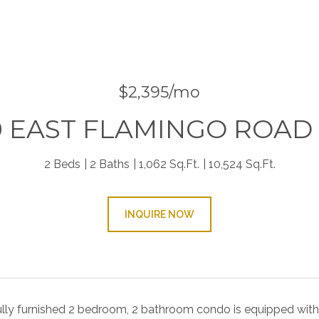
9
$2,395/mo
0 EAST FLAMINGO ROAD 
2 Beds
2 Baths
1,062 Sq.Ft.
10,524 Sq.Ft.
INQUIRE NOW
ully furnished 2 bedroom, 2 bathroom condo is equipped with