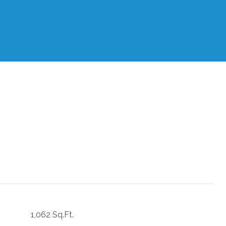
1,062 Sq.Ft.