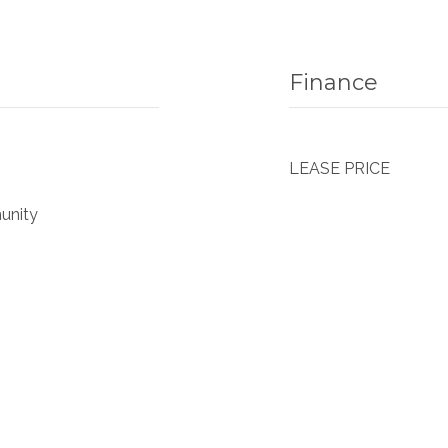
Finance
LEASE PRICE
unity