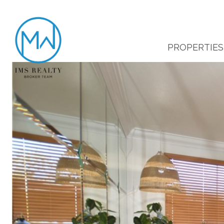
PROPERTIES