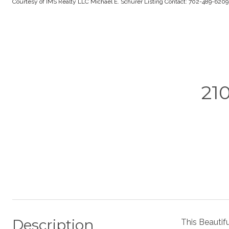
Courtesy of IMS Realty LLC Michael E. Schurer Listing Contact: 702-489-620
21
Description
This Beautif