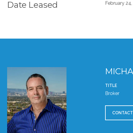
Date Leased
February 24,
MICHA
TITLE
Broker
CONTACT