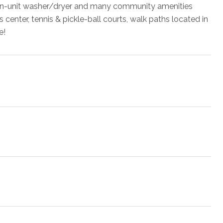
s, in-unit washer/dryer and many community amenities
 center, tennis & pickle-ball courts, walk paths located in
e!