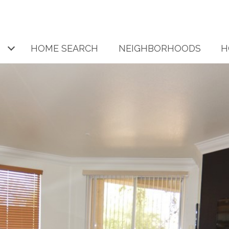
HOME SEARCH
NEIGHBORHOODS
H