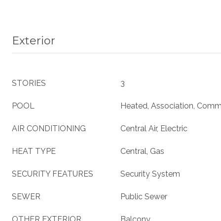
Exterior
STORIES
3
POOL
Heated, Association, Comm
AIR CONDITIONING
Central Air, Electric
HEAT TYPE
Central, Gas
SECURITY FEATURES
Security System
SEWER
Public Sewer
OTHER EXTERIOR
Balcony