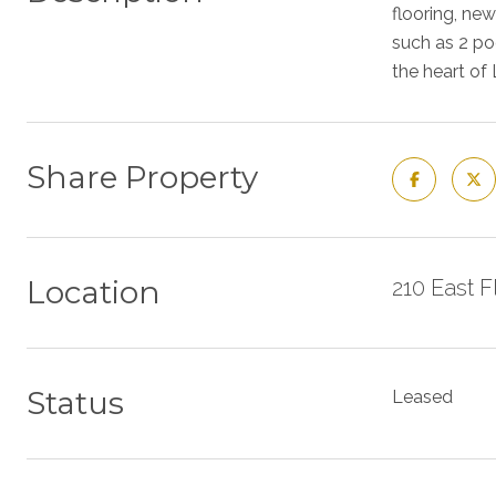
flooring, ne
such as 2 poo
the heart of
Share Property
Location
210 East 
Status
Leased