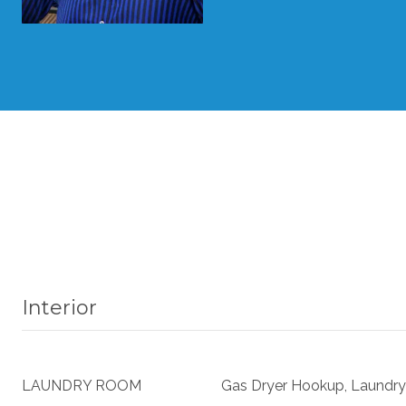
Interior
LAUNDRY ROOM
Gas Dryer Hookup, Laundry