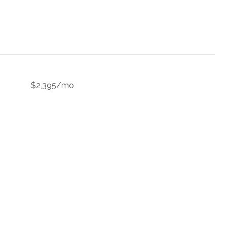
$2,395/mo