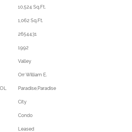
10,524 Sq.Ft.
1,062 Sq.Ft.
2654431
1992
Valley
Orr William E.
OOL
Paradise,Paradise
City
Condo
Leased