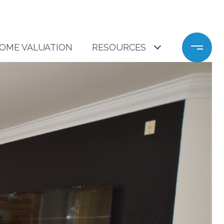
OME VALUATION
RESOURCES