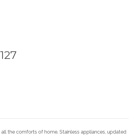
127
 all the comforts of home. Stainless appliances, updated