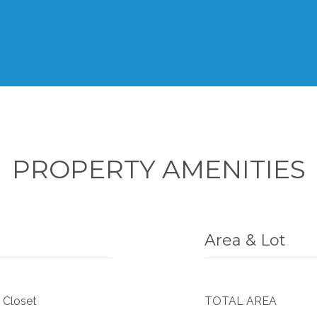
PROPERTY AMENITIES
Area & Lot
 Closet
TOTAL AREA