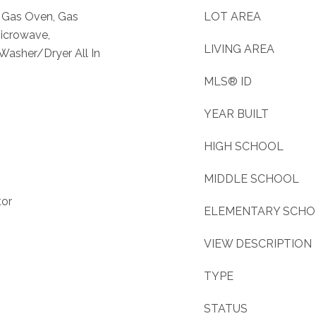
, Gas Oven, Gas
LOT AREA
Microwave,
LIVING AREA
 Washer/Dryer All In
MLS® ID
YEAR BUILT
HIGH SCHOOL
MIDDLE SCHOOL
tor
ELEMENTARY SCH
VIEW DESCRIPTION
TYPE
STATUS