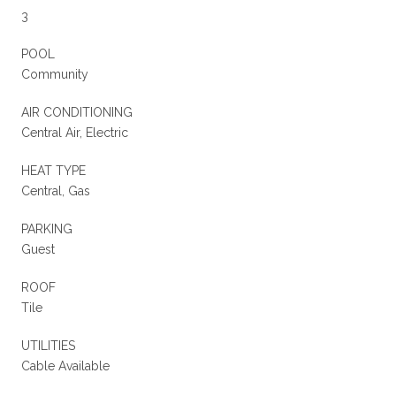
3
POOL
Community
AIR CONDITIONING
Central Air, Electric
HEAT TYPE
Central, Gas
PARKING
Guest
ROOF
Tile
UTILITIES
Cable Available