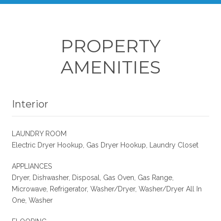
PROPERTY
AMENITIES
Interior
LAUNDRY ROOM
Electric Dryer Hookup, Gas Dryer Hookup, Laundry Closet
APPLIANCES
Dryer, Dishwasher, Disposal, Gas Oven, Gas Range,
Microwave, Refrigerator, Washer/Dryer, Washer/Dryer All In
One, Washer