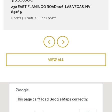
210 EAST FLAMINGO ROAD 112, LAS VEGAS, NV 89169
2 BEDS
2 BATHS
974 SQ.FT.
VIEW ALL
This page can't load Google Maps correctly.