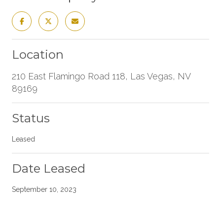
Location
210 East Flamingo Road 118, Las Vegas, NV
89169
Status
Leased
Date Leased
September 10, 2023