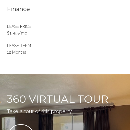
Finance
LEASE PRICE
$1,795/mo
LEASE TERM
12 Months
360 VIRTUAL TOUR
Take a tour of this property