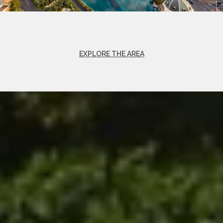
EXPLORE THE AREA