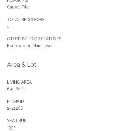
FLOORING
Carpet, Tile
TOTAL BEDROOMS:
1
OTHER INTERIOR FEATURES
Bedroom on Main Level
Area & Lot
LIVING AREA
692 Sq.Ft.
MLS® ID
2521266
YEAR BUILT
1992