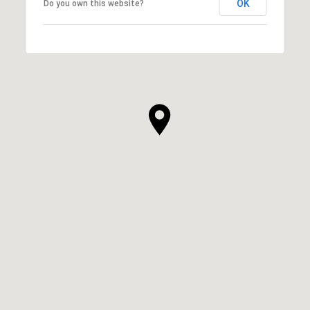
OK
Do you own this website?