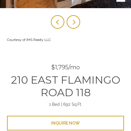
Courtesy of IMS Realty LLC
$1,795/mo
210 EAST FLAMINGO
ROAD 118
1 Bed
692 Sq.Ft.
INQUIRE NOW