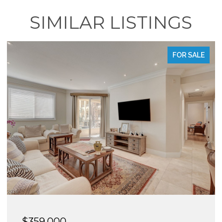
SIMILAR LISTINGS
FOR SALE
$295,000