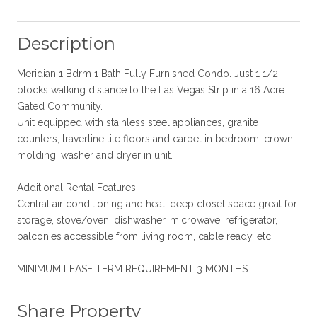
Description
Meridian 1 Bdrm 1 Bath Fully Furnished Condo. Just 1 1/2
blocks walking distance to the Las Vegas Strip in a 16 Acre
Gated Community.
Unit equipped with stainless steel appliances, granite
counters, travertine tile floors and carpet in bedroom, crown
molding, washer and dryer in unit.
Additional Rental Features:
Central air conditioning and heat, deep closet space great for
storage, stove/oven, dishwasher, microwave, refrigerator,
balconies accessible from living room, cable ready, etc.
MINIMUM LEASE TERM REQUIREMENT 3 MONTHS.
Share Property