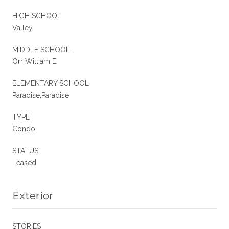
HIGH SCHOOL
Valley
MIDDLE SCHOOL
Orr William E.
ELEMENTARY SCHOOL
Paradise,Paradise
TYPE
Condo
STATUS
Leased
Exterior
STORIES