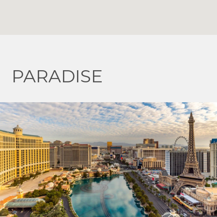
PARADISE