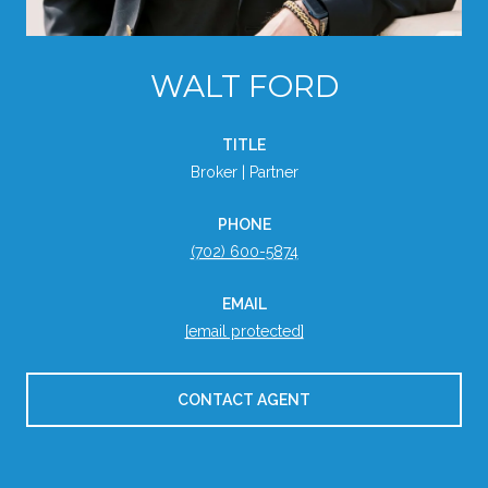
WALT FORD
TITLE
Broker | Partner
PHONE
(702) 600-5874
EMAIL
[email protected]
CONTACT AGENT