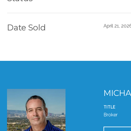
Date Sold
April 21, 202
MICHA
TITLE
Broker