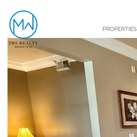
PROPERTIES