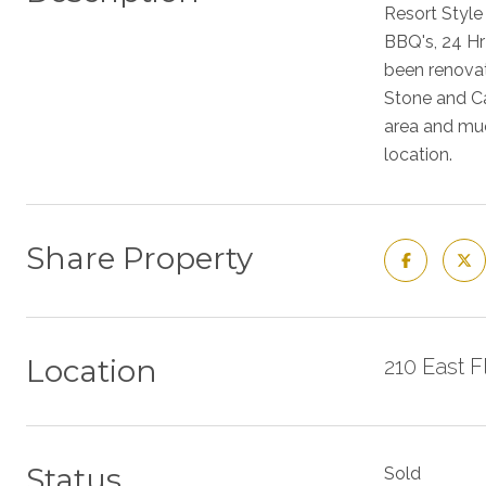
Resort Style
BBQ's, 24 Hr
been renovat
Stone and Ca
area and muc
location.
Share Property
Location
210 East 
Status
Sold