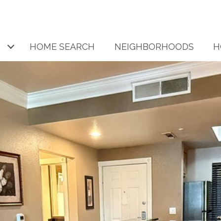
HOME SEARCH
NEIGHBORHOODS
H