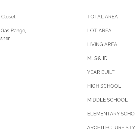
 Closet
TOTAL AREA
, Gas Range,
LOT AREA
asher
LIVING AREA
MLS® ID
YEAR BUILT
HIGH SCHOOL
MIDDLE SCHOOL
ELEMENTARY SCH
ARCHITECTURE ST