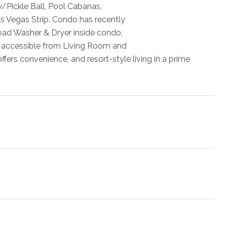
w/Pickle Ball, Pool Cabanas,
as Vegas Strip. Condo has recently
oad Washer & Dryer inside condo,
e accessible from Living Room and
fers convenience, and resort-style living in a prime