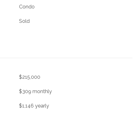
Condo
Sold
$215,000
$309 monthly
$1,146 yearly