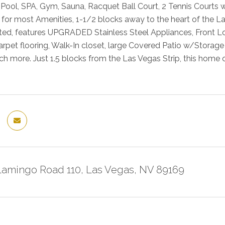
 Pool, SPA, Gym, Sauna, Racquet Ball Court, 2 Tennis Courts 
 for most Amenities, 1-1/2 blocks away to the heart of the L
ed, features UPGRADED Stainless Steel Appliances, Front L
rpet flooring, Walk-In closet, large Covered Patio w/Storag
h more. Just 1.5 blocks from the Las Vegas Strip, this home of
Flamingo Road 110, Las Vegas, NV 89169