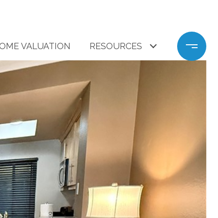
OME VALUATION
RESOURCES