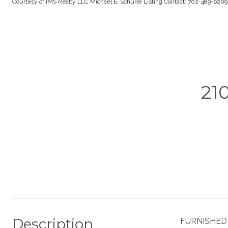
Courtesy of IMS Realty LLC Michael E. Schurer Listing Contact: 702-489-620
21
Description
FURNISHED L