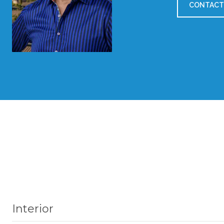
CONTACT
Interior