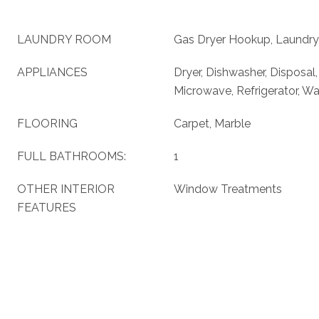
LAUNDRY ROOM
Gas Dryer Hookup, Laundry
APPLIANCES
Dryer, Dishwasher, Disposal
Microwave, Refrigerator, W
FLOORING
Carpet, Marble
FULL BATHROOMS:
1
OTHER INTERIOR
Window Treatments
FEATURES