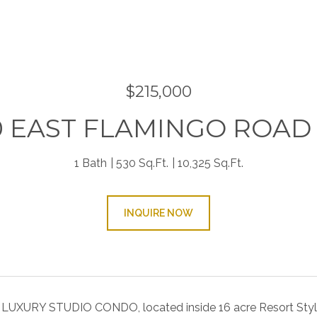
9
$215,000
0 EAST FLAMINGO ROAD 
1 Bath
530 Sq.Ft.
10,325 Sq.Ft.
INQUIRE NOW
UXURY STUDIO CONDO, located inside 16 acre Resort Sty