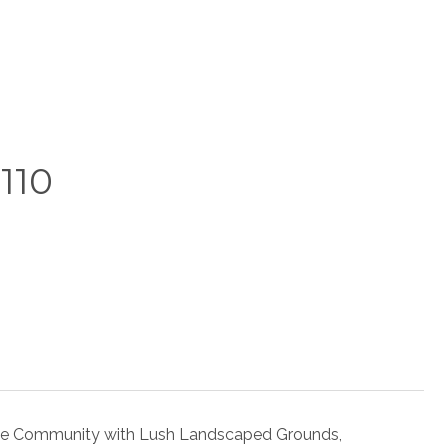
110
le Community with Lush Landscaped Grounds,