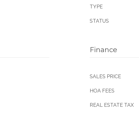
TYPE
STATUS
Finance
SALES PRICE
HOA FEES
REAL ESTATE TAX