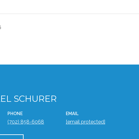
6
EL SCHURER
PHONE
EMAIL
(702) 858-6068
[email protected]