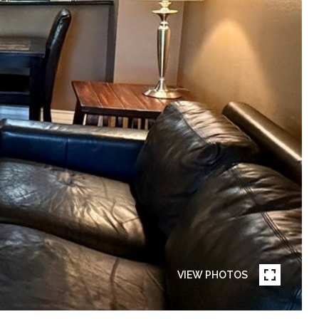
VIEW PHOTOS