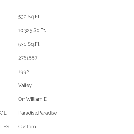
530 Sq.Ft.
10,325 Sq.Ft.
530 Sq.Ft.
2761887
1992
Valley
Orr William E.
OOL
Paradise,Paradise
YLES
Custom