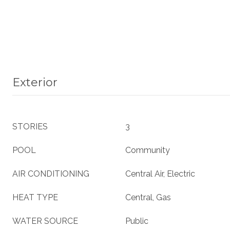
Exterior
STORIES
3
POOL
Community
AIR CONDITIONING
Central Air, Electric
HEAT TYPE
Central, Gas
WATER SOURCE
Public