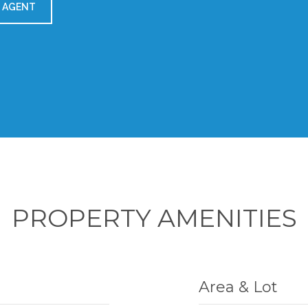
 AGENT
PROPERTY AMENITIES
Area & Lot