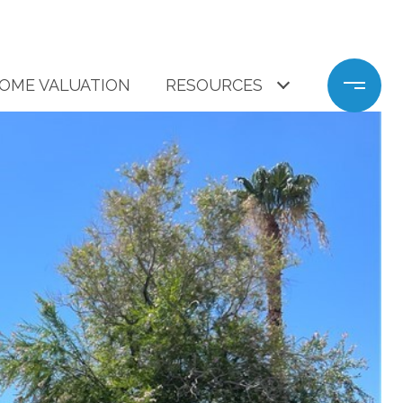
OME VALUATION
RESOURCES