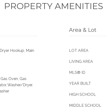
PROPERTY AMENITIES
Area & Lot
 Dryer Hookup, Main
LOT AREA
LIVING AREA
MLS® ID
, Gas Oven, Gas
YEAR BUILT
ator, Washer/Dryer,
asher
HIGH SCHOOL
MIDDLE SCHOOL