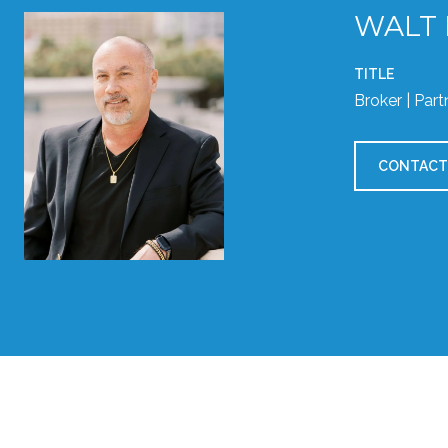
WALT
TITLE
Broker | Part
CONTACT