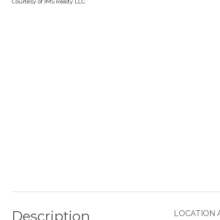
Courtesy of IMS Realty LLC
Description
LOCATION 