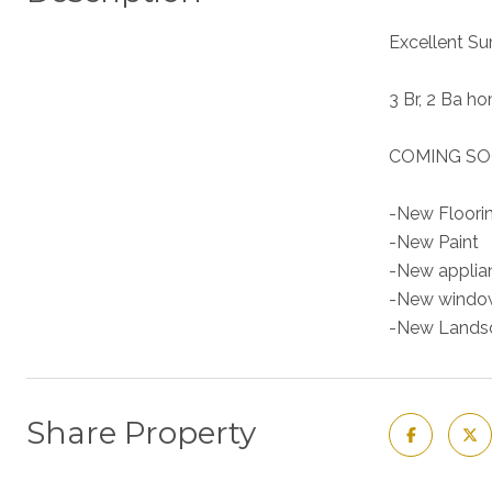
Excellent Su
3 Br, 2 Ba h
COMING SO
-New Floori
-New Paint
-New applia
-New window
-New Lands
Share Property