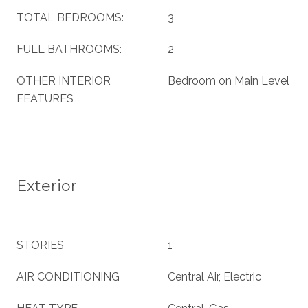
TOTAL BEDROOMS:
3
FULL BATHROOMS:
2
OTHER INTERIOR
Bedroom on Main Level
FEATURES
Exterior
STORIES
1
AIR CONDITIONING
Central Air, Electric