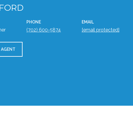
 FORD
PHONE
EMAIL
ner
(702) 600-5874
[email protected]
 AGENT