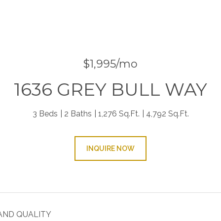
$1,995/mo
1636 GREY BULL WAY
3 Beds
2 Baths
1,276 Sq.Ft.
4,792 Sq.Ft.
INQUIRE NOW
AND QUALITY