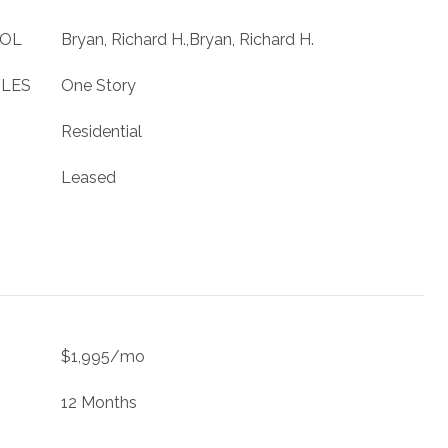
OOL
Bryan, Richard H.,Bryan, Richard H.
YLES
One Story
Residential
Leased
$1,995/mo
12 Months