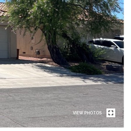
VIEW PHOTOS