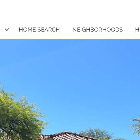
HOME SEARCH
NEIGHBORHOODS
H