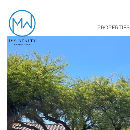
PROPERTIES