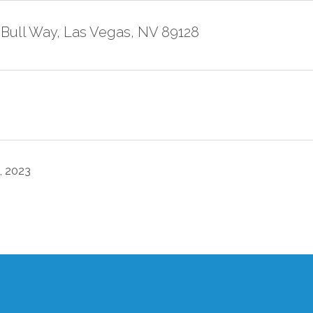
 Bull Way, Las Vegas, NV 89128
, 2023