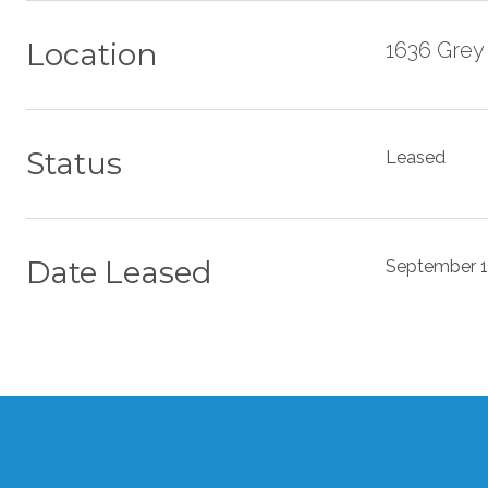
Location
1636 Grey
Status
Leased
Date Leased
September 1