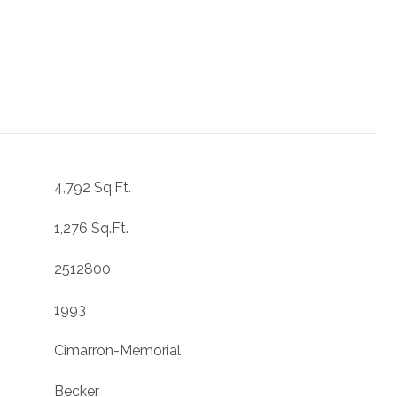
4,792 Sq.Ft.
1,276 Sq.Ft.
2512800
1993
Cimarron-Memorial
Becker