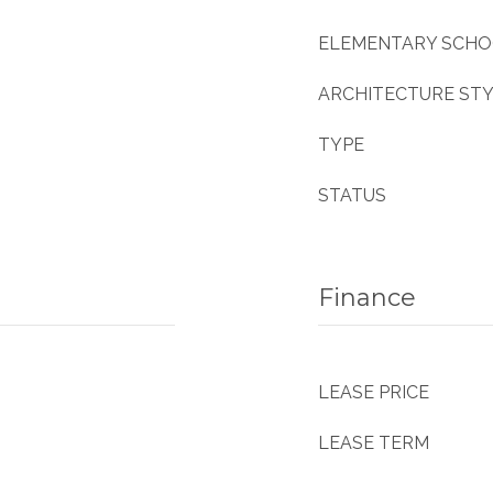
ELEMENTARY SCH
ARCHITECTURE ST
TYPE
STATUS
Finance
LEASE PRICE
LEASE TERM