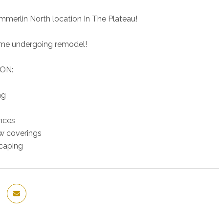
mmerlin North location In The Plateau!
ome undergoing remodel!
ON:
ng
nces
 coverings
caping