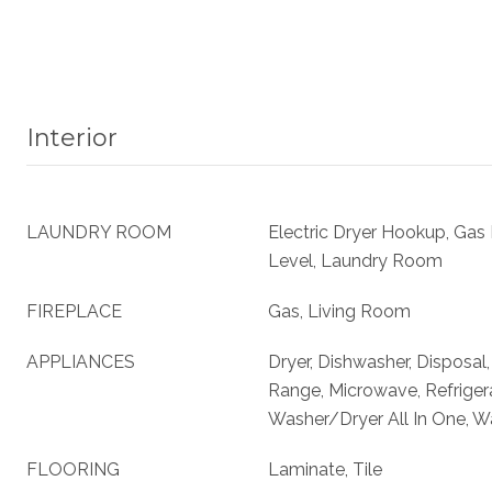
Interior
LAUNDRY ROOM
Electric Dryer Hookup, Gas
Level, Laundry Room
FIREPLACE
Gas, Living Room
APPLIANCES
Dryer, Dishwasher, Disposal
Range, Microwave, Refriger
Washer/Dryer All In One, W
FLOORING
Laminate, Tile