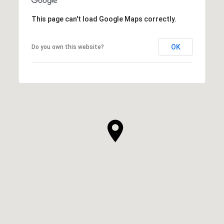
This page can't load Google Maps correctly.
OK
Do you own this website?