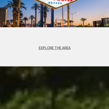
EXPLORE THE AREA