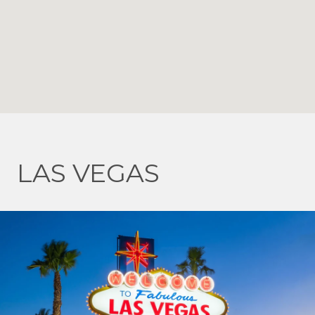
LAS VEGAS