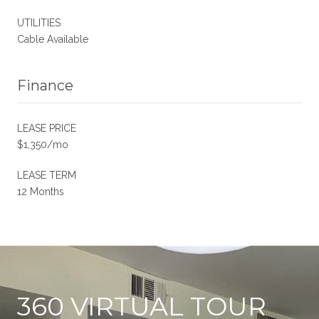
UTILITIES
Cable Available
Finance
LEASE PRICE
$1,350/mo
LEASE TERM
12 Months
360 VIRTUAL TOUR