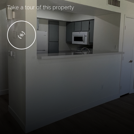
Take a tour of this property