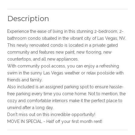
Description
Experience the ease of living in this stunning 2-bedroom, 2-
bathroom condo situated in the vibrant city of Las Vegas, NV.
This newly renovated condo is located in a private gated
community and features new paint, new flooring, new
countertops, and all new appliances.
With community pool access, you can enjoy a refreshing
swim in the sunny Las Vegas weather or relax poolside with
friends and family.
Also included is an assigned parking spot to ensure hassle-
free parking every time you come home. Not to mention, the
cozy and comfortable interiors make it the perfect place to
unwind after a long day.
Don't miss out on this incredible opportunity!
MOVE IN SPECIAL - Half off your first month rent!