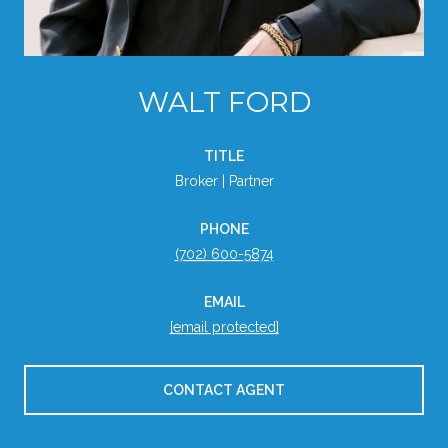
WALT FORD
TITLE
Broker | Partner
PHONE
(702) 600-5874
EMAIL
[email protected]
CONTACT AGENT