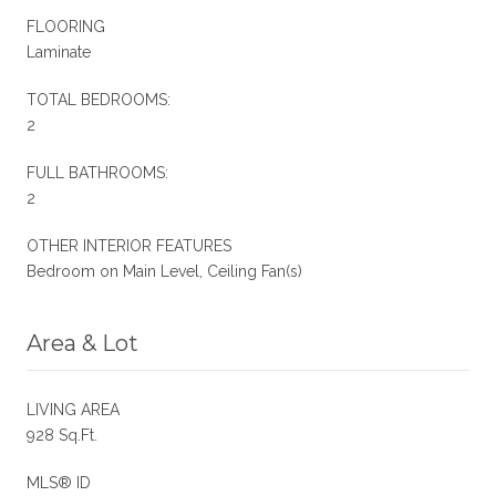
FLOORING
Laminate
TOTAL BEDROOMS:
2
FULL BATHROOMS:
2
OTHER INTERIOR FEATURES
Bedroom on Main Level, Ceiling Fan(s)
Area & Lot
LIVING AREA
928 Sq.Ft.
MLS® ID