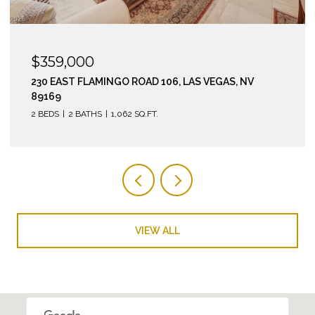
$295,000
210 EAST FLAMINGO ROAD 112, LAS VEGAS, NV 89169
2 BEDS
2 BATHS
974 SQ.FT.
VIEW ALL