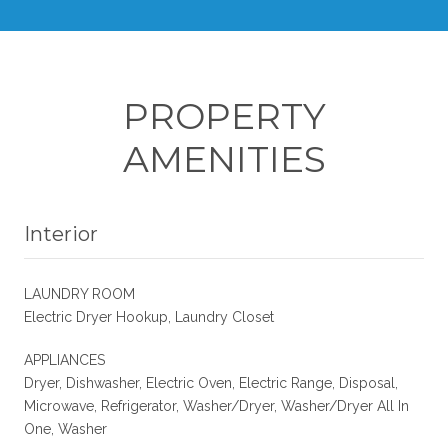
PROPERTY
AMENITIES
Interior
LAUNDRY ROOM
Electric Dryer Hookup, Laundry Closet
APPLIANCES
Dryer, Dishwasher, Electric Oven, Electric Range, Disposal,
Microwave, Refrigerator, Washer/Dryer, Washer/Dryer All In
One, Washer