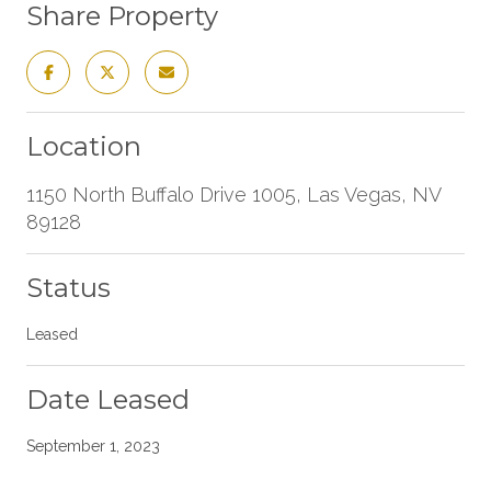
Share Property
Location
1150 North Buffalo Drive 1005, Las Vegas, NV
89128
Status
Leased
Date Leased
September 1, 2023