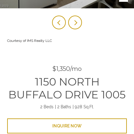
Courtesy of IMS Realty LLC
$1,350/mo
1150 NORTH
BUFFALO DRIVE 1005
2 Beds
2 Baths
928 Sq.Ft.
INQUIRE NOW