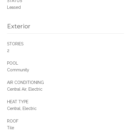
STATUS
Leased
Exterior
STORIES
2
POOL
Community
AIR CONDITIONING
Central Air, Electric
HEAT TYPE
Central, Electric
ROOF
Tile