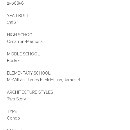
2506856
YEAR BUILT
1996
HIGH SCHOOL
Cimarron-Memorial
MIDDLE SCHOOL
Becker
ELEMENTARY SCHOOL
McMillian, James B.,McMillian, James B.
ARCHITECTURE STYLES
Two Story
TYPE
Condo