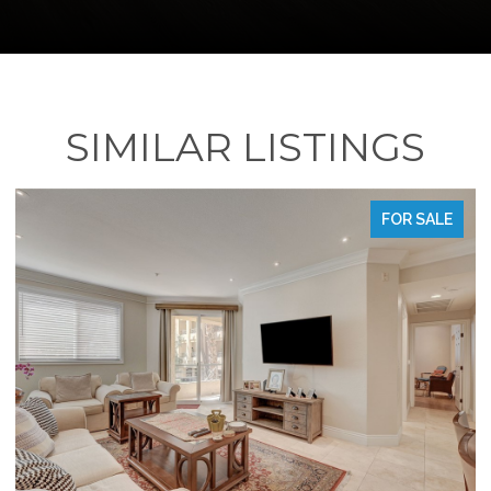
SIMILAR LISTINGS
FOR SALE