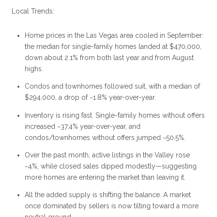
Local Trends:
Home prices in the Las Vegas area cooled in September:
the median for single-family homes landed at $470,000,
down about 2.1% from both last year and from August
highs.
Condos and townhomes followed suit, with a median of
$294,000, a drop of ~1.8% year-over-year.
Inventory is rising fast. Single-family homes without offers
increased ~37.4% year-over-year, and
condos/townhomes without offers jumped ~50.5%.
Over the past month, active listings in the Valley rose
~4%, while closed sales dipped modestly—suggesting
more homes are entering the market than leaving it.
All the added supply is shifting the balance. A market
once dominated by sellers is now tilting toward a more