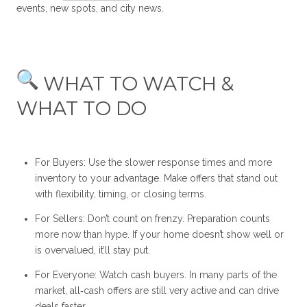
events, new spots, and city news.
WHAT TO WATCH &
WHAT TO DO
For Buyers: Use the slower response times and more
inventory to your advantage. Make offers that stand out
with flexibility, timing, or closing terms.
For Sellers: Don’t count on frenzy. Preparation counts
more now than hype. If your home doesn’t show well or
is overvalued, it’ll stay put.
For Everyone: Watch cash buyers. In many parts of the
market, all‑cash offers are still very active and can drive
deals faster.