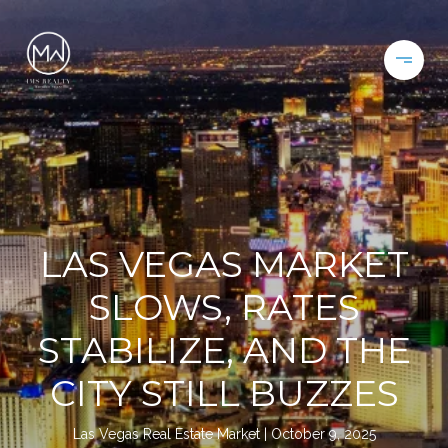
LAS VEGAS MARKET
SLOWS, RATES
STABILIZE, AND THE
CITY STILL BUZZES
Las Vegas Real Estate Market
October 9, 2025