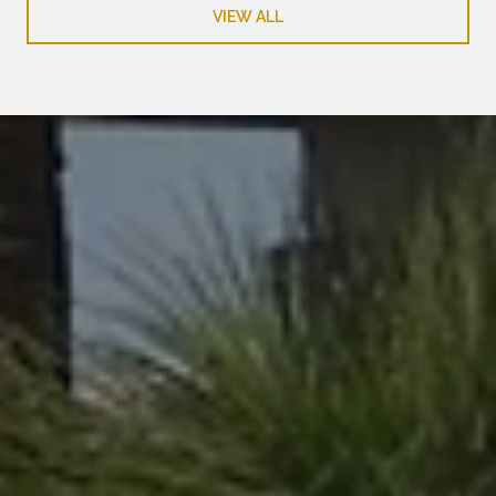
VIEW ALL