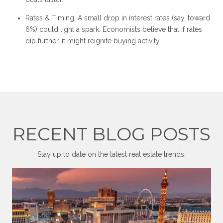
Rates & Timing: A small drop in interest rates (say, toward
6%) could light a spark. Economists believe that if rates
dip further, it might reignite buying activity.
RECENT BLOG POSTS
Stay up to date on the latest real estate trends.