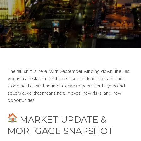
The fall shift is here. With September winding down, the Las
Vegas real estate market feels like it’s taking a breath—not
stopping, but settling into a steadier pace. For buyers and
sellers alike, that means new moves, new risks, and new
opportunities.
MARKET UPDATE &
MORTGAGE SNAPSHOT