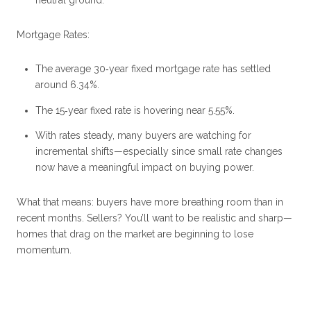
neutral ground.
Mortgage Rates:
The average 30‑year fixed mortgage rate has settled
around 6.34%.
The 15‑year fixed rate is hovering near 5.55%.
With rates steady, many buyers are watching for
incremental shifts—especially since small rate changes
now have a meaningful impact on buying power.
What that means: buyers have more breathing room than in
recent months. Sellers? You’ll want to be realistic and sharp—
homes that drag on the market are beginning to lose
momentum.