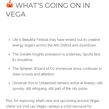
WHAT’S GOING ON IN
VEGA
Life Is Beautiful Festival may have ended, but its creative
energy lingers across the Arts District and downtown.
The Golden Knights preseason is underway. Sports fans,
it’s showtime.
The Sphere’s Wizard of Oz immersive show continues to
draw crowds and attention.
Universal Horror Unleashed remains active at Area15—still
spooky, still intriguing, still part of the city pulse.
Plus, for exploring what’s new and upcoming around Vegas,
check out
Visit Las Vegas
—always a solid resource for