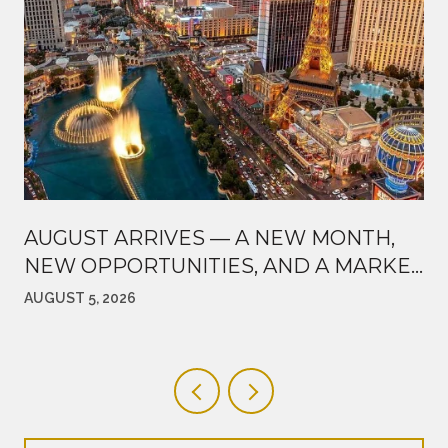
AUGUST ARRIVES — A NEW MONTH,
NEW OPPORTUNITIES, AND A MARKET
WORTH WATCHING
AUGUST 5, 2026